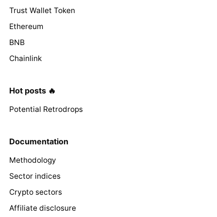
Trust Wallet Token
Ethereum
BNB
Chainlink
Hot posts 🔥
Potential Retrodrops
Documentation
Methodology
Sector indices
Crypto sectors
Affiliate disclosure