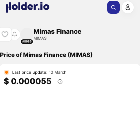
Mimas Finance
MIMAS
#8986
Price of Mimas Finance (MIMAS)
Last price update: 10 March
$ 0.000055