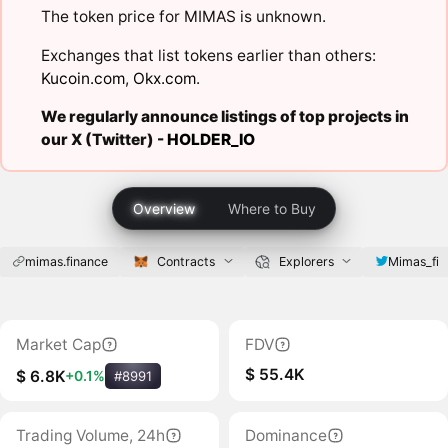
The token price for MIMAS is unknown.
Exchanges that list tokens earlier than others:
Kucoin.com
,
Okx.com
.
We regularly announce listings of top projects in
our X (Twitter) -
HOLDER_IO
Overview
Where to Buy
mimas.finance
Contracts
Explorers
Mimas_fi
Market Cap
FDV
$ 55.4K
$ 6.8K
+0.1%
#8991
Trading Volume, 24h
Dominance