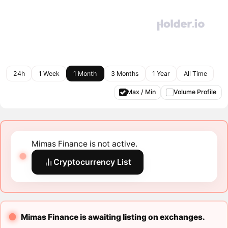
24h
1 Week
1 Month
3 Months
1 Year
All Time
Max / Min
Volume Profile
Mimas Finance is not active.
Cryptocurrency List
Mimas Finance is awaiting listing on exchanges.