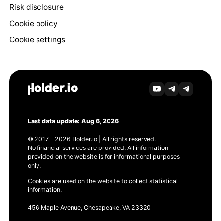
Risk disclosure
Cookie policy
Cookie settings
Last data update: Aug 6, 2026
© 2017 - 2026 Holder.io | All rights reserved.
No financial services are provided. All information
provided on the website is for informational purposes
only.
Cookies are used on the website to collect statistical
information.
456 Maple Avenue, Chesapeake, VA 23320