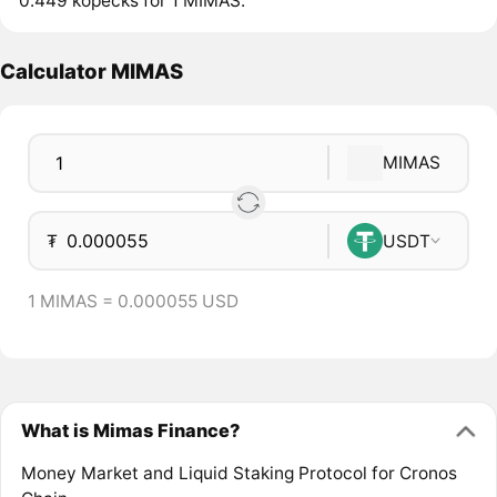
0.449 kopecks for 1 MIMAS.
Calculator MIMAS
MIMAS
₮
USDT
1 MIMAS = 0.000055 USD
What is Mimas Finance?
Money Market and Liquid Staking Protocol for Cronos