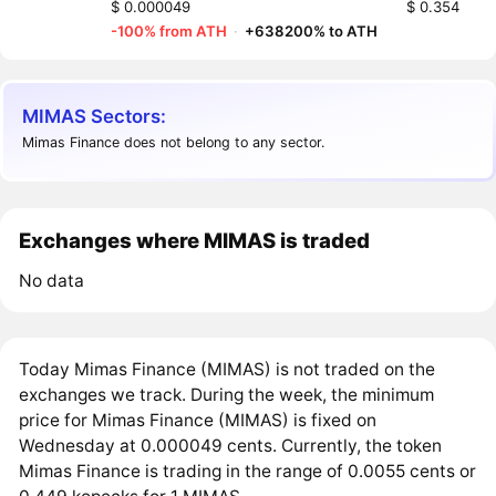
$ 0.000049
$ 0.354
-100% from ATH
·
+638200% to ATH
MIMAS Sectors:
Mimas Finance does not belong to any sector.
Exchanges where MIMAS is traded
No data
Today Mimas Finance (MIMAS) is not traded on the
exchanges we track. During the week, the minimum
price for Mimas Finance (MIMAS) is fixed on
Wednesday at 0.000049 cents. Currently, the token
Mimas Finance is trading in the range of 0.0055 cents or