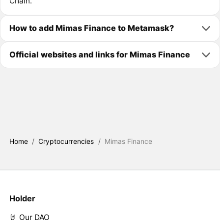
Chain.
How to add Mimas Finance to Metamask?
Official websites and links for Mimas Finance
Home
/
Cryptocurrencies
/
Mimas Finance
Holder
🤘 Our DAO