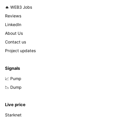
🔥 WEB3 Jobs
Reviews
LinkedIn
About Us
Contact us
Project updates
Signals
📈 Pump
📉 Dump
Live price
Starknet