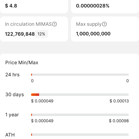
$ 4.8
0.00000028%
In circulation MIMAS
Max supply
1,000,000,000
122,769,848
12%
Price Min/Max
24 hrs
0
0
30 days
$ 0.000049
$ 0.00013
1 year
$ 0.000049
$ 0.00098
ATH