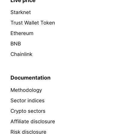
Live price
Starknet
Trust Wallet Token
Ethereum
BNB
Chainlink
Documentation
Methodology
Sector indices
Crypto sectors
Affiliate disclosure
Risk disclosure