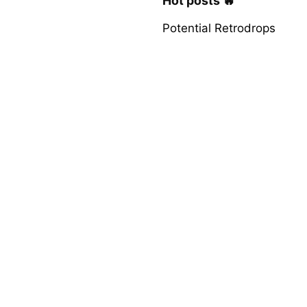
Hot posts 🔥
Potential Retrodrops