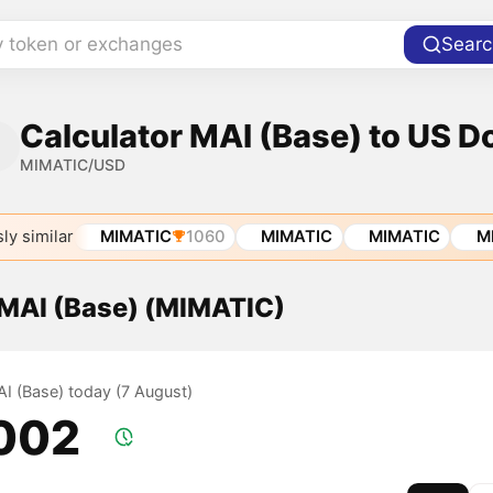
y token or exchanges
Searc
Calculator MAI (Base) to US Do
MIMATIC/USD
ly similar
MIMATIC
1060
MIMATIC
MIMATIC
M
 MAI (Base) (MIMATIC)
AI (Base) today (7 August)
.002