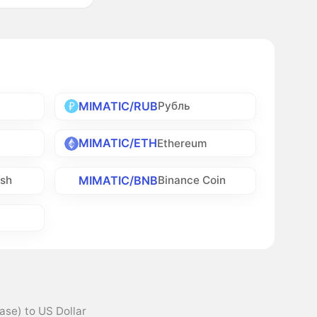
MIMATIC/RUB
Рубль
MIMATIC/ETH
Ethereum
MIMATIC/BNB
ash
Binance Coin
ase) to US Dollar