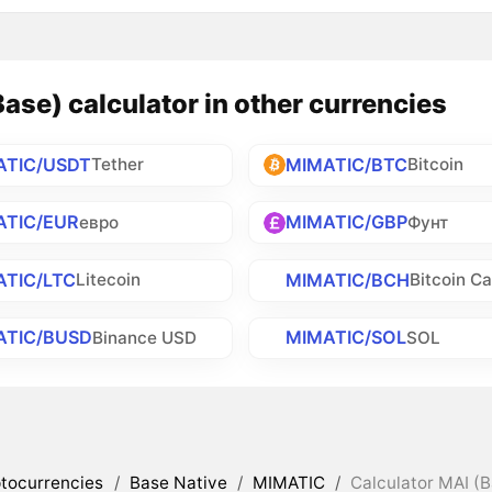
ase) calculator in other currencies
ATIC/USDT
MIMATIC/BTC
Tether
Bitcoin
ATIC/EUR
MIMATIC/GBP
евро
Фунт
ATIC/LTC
MIMATIC/BCH
Litecoin
Bitcoin C
ATIC/BUSD
MIMATIC/SOL
Binance USD
SOL
tocurrencies
/
Base Native
/
MIMATIC
/
Calculator MAI (B