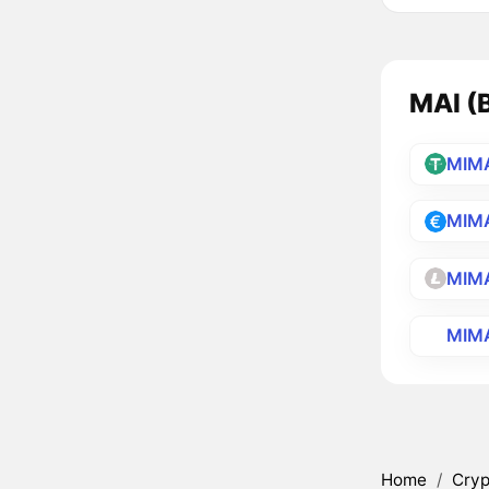
MAI (B
MIM
MIM
MIM
MIM
Home
/
Cryp