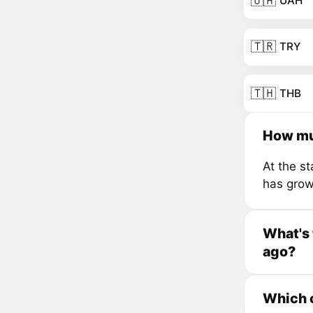
🇺🇦
UAH
🇹🇷
TRY
🇹🇭
THB
How mu
At the s
has grow
What's 
ago?
Which c