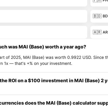
🇵🇭
PH
🇧🇩
BD
🇦🇷
AR
ch was MAI (Base) worth a year ago?
tart of 2025, MAI (Base) was worth 0.9922 USD. Since th
n 1x — that's +% on your investment.
the ROI on a $100 investment in MAI (Base) 2 
urrencies does the MAI (Base) calculator sup