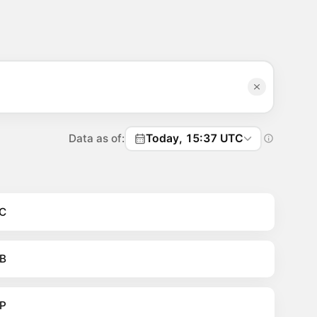
Data as of:
Today, 15:37 UTC
C
B
P