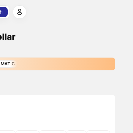
h
llar
IMATIC