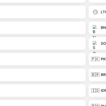
LT
BN
SO
🇵🇰
PK
🇧🇷
BR
🇮🇩
ID