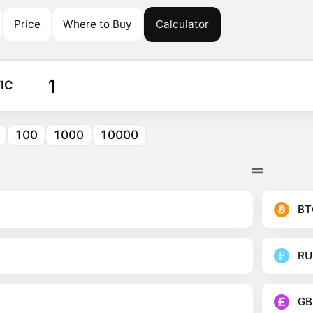
Price
Where to Buy
Calculator
IC
100
1000
10000
BT
RU
GB