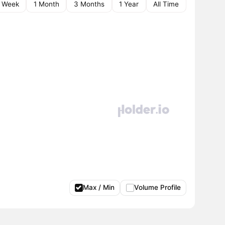
1 Week
1 Month
3 Months
1 Year
All Time
Max / Min
Volume Profile