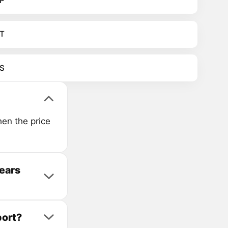
P
T
S
en the price
years
port?