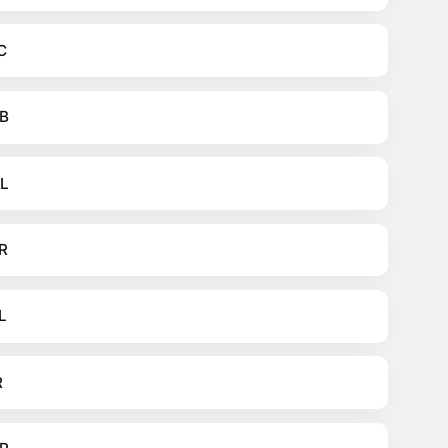
C
B
L
R
L
R