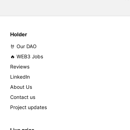
Holder
🤘 Our DAO
🔥 WEB3 Jobs
Reviews
LinkedIn
About Us
Contact us
Project updates