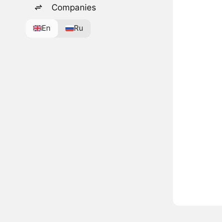
Companies
En
Ru