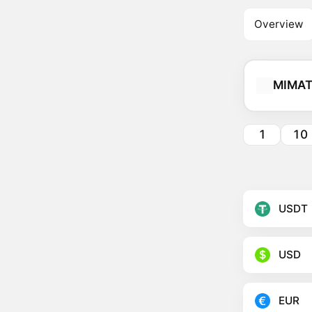
Overview
MIMAT
1
10
USDT
USD
EUR