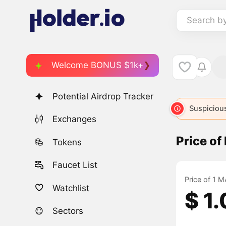
Search b
Welcome BONUS $1k+
Potential Airdrop Tracker
Suspicious
Exchanges
Price of
Tokens
Faucet List
Price of 1 M
Watchlist
$ 1
Sectors