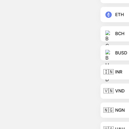
ETH
BCH
BUSD
🇮🇳
INR
🇻🇳
VND
🇳🇬
NGN