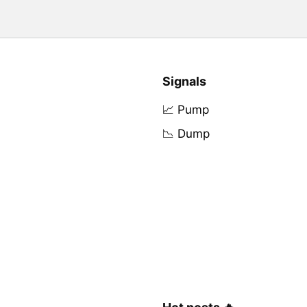
Signals
📈 Pump
📉 Dump