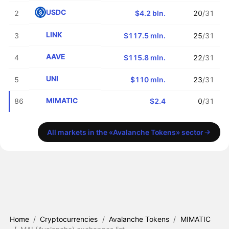
USDC
2
$4.2 bln.
20
/31
LINK
3
$117.5 mln.
25
/31
AAVE
4
$115.8 mln.
22
/31
UNI
5
$110 mln.
23
/31
MIMATIC
86
$2.4
0
/31
All markets in the «Avalanche Tokens» sector
Home
/
Cryptocurrencies
/
Avalanche Tokens
/
MIMATIC