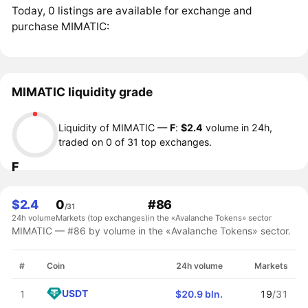
Today, 0 listings are available for exchange and
purchase MIMATIC:
MIMATIC liquidity grade
Liquidity of MIMATIC —
F
:
$2.4
volume in 24h,
traded on 0 of 31 top exchanges.
F
$2.4
0
#86
/31
24h volume
Markets (top exchanges)
in the «Avalanche Tokens» sector
MIMATIC — #86 by volume in the «Avalanche Tokens» sector.
#
Coin
24h volume
Markets
USDT
1
$20.9 bln.
19
/31