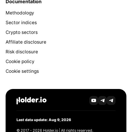
Documentation
Methodology
Sector indices
Crypto sectors
Affiliate disclosure
Risk disclosure
Cookie policy
Cookie settings
Last data update: Aug 9, 2026
© 2017 - 2026 Holder.io | All rights reserved.