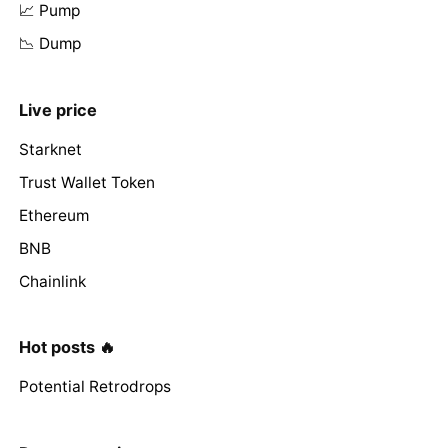
📈 Pump
📉 Dump
Live price
Starknet
Trust Wallet Token
Ethereum
BNB
Chainlink
Hot posts 🔥
Potential Retrodrops