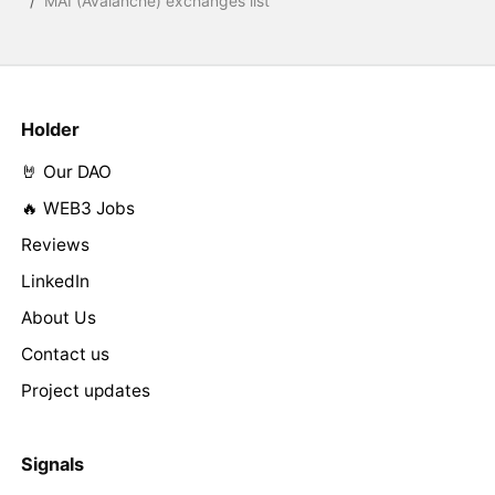
/
MAI (Avalanche) exchanges list
Holder
🤘 Our DAO
🔥 WEB3 Jobs
Reviews
LinkedIn
About Us
Contact us
Project updates
Signals