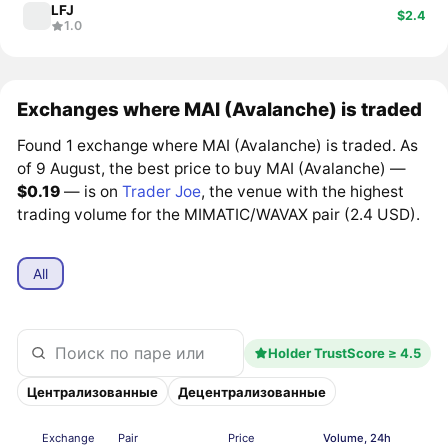
LFJ
$2.4
1.0
Exchanges where MAI (Avalanche) is traded
Found 1 exchange where MAI (Avalanche) is traded. As
of 9 August, the best price to buy MAI (Avalanche) —
$0.19
— is on
Trader Joe
, the venue with the highest
trading volume for the MIMATIC/WAVAX pair (2.4 USD).
All
Holder TrustScore ≥ 4.5
Централизованные
Децентрализованные
Exchange
Pair
Price
Volume, 24h