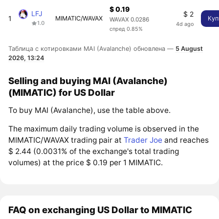
$ 0.19
LFJ
$ 2
1
MIMATIC/WAVAX
Куп
WAVAX 0.0286
1.0
4d ago
спред 0.85%
Таблица с котировками MAI (Avalanche) обновлена —
5 August
2026, 13:24
Selling and buying MAI (Avalanche)
(MIMATIC) for US Dollar
To buy MAI (Avalanche), use the table above.
The maximum daily trading volume is observed in the
MIMATIC/WAVAX trading pair at
Trader Joe
and reaches
$ 2.44 (0.0031% of the exchange's total trading
volumes) at the price $ 0.19 per 1 MIMATIC.
FAQ on exchanging US Dollar to MIMATIC