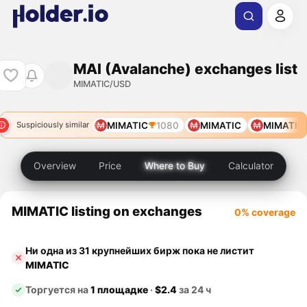
MAI (Avalanche) exchanges list
MIMATIC/USD
MIMATIC
1080
MIMATIC
MIMATIC
Suspiciously similar
Overview
Price
Where to Buy
Calculator
MIMATIC listing on exchanges
0% coverage
Ни одна из 31 крупнейших бирж пока не листит
MIMATIC
Торгуется на
1 площадке
·
$2.4
за 24 ч