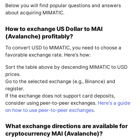
Below you will find popular questions and answers
about acquiring MIMATIC.
How to exchange US Dollar to MAI
(Avalanche) profitably?
To convert USD to MIMATIC, you need to choose a
favorable exchange rate. Here's how:
Sort the table above by descending MIMATIC to USD
prices.
Go to the selected exchange (e.g., Binance) and
register.
If the exchange does not support card deposits,
consider using peer-to-peer exchanges.
Here's a guide
on how to use peer-to-peer exchanges
.
What exchange directions are available for
cryptocurrency MAI (Avalanche)?