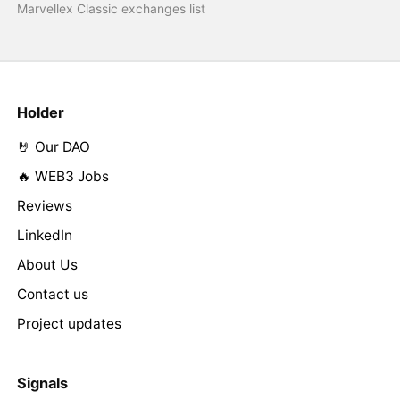
Marvellex Classic exchanges list
Holder
🤘 Our DAO
🔥 WEB3 Jobs
Reviews
LinkedIn
About Us
Contact us
Project updates
Signals