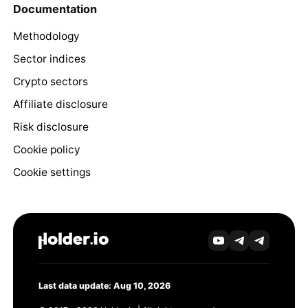
Documentation
Methodology
Sector indices
Crypto sectors
Affiliate disclosure
Risk disclosure
Cookie policy
Cookie settings
Last data update: Aug 10, 2026