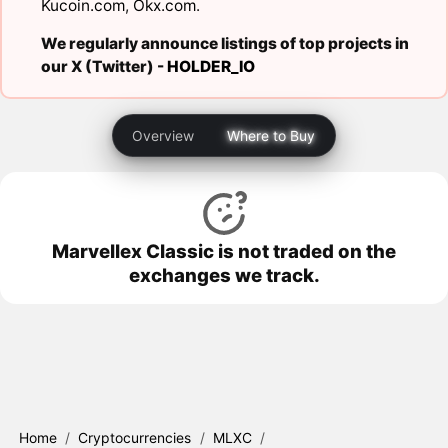
Kucoin.com
,
Okx.com
.
We regularly announce listings of top projects in
our X (Twitter) -
HOLDER_IO
Overview
Where to Buy
Marvellex Classic is not traded on the
exchanges we track.
Home
/
Cryptocurrencies
/
MLXC
/