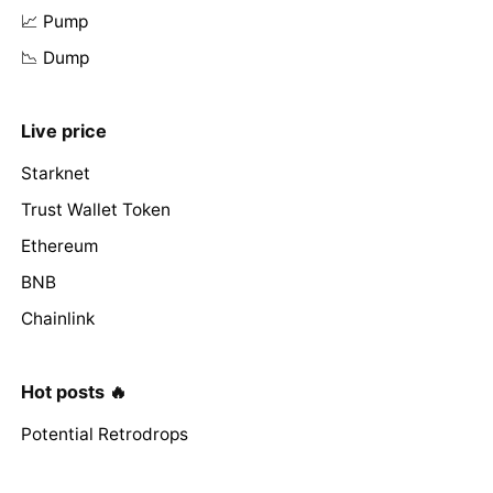
📈 Pump
📉 Dump
Live price
Starknet
Trust Wallet Token
Ethereum
BNB
Chainlink
Hot posts 🔥
Potential Retrodrops