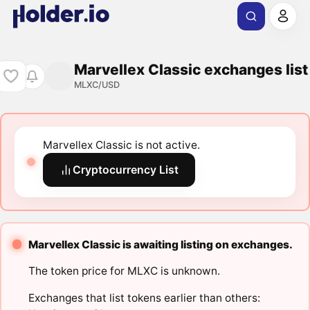
Marvellex Classic exchanges list
MLXC/USD
Marvellex Classic is not active.
Cryptocurrency List
Marvellex Classic is awaiting listing on exchanges.
The token price for MLXC is unknown.
Exchanges that list tokens earlier than others: