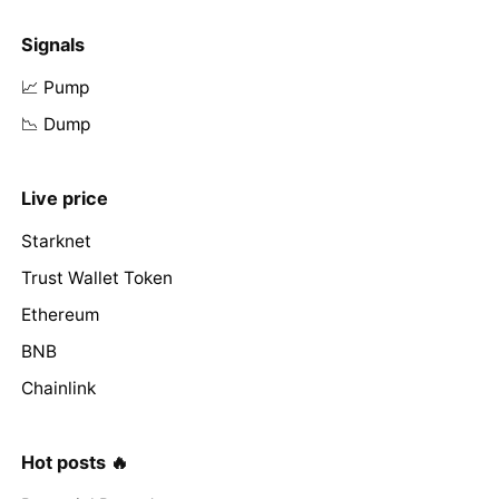
Signals
📈 Pump
📉 Dump
Live price
Starknet
Trust Wallet Token
Ethereum
BNB
Chainlink
Hot posts 🔥