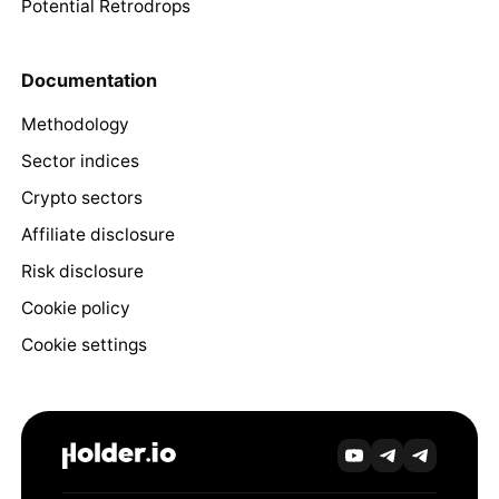
Potential Retrodrops
Documentation
Methodology
Sector indices
Crypto sectors
Affiliate disclosure
Risk disclosure
Cookie policy
Cookie settings