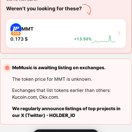
Weren't you looking for these?
MMT
550
0.173 $
+13.50%
MeMusic is awaiting listing on exchanges.
The token price for MMT is unknown.
Exchanges that list tokens earlier than others:
Kucoin.com
,
Okx.com
.
We regularly announce listings of top projects in
our X (Twitter) -
HOLDER_IO