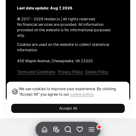
Last data update: Aug 7, 2026
© 2017 - 2026 Holder.io | All rights reserved.
No financial services are provided. All information
provided on the website is for informational purposes
only.
Cookies are used on the website to collect statistical
information.
456 Maple Avenue, Chesapeake, VA 23320
Terms and Conditions
Privacy Policy
Cookie Policy
Products
We use cookies to improve your experience. By clicking
🍪
Ethereum GAS Tracker
"Accept All" you agree to our
cookie policy
.
Accept All