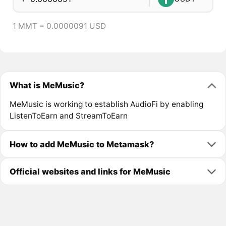
1 MMT = 0.0000091 USD
What is MeMusic?
MeMusic is working to establish AudioFi by enabling
ListenToEarn and StreamToEarn
How to add MeMusic to Metamask?
Official websites and links for MeMusic