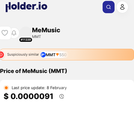
MeMusic
MMT
#11339
MMT
550
Suspiciously similar
Price of MeMusic (MMT)
Last price update: 8 February
$ 0.0000091