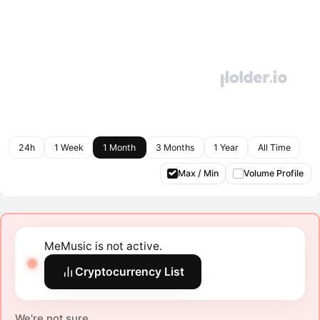
24h
1 Week
1 Month
3 Months
1 Year
All Time
Max / Min
Volume Profile
MeMusic is not active.
Cryptocurrency List
We're not sure.