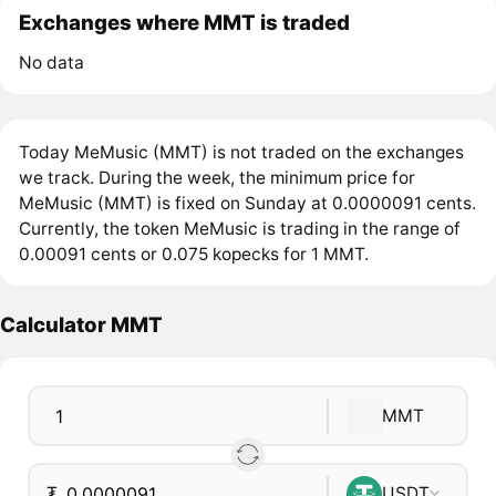
Exchanges where MMT is traded
No data
Today MeMusic (MMT) is not traded on the exchanges
we track. During the week, the minimum price for
MeMusic (MMT) is fixed on Sunday at 0.0000091 cents.
Currently, the token MeMusic is trading in the range of
0.00091 cents or 0.075 kopecks for 1 MMT.
Calculator MMT
MMT
₮
USDT