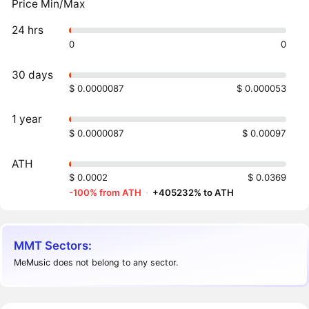
Price Min/Max
24 hrs
0
0
30 days
$ 0.0000087
$ 0.000053
1 year
$ 0.0000087
$ 0.00097
ATH
$ 0.0002
$ 0.0369
-100% from ATH
·
+405232% to ATH
MMT Sectors:
MeMusic does not belong to any sector.