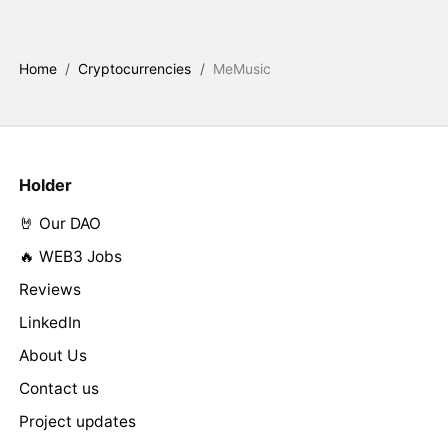
Home
/
Cryptocurrencies
/
MeMusic
Holder
🤘 Our DAO
🔥 WEB3 Jobs
Reviews
LinkedIn
About Us
Contact us
Project updates