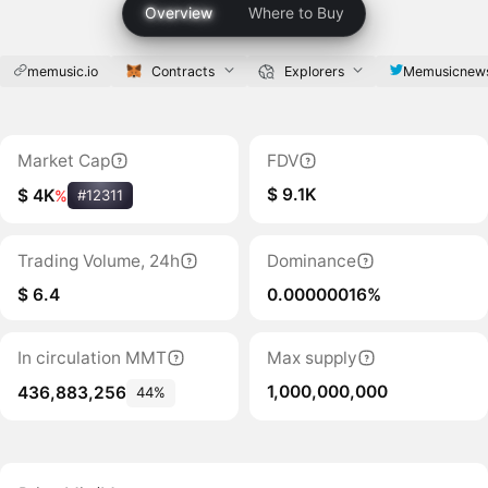
Overview
Where to Buy
memusic.io
Contracts
Explorers
Memusicnew
Market Cap
FDV
$ 9.1K
$ 4K
%
#12311
Trading Volume, 24h
Dominance
$ 6.4
0.00000016%
In circulation MMT
Max supply
1,000,000,000
436,883,256
44%