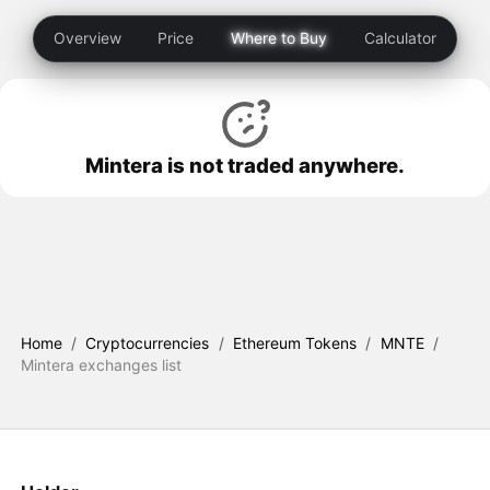
Overview
Price
Where to Buy
Calculator
Mintera is not traded anywhere.
Home
/
Cryptocurrencies
/
Ethereum Tokens
/
MNTE
/
Mintera exchanges list