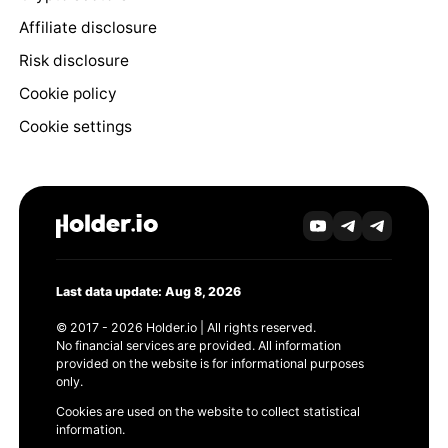
Affiliate disclosure
Risk disclosure
Cookie policy
Cookie settings
Last data update: Aug 8, 2026
© 2017 - 2026 Holder.io | All rights reserved.
No financial services are provided. All information
provided on the website is for informational purposes
only.
Cookies are used on the website to collect statistical
information.