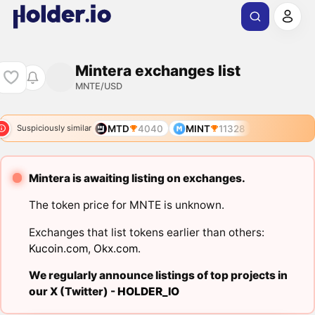
Mintera exchanges list
MNTE/USD
MTD
4040
MINT
11328
Suspiciously similar
Mintera is awaiting listing on exchanges.
The token price for MNTE is unknown.
Exchanges that list tokens earlier than others:
Kucoin.com
,
Okx.com
.
We regularly announce listings of top projects in
our X (Twitter) -
HOLDER_IO