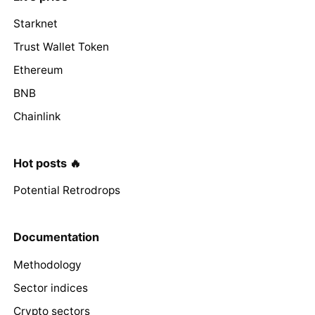
Starknet
Trust Wallet Token
Ethereum
BNB
Chainlink
Hot posts 🔥
Potential Retrodrops
Documentation
Methodology
Sector indices
Crypto sectors