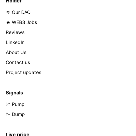
Holder
🤘 Our DAO
🔥 WEB3 Jobs
Reviews
LinkedIn
About Us
Contact us
Project updates
Signals
📈 Pump
📉 Dump
Live price