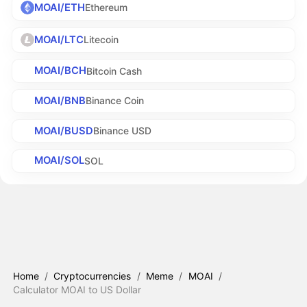
MOAI/ETH
Ethereum
MOAI/LTC
Litecoin
MOAI/BCH
Bitcoin Cash
MOAI/BNB
Binance Coin
MOAI/BUSD
Binance USD
MOAI/SOL
SOL
Home
/
Cryptocurrencies
/
Meme
/
MOAI
/
Calculator MOAI to US Dollar