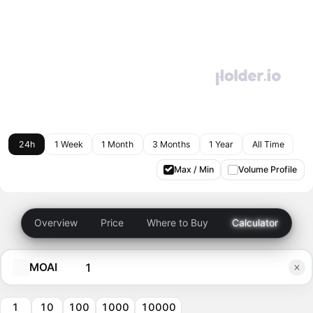
24h
1 Week
1 Month
3 Months
1 Year
All Time
Max / Min
Volume Profile
Overview
Price
Where to Buy
Calculator
MOAI
1
10
100
1000
10000