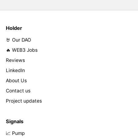
Holder
🤘 Our DAO
🔥 WEB3 Jobs
Reviews
LinkedIn
About Us
Contact us
Project updates
Signals
📈 Pump