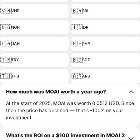
🇻🇳
🇧🇷
VND
BRL
🇳🇬
🇮🇩
NGN
IDR
🇺🇦
🇵🇭
UAH
PHP
🇹🇷
🇧🇩
TRY
BDT
🇹🇭
🇦🇷
THB
ARS
How much was MOAI worth a year ago?
At the start of 2025, MOAI was worth 0.0512 USD. Since
then the price has declined — that's -100% on your
investment.
What's the ROI on a $100 investment in MOAI 2