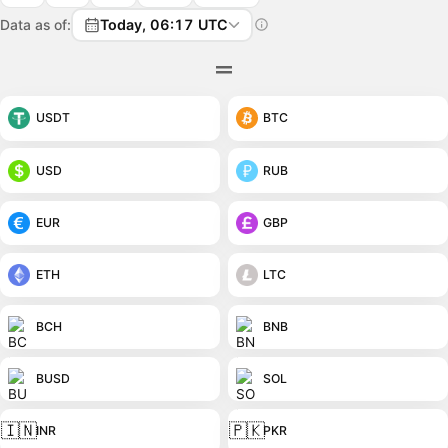
Data as of:
Today, 06:17 UTC
USDT
BTC
USD
RUB
EUR
GBP
ETH
LTC
BCH
BNB
BUSD
SOL
🇮🇳
🇵🇰
INR
PKR