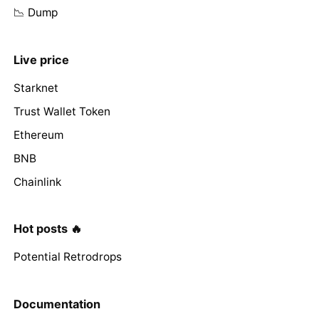
📉 Dump
Live price
Starknet
Trust Wallet Token
Ethereum
BNB
Chainlink
Hot posts 🔥
Potential Retrodrops
Documentation