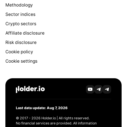
Methodology
Sector indices
Crypto sectors
Affiliate disclosure
Risk disclosure
Cookie policy
Cookie settings
Last data update: Aug 7, 2026
© 2017 - 2026 Holder.io | All rights reserved.
No financial services are provided. All information