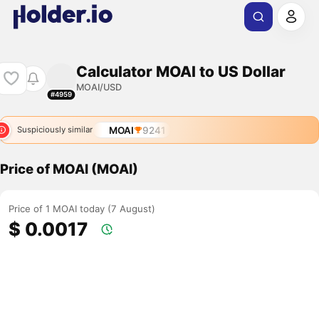
Calculator MOAI to US Dollar
MOAI/USD
#4959
MOAI
9241
Suspiciously similar
Price of MOAI (MOAI)
Price of 1 MOAI today (7 August)
$ 0.0017