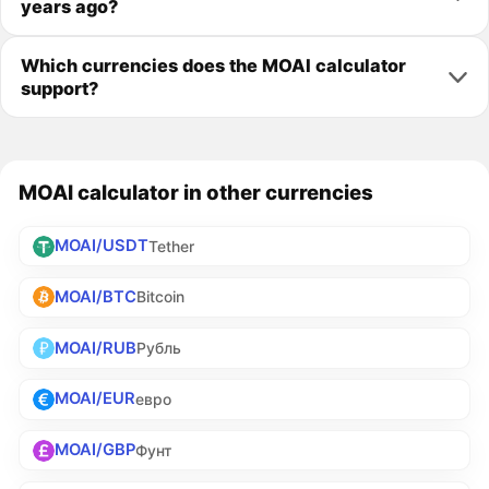
years ago?
Which currencies does the MOAI calculator
support?
MOAI calculator in other currencies
MOAI/USDT
Tether
MOAI/BTC
Bitcoin
MOAI/RUB
Рубль
MOAI/EUR
евро
MOAI/GBP
Фунт