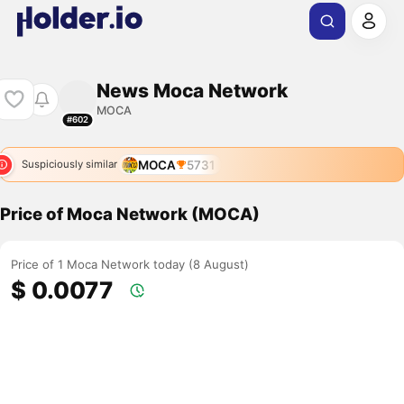
News Moca Network
MOCA
#602
MOCA
5731
Suspiciously similar
Price of Moca Network (MOCA)
Price of 1 Moca Network today (8 August)
$ 0.0077