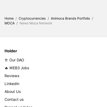
Home
/
Cryptocurrencies
/
Animoca Brands Portfolio
/
MOCA
/
News Moca Network
Holder
🤘 Our DAO
🔥 WEB3 Jobs
Reviews
LinkedIn
About Us
Contact us