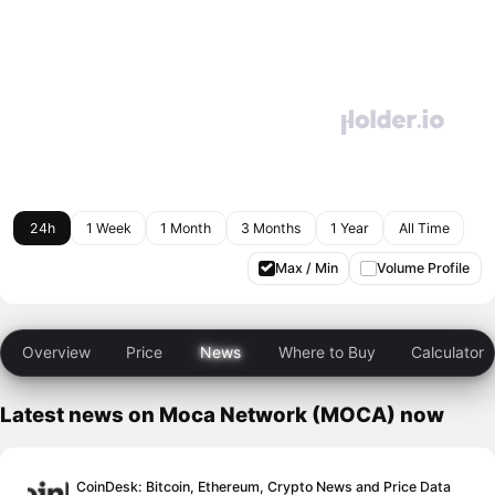
24h
1 Week
1 Month
3 Months
1 Year
All Time
Max / Min
Volume Profile
Overview
Price
News
Where to Buy
Calculator
Latest news on Moca Network (MOCA) now
CoinDesk: Bitcoin, Ethereum, Crypto News and Price Data