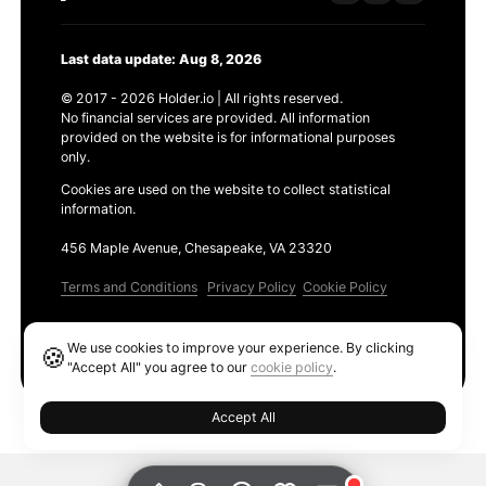
Last data update: Aug 8, 2026
© 2017 - 2026 Holder.io | All rights reserved.
No financial services are provided. All information
provided on the website is for informational purposes
only.
Cookies are used on the website to collect statistical
information.
456 Maple Avenue, Chesapeake, VA 23320
Terms and Conditions
Privacy Policy
Cookie Policy
Products
We use cookies to improve your experience. By clicking
🍪
Ethereum GAS Tracker
"Accept All" you agree to our
cookie policy
.
Accept All