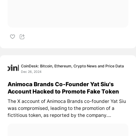
CoinDesk: Bitcoin, Ethereum, Crypto News and Price Data
Dec 26, 2024
Animoca Brands Co-Founder Yat Siu's
Account Hacked to Promote Fake Token
The X account of Animoca Brands co-founder Yat Siu
was compromised, leading to the promotion of a
fictitious token, as reported by the company....