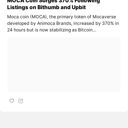
MOCA Coin Surges 370% Following
Listings on Bithumb and Upbit
Moca coin (MOCA), the primary token of Mocaverse
developed by Animoca Brands, increased by 370% in
24 hours but is now stabilizing as Bitcoin...