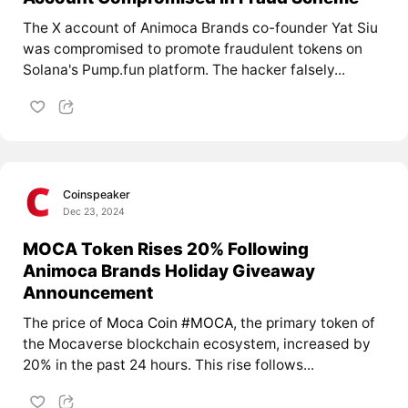
The X account of Animoca Brands co-founder Yat Siu
was compromised to promote fraudulent tokens on
Solana's Pump.fun platform. The hacker falsely...
Coinspeaker
Dec 23, 2024
MOCA Token Rises 20% Following
Animoca Brands Holiday Giveaway
Announcement
The price of
Moca Coin #MOCA
, the primary token of
the Mocaverse blockchain ecosystem, increased by
20% in the past 24 hours. This rise follows...