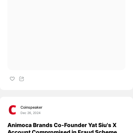
Coinspeaker
Dec 26, 2024
Animoca Brands Co-Founder Yat Siu's X
Account Compromised in Fraud Scheme