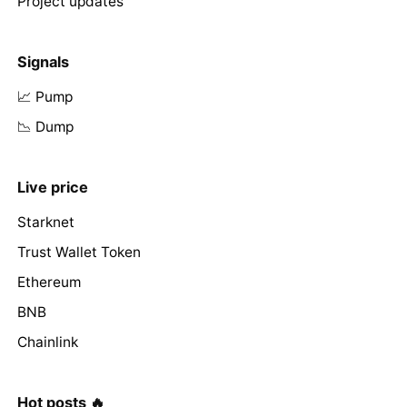
Project updates
Signals
📈 Pump
📉 Dump
Live price
Starknet
Trust Wallet Token
Ethereum
BNB
Chainlink
Hot posts 🔥