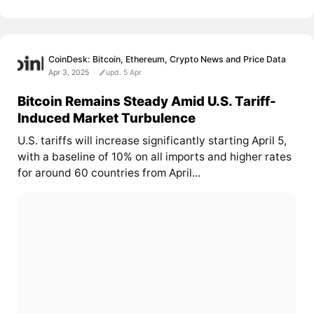
CoinDesk: Bitcoin, Ethereum, Crypto News and Price Data
Apr 3, 2025
upd. 5 Apr
Bitcoin Remains Steady Amid U.S. Tariff-
Induced Market Turbulence
U.S. tariffs will increase significantly starting April 5,
with a baseline of 10% on all imports and higher rates
for around 60 countries from April...