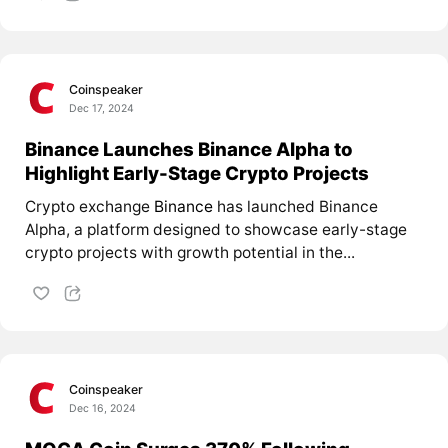
Coinspeaker
Dec 17, 2024
Binance Launches Binance Alpha to
Highlight Early-Stage Crypto Projects
Crypto exchange
Binance
has launched Binance
Alpha, a platform designed to showcase early-stage
crypto projects with growth potential in the...
Coinspeaker
Dec 16, 2024