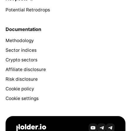
Potential Retrodrops
Documentation
Methodology
Sector indices
Crypto sectors
Affiliate disclosure
Risk disclosure
Cookie policy
Cookie settings