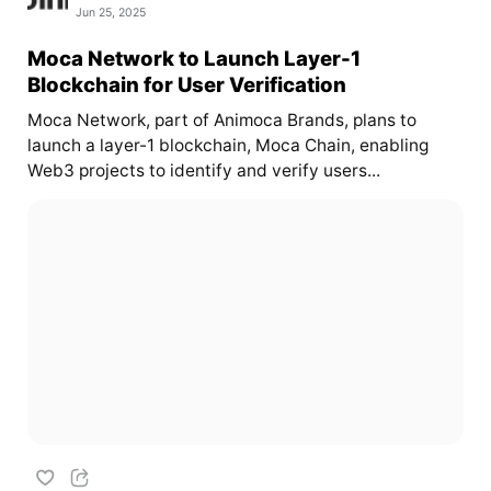
Jun 25, 2025
Moca Network to Launch Layer-1
Blockchain for User Verification
Moca Network, part of Animoca Brands, plans to
launch a layer-1 blockchain, Moca Chain, enabling
Web3 projects to identify and verify users...