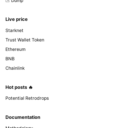
📉 Dump
Live price
Starknet
Trust Wallet Token
Ethereum
BNB
Chainlink
Hot posts 🔥
Potential Retrodrops
Documentation