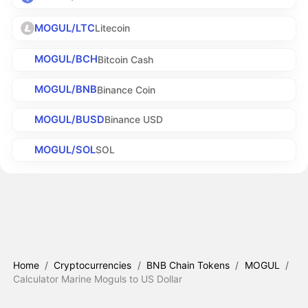
MOGUL/LTC
Litecoin
MOGUL/BCH
Bitcoin Cash
MOGUL/BNB
Binance Coin
MOGUL/BUSD
Binance USD
MOGUL/SOL
SOL
Home
/
Cryptocurrencies
/
BNB Chain Tokens
/
MOGUL
/
Calculator Marine Moguls to US Dollar