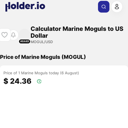
Calculator Marine Moguls to US
Dollar
MOGUL/USD
#6449
Price of Marine Moguls (MOGUL)
Price of 1 Marine Moguls today (6 August)
$ 24.36