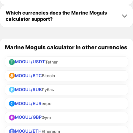
Which currencies does the Marine Moguls
calculator support?
Marine Moguls calculator in other currencies
MOGUL/USDT
Tether
MOGUL/BTC
Bitcoin
MOGUL/RUB
Рубль
MOGUL/EUR
евро
MOGUL/GBP
Фунт
MOGUL/ETH
Ethereum