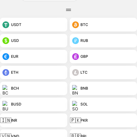
USDT
BTC
USD
RUB
EUR
GBP
ETH
LTC
BCH
BNB
BUSD
SOL
🇮🇳
🇵🇰
INR
PKR
🇻🇳
🇧🇷
VND
BRL