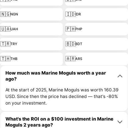
🇳🇬
🇮🇩
NGN
IDR
🇺🇦
🇵🇭
UAH
PHP
🇹🇷
🇧🇩
TRY
BDT
🇹🇭
🇦🇷
THB
ARS
How much was Marine Moguls worth a year
ago?
At the start of 2025, Marine Moguls was worth 160.39
USD. Since then the price has declined — that's -80%
on your investment.
What's the ROI on a $100 investment in Marine
Moguls 2 years ago?