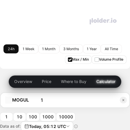
24h
1 Week
1 Month
3 Months
1 Year
All Time
Max / Min
Volume Profile
Overview
Price
Where to Buy
Calculator
MOGUL
1
10
100
1000
10000
Data as of:
Today, 05:12 UTC