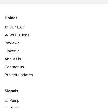
Holder
🤘 Our DAO
🔥 WEB3 Jobs
Reviews
LinkedIn
About Us
Contact us
Project updates
Signals
📈 Pump