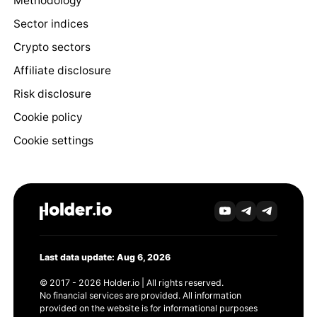
Methodology
Sector indices
Crypto sectors
Affiliate disclosure
Risk disclosure
Cookie policy
Cookie settings
Last data update: Aug 6, 2026
© 2017 - 2026 Holder.io | All rights reserved.
No financial services are provided. All information
provided on the website is for informational purposes