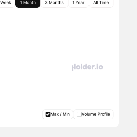
 Week
1 Month
3 Months
1 Year
All Time
Max / Min
Volume Profile