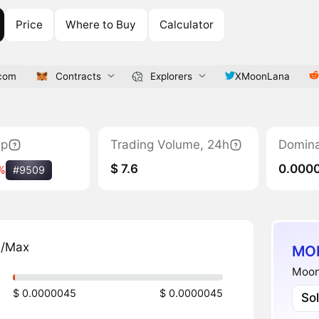
Price
Where to Buy
Calculator
com
Contracts
Explorers
XMoonLana
ap
Trading Volume, 24h
Domin
$ 7.6
0.000
%
#9509
n/Max
MOL
Moon
$ 0.0000045
$ 0.0000045
So