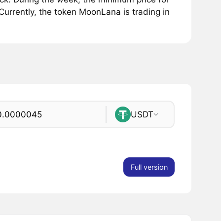
rrently, the token MoonLana is trading in
USDT
Full version