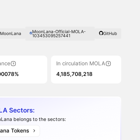
MoonLana-Official-MOLA-
MoonLana
GitHub
103453095257441
ance
In circulation MOLA
00078%
4,185,708,218
A Sectors:
Lana belongs to the sectors:
lana Tokens