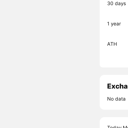
30 days
1 year
ATH
Excha
No data
Today Mo