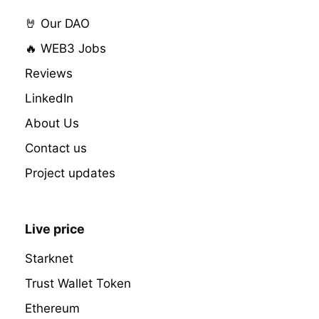
🤘 Our DAO
🔥 WEB3 Jobs
Reviews
LinkedIn
About Us
Contact us
Project updates
Live price
Starknet
Trust Wallet Token
Ethereum