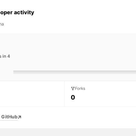
oper activity
na
 in 4
Forks
0
 GitHub