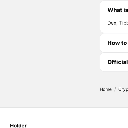
What i
Dex, Tip
How to
Officia
Home
/
Cryp
Holder