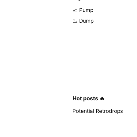
📈 Pump
📉 Dump
Hot posts 🔥
Potential Retrodrops