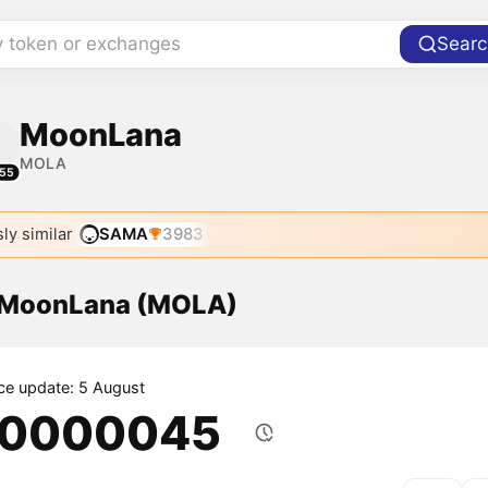
y token or exchanges
Searc
MoonLana
MOLA
55
ly similar
SAMA
3983
f MoonLana (MOLA)
ice update: 5 August
.0000045