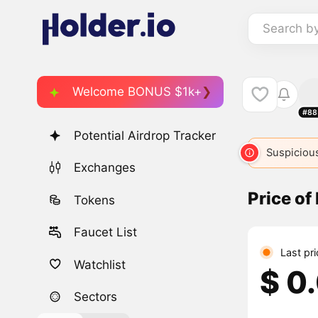
Search b
Welcome BONUS $1k+
#88
Potential Airdrop Tracker
Suspicious
Exchanges
Price o
Tokens
Faucet List
Last pr
Watchlist
$ 0
Sectors