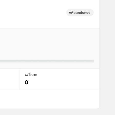
Abandoned
Team
0