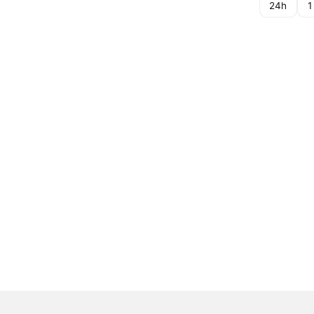
24h
1