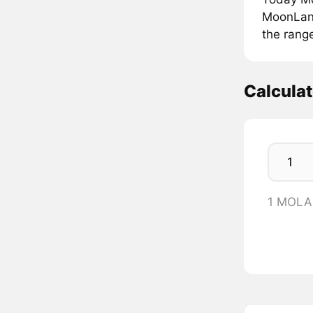
MoonLana
the rang
Calcula
1 MOLA