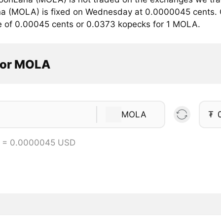
 (MOLA) is fixed on Wednesday at 0.0000045 cents. Cu
e of 0.00045 cents or 0.0373 kopecks for 1 MOLA.
tor MOLA
MOLA
₮
 = 0.0000045 USD