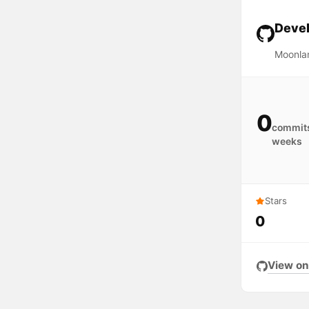
Devel
Moonla
0
commits
weeks
Stars
0
View on