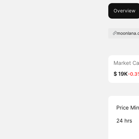
Overview
moonlana.
Market C
$ 19K
-0.3
Price Mi
24 hrs