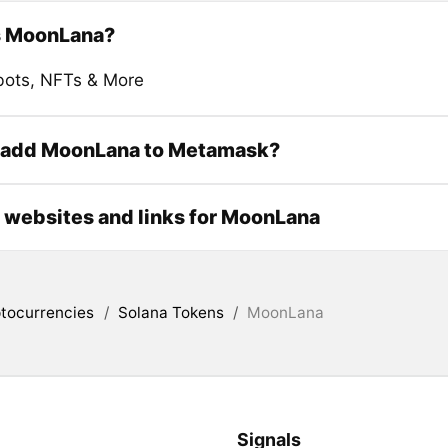
s MoonLana?
bots, NFTs & More
 add MoonLana to Metamask?
l websites and links for MoonLana
tocurrencies
/
Solana Tokens
/
MoonLana
Signals