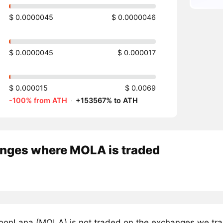
$ 0.0000045
$ 0.0000046
$ 0.0000045
$ 0.000017
$ 0.000015
$ 0.0069
-100% from ATH
·
+153567% to ATH
nges where MOLA is traded
onLana (MOLA) is not traded on the exchanges we trac