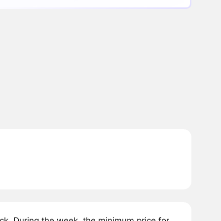
k. During the week, the minimum price for