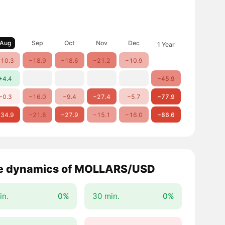
Aug
Sep
Oct
Nov
Dec
1 Year
10.3
−18.9
−18.6
−21.2
−10.9
+4.4
−45.9
−0.3
−16.0
−9.4
−27.4
−5.7
−77.9
34.9
−21.8
−27.9
−15.1
−16.0
−86.6
e dynamics of MOLLARS/USD
in.
0%
30 min.
0%