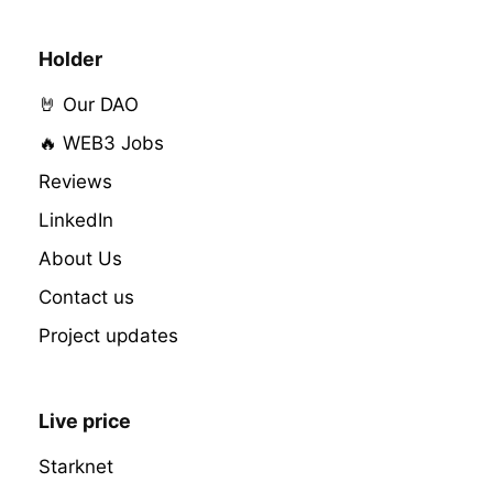
Holder
🤘 Our DAO
🔥 WEB3 Jobs
Reviews
LinkedIn
About Us
Contact us
Project updates
Live price
Starknet