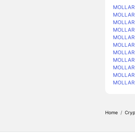
MOLLARS
MOLLARS 
MOLLARS
MOLLARS
MOLLARS 
MOLLARS
MOLLARS 
MOLLARS 
MOLLARS
MOLLARS
MOLLARS
Home
/
Cryp