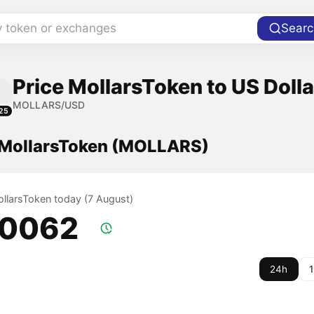
y token or exchanges
Searc
Price MollarsToken to US Dolla
MOLLARS/USD
25
f MollarsToken (MOLLARS)
ollarsToken today (7 August)
.0062
24h