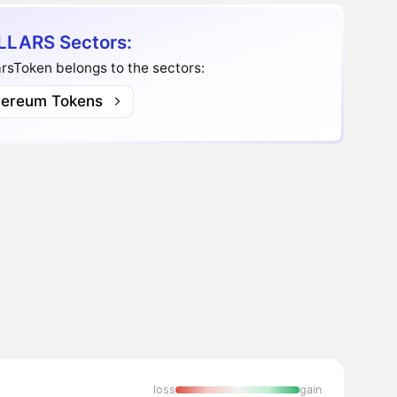
LARS Sectors:
rsToken belongs to the sectors:
hereum Tokens
loss
gain