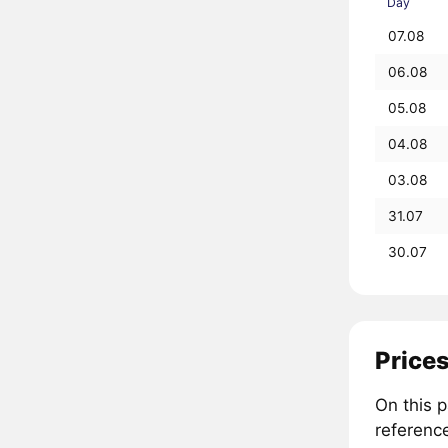
Day
07.08
06.08
05.08
04.08
03.08
31.07
30.07
Prices
On this 
referenc