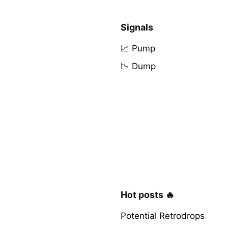
Signals
📈 Pump
📉 Dump
Hot posts 🔥
Potential Retrodrops