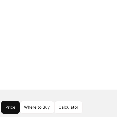
Price
Where to Buy
Calculator