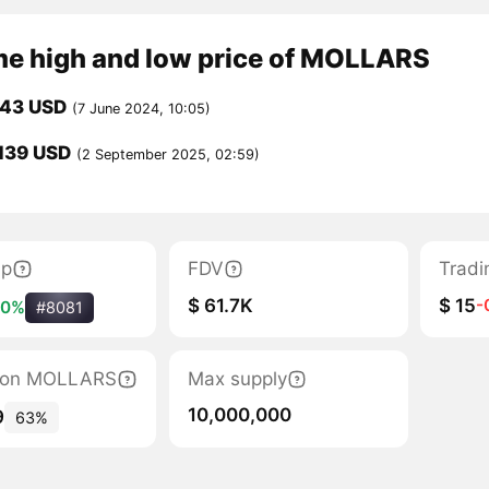
ime high and low price of MOLLARS
543 USD
(7 June 2024, 10:05)
139 USD
(2 September 2025, 02:59)
ap
FDV
Tradi
$ 61.7K
$ 15
-
10%
#8081
ation MOLLARS
Max supply
10,000,000
9
63%