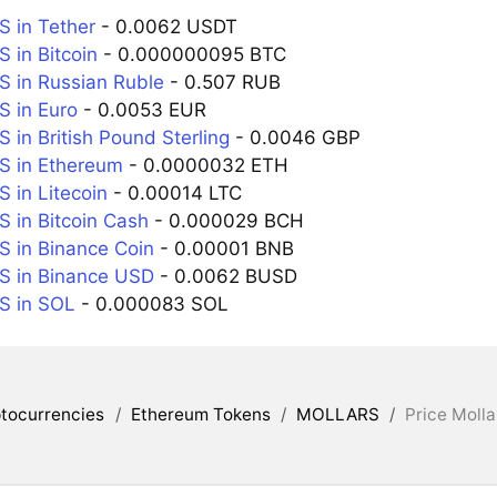
 in Tether
- 0.0062 USDT
in Bitcoin
- 0.000000095 BTC
 in Russian Ruble
- 0.507 RUB
 in Euro
- 0.0053 EUR
in British Pound Sterling
- 0.0046 GBP
 in Ethereum
- 0.0000032 ETH
in Litecoin
- 0.00014 LTC
in Bitcoin Cash
- 0.000029 BCH
 in Binance Coin
- 0.00001 BNB
 in Binance USD
- 0.0062 BUSD
 in SOL
- 0.000083 SOL
tocurrencies
/
Ethereum Tokens
/
MOLLARS
/
Price Molla