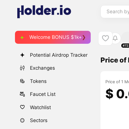
Search b
Welcome BONUS $1k+
#72
Potential Airdrop Tracker
Price o
Exchanges
Tokens
Price of 1 M
$ 0
Faucet List
Watchlist
Sectors