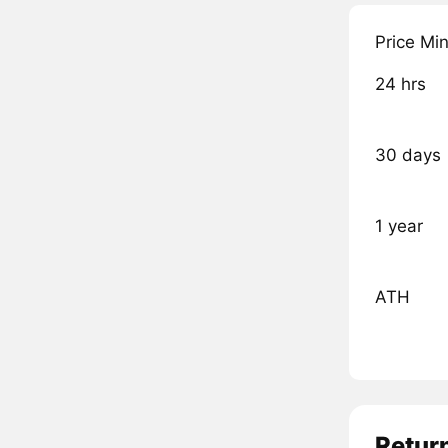
Price Mi
24 hrs
30 days
1 year
ATH
Retur