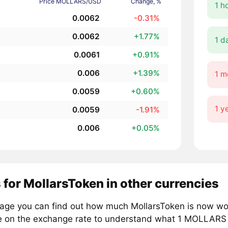
Price MOLLARS/USD
Change, %
1 h
0.0062
-0.31%
0.0062
+1.77%
1 d
0.0061
+0.91%
0.006
+1.39%
1 m
0.0059
+0.60%
1 y
0.0059
-1.91%
0.006
+0.05%
 for MollarsToken in other currencies
page you can find out how much MollarsToken is now wor
e on the exchange rate to understand what 1 MOLLARS is