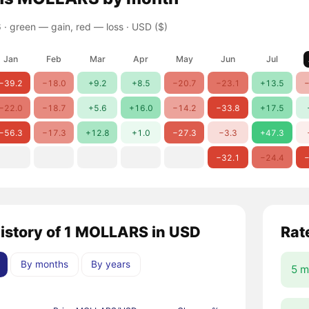
 ·
green — gain, red — loss
· USD ($)
Jan
Feb
Mar
Apr
May
Jun
Jul
−39.2
−18.0
+9.2
+8.5
−20.7
−23.1
+13.5
−
−22.0
−18.7
+5.6
+16.0
−14.2
−33.8
+17.5
−56.3
−17.3
+12.8
+1.0
−27.3
−3.3
+47.3
−32.1
−24.4
−
history of 1 MOLLARS in USD
Rat
By months
By years
5 m