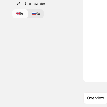
Companies
En
Ru
Overview