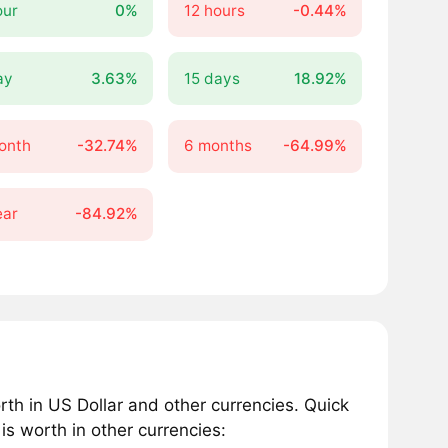
our
0%
12 hours
-0.44%
ay
3.63%
15 days
18.92%
onth
-32.74%
6 months
-64.99%
ear
-84.92%
th in US Dollar and other currencies. Quick
 worth in other currencies: