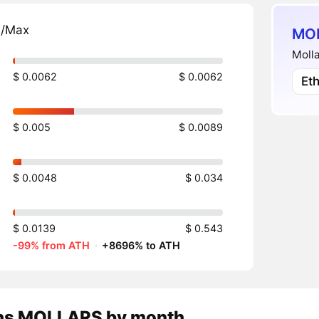
n/Max
MOL
Molla
$ 0.0062
$ 0.0062
Et
$ 0.005
$ 0.0089
$ 0.0048
$ 0.034
$ 0.0139
$ 0.543
-99% from ATH
·
+8696% to ATH
ns
MOLLARS
by month