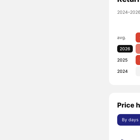
2024–2026
avg.
2026
2025
2024
Price 
By days