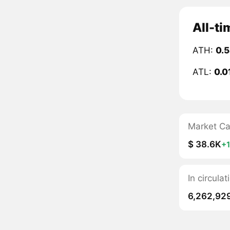
All-t
ATH:
0.
ATL:
0.0
Market C
$ 38.6K
+
In circul
6,262,92