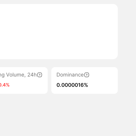
ng Volume, 24h
Dominance
0.0000016%
0.4%