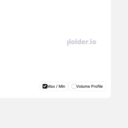
Max / Min
Volume Profile