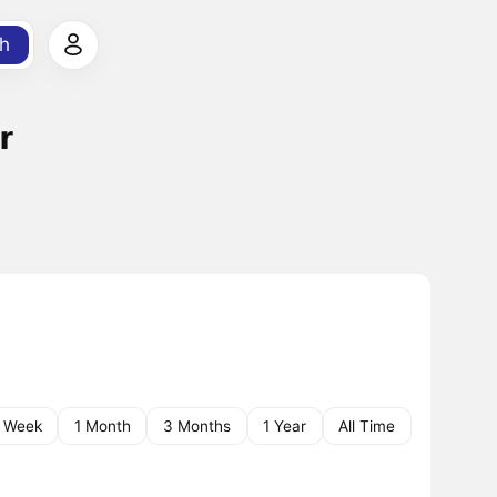
h
r
1 Week
1 Month
3 Months
1 Year
All Time