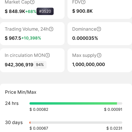
Market Cap
FDV
$ 900.8K
$ 848.9K
+68%
#3520
Trading Volume, 24h
Dominance
$ 967.5
0.000035%
+10,398%
In circulation MON
Max supply
1,000,000,000
942,306,919
94%
Price Min/Max
24 hrs
$ 0.00082
$ 0.00091
30 days
$ 0.00067
$ 0.0231