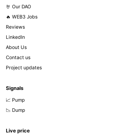
🤘 Our DAO
🔥 WEB3 Jobs
Reviews
LinkedIn
About Us
Contact us
Project updates
Signals
📈 Pump
📉 Dump
Live price