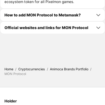
ecosystem token for all Pixelmon games.
How to add MON Protocol to Metamask?
Official websites and links for MON Protocol
Home
/
Cryptocurrencies
/
Animoca Brands Portfolio
/
MON Protocol
Holder