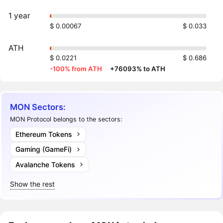
1 year
$ 0.00067
$ 0.033
ATH
$ 0.0221
$ 0.686
-100% from ATH
·
+76093% to ATH
MON Sectors:
MON Protocol belongs to the sectors:
Ethereum Tokens
Gaming (GameFi)
Avalanche Tokens
Show the rest