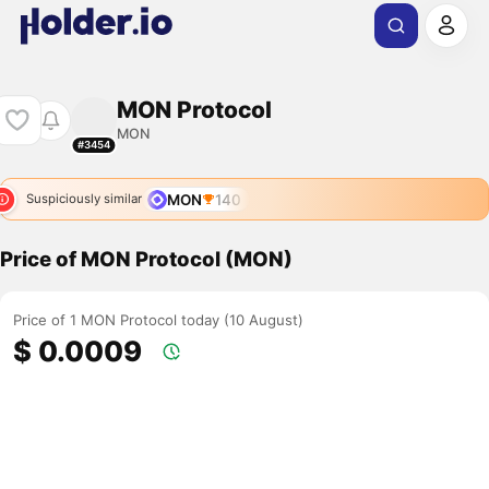
MON Protocol
MON
#3454
MON
140
Suspiciously similar
Price of MON Protocol (MON)
Price of 1 MON Protocol today (10 August)
$ 0.0009