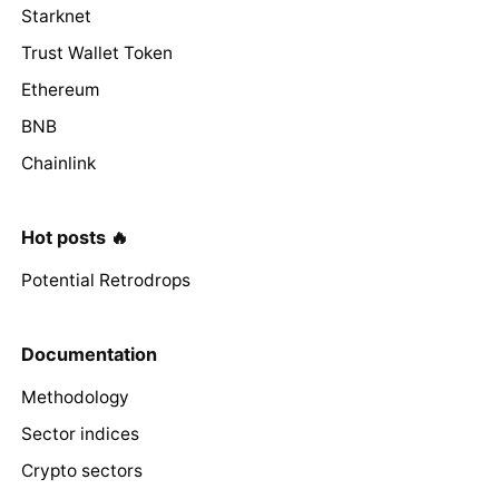
Starknet
Trust Wallet Token
Ethereum
BNB
Chainlink
Hot posts 🔥
Potential Retrodrops
Documentation
Methodology
Sector indices
Crypto sectors