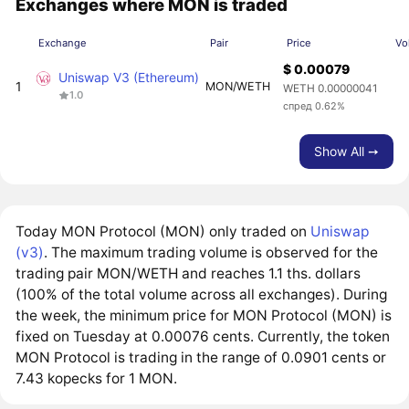
Exchanges where MON is traded
Exchange
Pair
Price
Vo
$ 0.00079
Uniswap V3 (Ethereum)
1
MON/WETH
WETH 0.00000041
1.0
спред 0.62%
Show All ➙
Today MON Protocol (MON) only traded on
Uniswap
(v3)
. The maximum trading volume is observed for the
trading pair MON/WETH and reaches 1.1 ths. dollars
(100% of the total volume across all exchanges). During
the week, the minimum price for MON Protocol (MON) is
fixed on Tuesday at 0.00076 cents. Currently, the token
MON Protocol is trading in the range of 0.0901 cents or
7.43 kopecks for 1 MON.