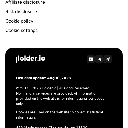
Affiliate disclosure
Risk disclosure
Cookie policy
Cookie settings
Last data update: Aug 10, 2026
© 2017 - 2026 Holder.io | All rights reserved.
No financial services are provided. All information
provided on the website is for informational purposes
only.
Cookies are used on the website to collect statistical
information.
456 Maple Avenue, Chesapeake, VA 23320