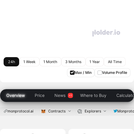
24h
1 Week
1 Month
3 Months
1 Year
All Time
Max / Min
Volume Profile
Overview
Price
News
Where to Buy
Calculat
monprotocol.ai
Contracts
Explorers
Monproto