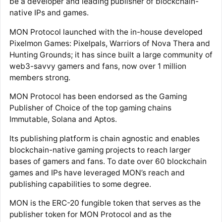
be a developer and leading publisher of blockchain-
native IPs and games.
MON Protocol launched with the in-house developed
Pixelmon Games: Pixelpals, Warriors of Nova Thera and
Hunting Grounds; it has since built a large community of
web3-savvy gamers and fans, now over 1 million
members strong.
MON Protocol has been endorsed as the Gaming
Publisher of Choice of the top gaming chains
Immutable, Solana and Aptos.
Its publishing platform is chain agnostic and enables
blockchain-native gaming projects to reach larger
bases of gamers and fans. To date over 60 blockchain
games and IPs have leveraged MON’s reach and
publishing capabilities to some degree.
MON is the ERC-20 fungible token that serves as the
publisher token for MON Protocol and as the