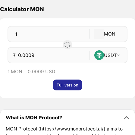
Calculator MON
MON
₮
USDT
1 MON = 0.0009 USD
Full version
What is MON Protocol?
MON Protocol (https://www.monprotocol.ai/) aims to