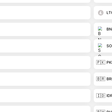
LT
BN
SO
🇵🇰
PK
🇧🇷
BR
🇮🇩
ID