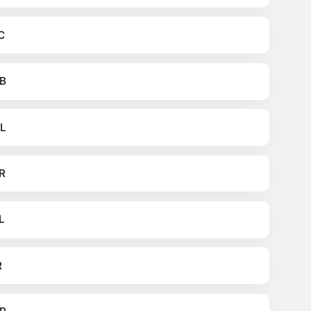
C
B
L
R
L
R