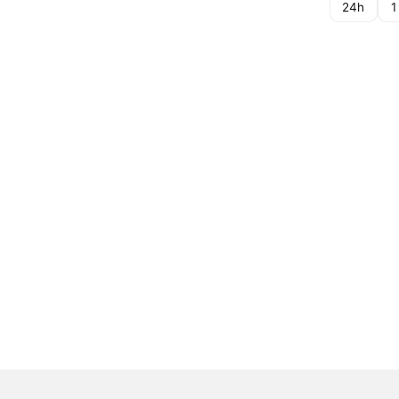
24h
1