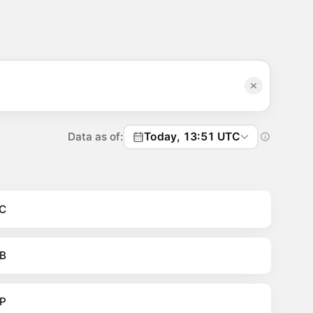
Data as of:
Today, 13:51 UTC
C
B
P