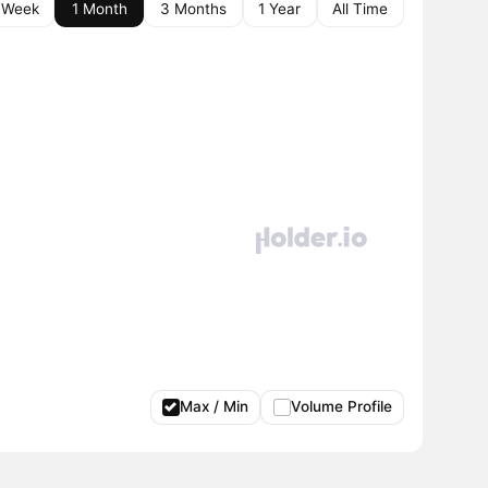
 Week
1 Month
3 Months
1 Year
All Time
Max / Min
Volume Profile