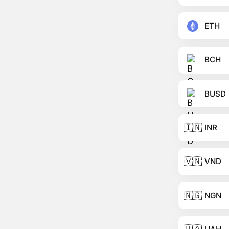
ETH
BCH
BUSD
🇮🇳
INR
🇻🇳
VND
🇳🇬
NGN