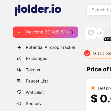
Search b
Welcome BONUS $1k+
#10
Potential Airdrop Tracker
Suspicious
Exchanges
Price o
Tokens
Faucet List
Last pr
Watchlist
$ 0
Sectors