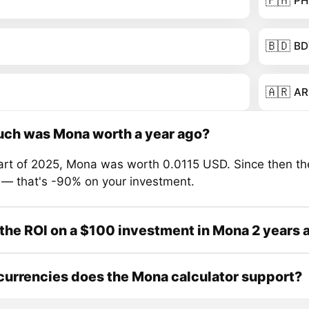
🇵🇭
PH
🇧🇩
BD
🇦🇷
AR
ch was Mona worth a year ago?
tart of 2025, Mona was worth 0.0115 USD. Since then th
 — that's -90% on your investment.
the ROI on a $100 investment in Mona 2 years 
urrencies does the Mona calculator support?