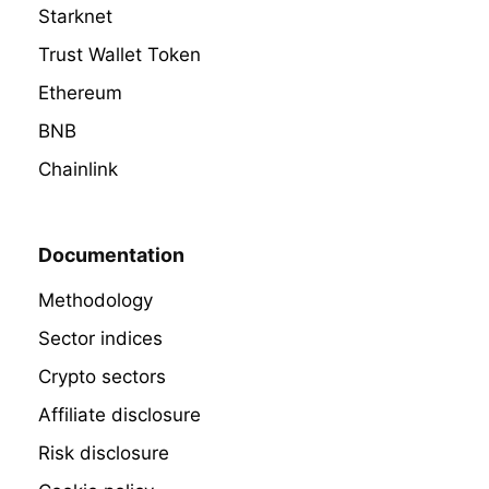
Starknet
Trust Wallet Token
Ethereum
BNB
Chainlink
Documentation
Methodology
Sector indices
Crypto sectors
Affiliate disclosure
Risk disclosure