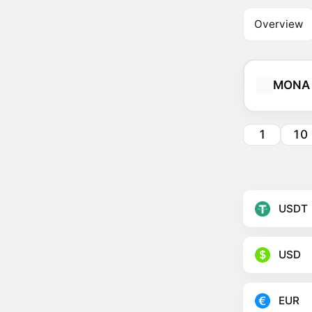
Overview
MONA
1
10
USDT
USD
EUR