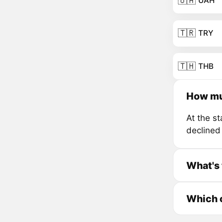
🇺🇦
UAH
🇹🇷
TRY
🇹🇭
THB
How mu
At the s
declined
What's 
Which c