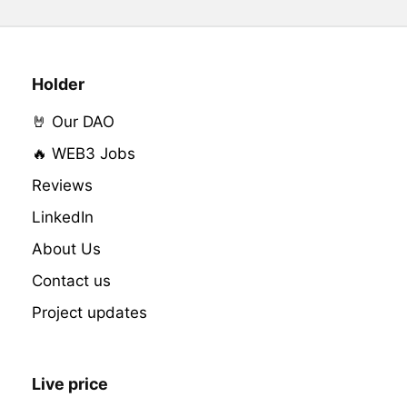
Holder
🤘 Our DAO
🔥 WEB3 Jobs
Reviews
LinkedIn
About Us
Contact us
Project updates
Live price