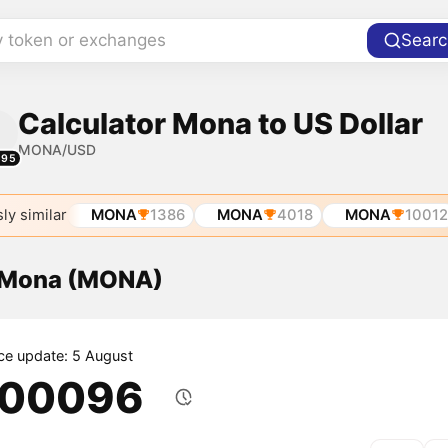
y token or exchanges
Searc
Calculator Mona to US Dollar
MONA/USD
595
ly similar
MONA
1386
MONA
4018
MONA
10012
f Mona (MONA)
ice update: 5 August
.00096