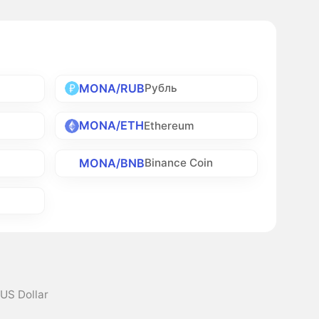
MONA/RUB
Рубль
MONA/ETH
Ethereum
MONA/BNB
Binance Coin
 US Dollar