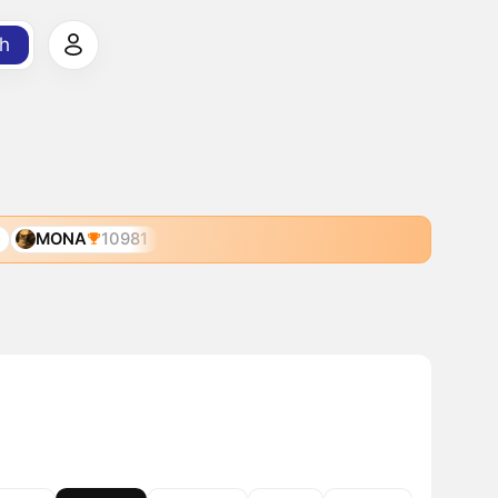
h
MONA
10981