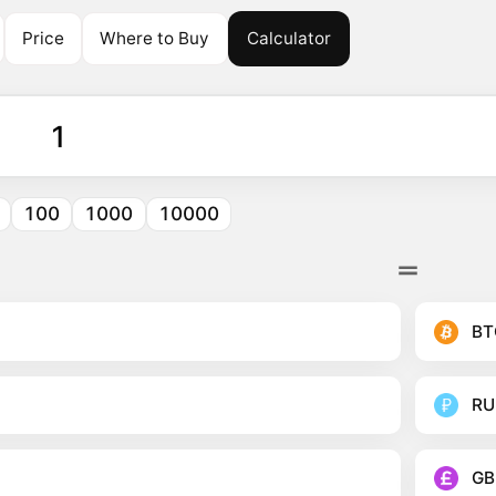
Price
Where to Buy
Calculator
100
1000
10000
BT
RU
GB