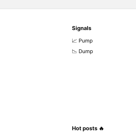
Signals
📈 Pump
📉 Dump
Hot posts 🔥