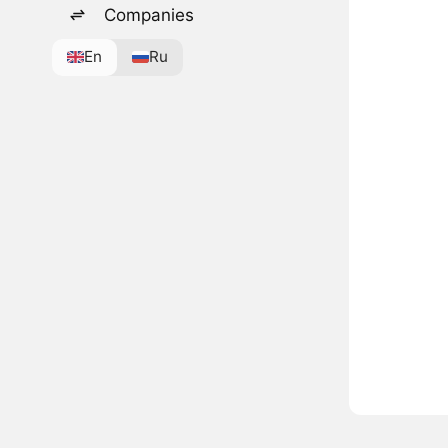
Companies
En
Ru