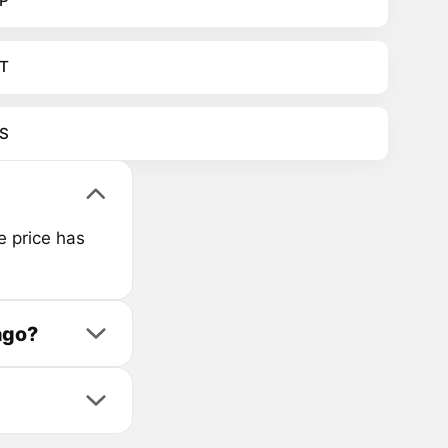
P
T
S
e price has
ago?