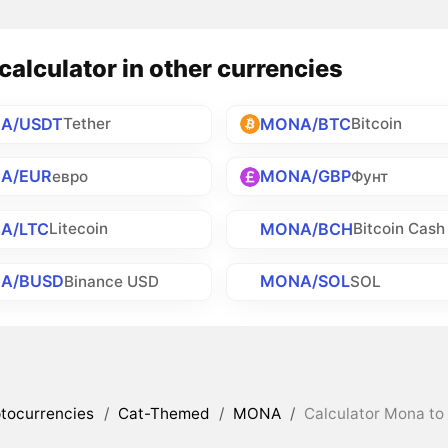
alculator in other currencies
A/USDT
MONA/BTC
Tether
Bitcoin
A/EUR
MONA/GBP
евро
Фунт
A/LTC
MONA/BCH
Litecoin
Bitcoin Cash
A/BUSD
MONA/SOL
Binance USD
SOL
tocurrencies
/
Cat-Themed
/
MONA
/
Calculator Mona to