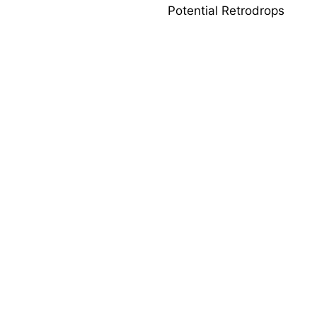
Potential Retrodrops