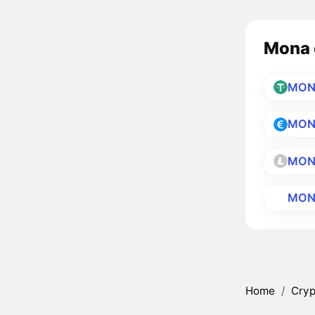
Mona c
MON
MON
MON
MON
Home
/
Cryp