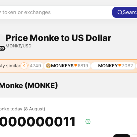
y token or exchanges
Searc
Price Monke to US Dollar
MONKE/USD
60
ly similar
MONKE
4749
MONKEYS
6819
MONKEY
7082
f Monke (MONKE)
Monke today (8 August)
.000000011