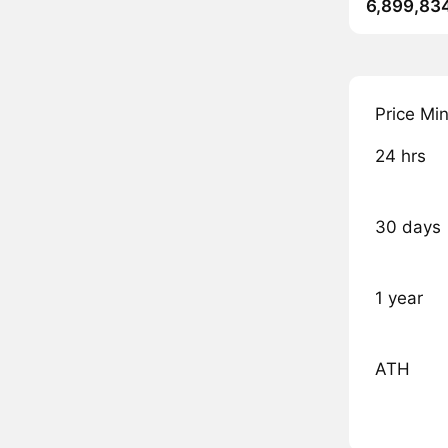
6,899,83
Price Mi
24 hrs
30 days
1 year
ATH