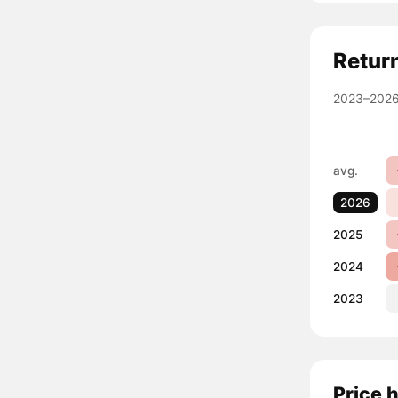
Retur
2023–2026
avg.
2026
2025
2024
2023
Price 