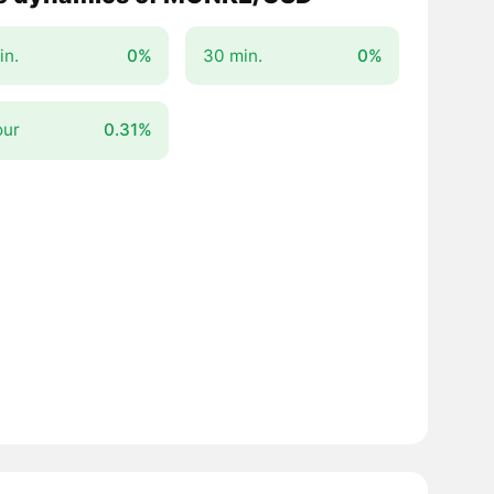
in.
0%
30 min.
0%
our
0.31%