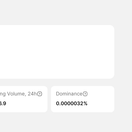
ing Volume, 24h
Dominance
6.9
0.0000032%