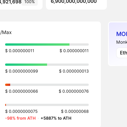
6,900,000,000,000
4,921,698
100%
n/Max
MON
Monke
$ 0.000000011
$ 0.000000011
Et
$ 0.0000000099
$ 0.000000013
$ 0.0000000066
$ 0.000000076
$ 0.0000000075
$ 0.00000068
-98% from ATH
·
+5887% to ATH