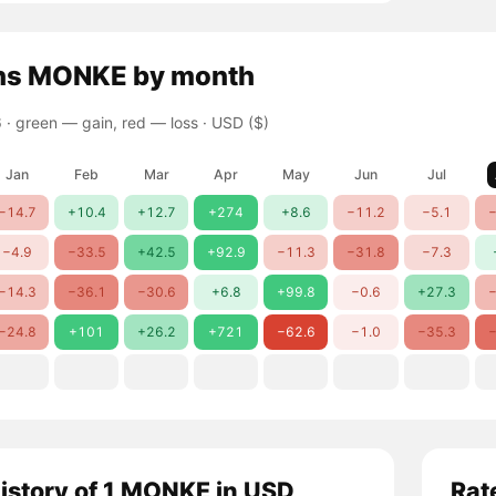
ns
MONKE
by month
 ·
green — gain, red — loss
· USD ($)
Jan
Feb
Mar
Apr
May
Jun
Jul
−14.7
+10.4
+12.7
+274
+8.6
−11.2
−5.1
−
−4.9
−33.5
+42.5
+92.9
−11.3
−31.8
−7.3
−14.3
−36.1
−30.6
+6.8
+99.8
−0.6
+27.3
−
−24.8
+101
+26.2
+721
−62.6
−1.0
−35.3
−
history of 1 MONKE in USD
Rat