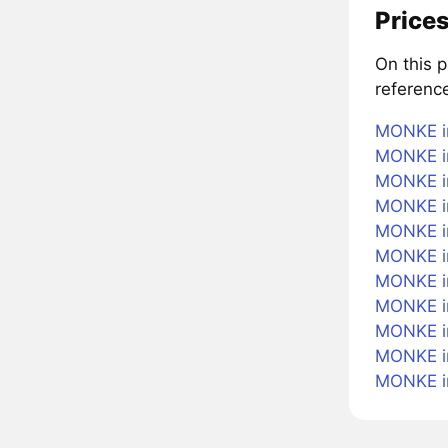
Prices
On this 
referenc
MONKE i
MONKE in
MONKE in
MONKE i
MONKE in
MONKE i
MONKE in
MONKE in
MONKE in
MONKE i
MONKE i