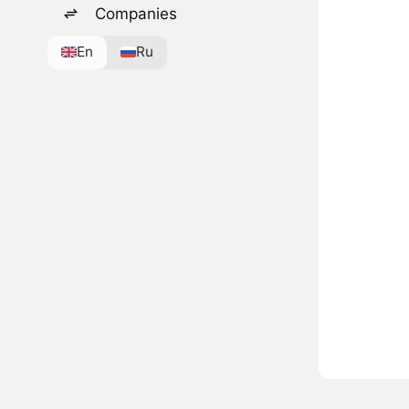
Companies
En
Ru