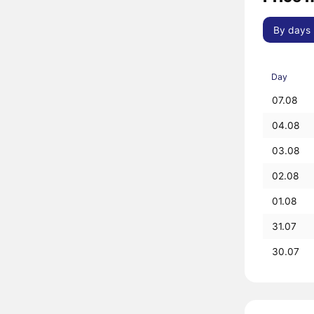
By days
Day
07.08
04.08
03.08
02.08
01.08
31.07
30.07