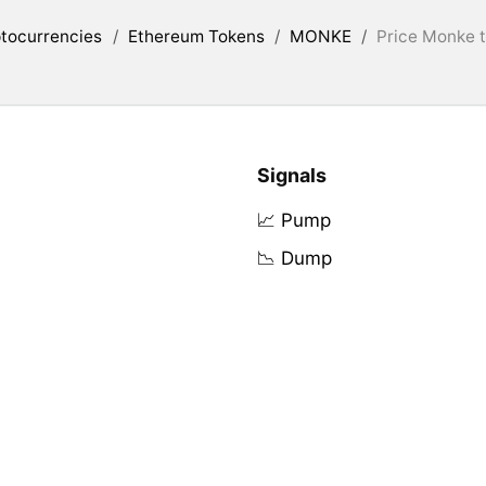
tocurrencies
/
Ethereum Tokens
/
MONKE
/
Price Monke t
Signals
📈 Pump
📉 Dump