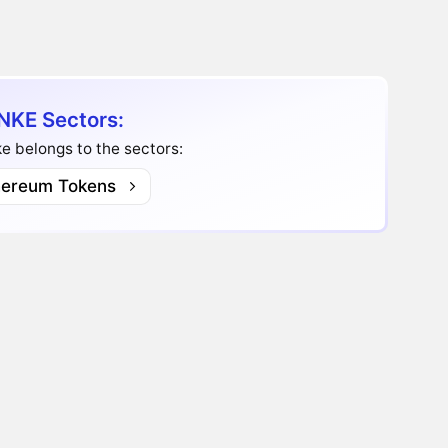
KE Sectors:
 belongs to the sectors:
hereum Tokens