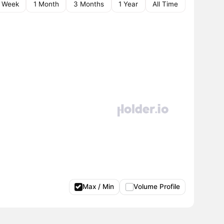
1 Week
1 Month
3 Months
1 Year
All Time
Max / Min
Volume Profile