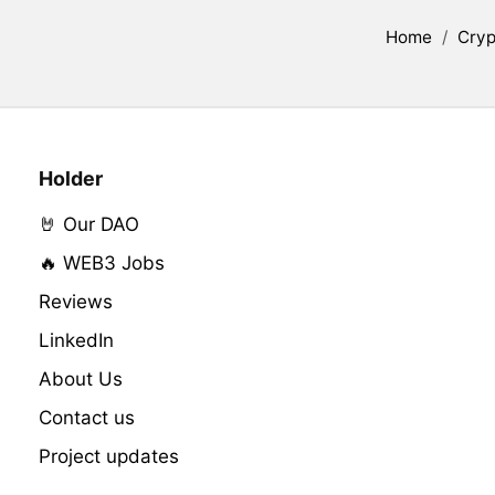
Home
/
Cryp
Holder
🤘 Our DAO
🔥 WEB3 Jobs
Reviews
LinkedIn
About Us
Contact us
Project updates