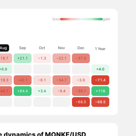
loss
gain
Aug
Sep
Oct
Nov
Dec
1 Year
18.7
+21.1
−1.3
−22.1
−37.3
+6.9
+4.0
18.3
−42.1
−6.1
−34.7
−3.9
−71.4
44.7
+84.4
+3.4
−9.4
−39.7
+116
−68.5
−68.5
e dynamics of MONKE/USD