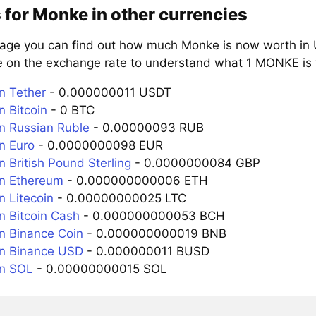
 for Monke in other currencies
page you can find out how much Monke is now worth in U
e on the exchange rate to understand what 1 MONKE is w
n Tether
- 0.000000011 USDT
 Bitcoin
- 0 BTC
 Russian Ruble
- 0.00000093 RUB
n Euro
- 0.0000000098 EUR
 British Pound Sterling
- 0.0000000084 GBP
n Ethereum
- 0.000000000006 ETH
 Litecoin
- 0.00000000025 LTC
 Bitcoin Cash
- 0.000000000053 BCH
 Binance Coin
- 0.000000000019 BNB
n Binance USD
- 0.000000011 BUSD
n SOL
- 0.00000000015 SOL