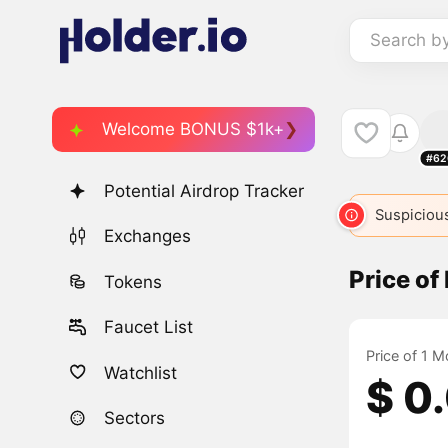
Search b
Welcome BONUS $1k+
#62
Potential Airdrop Tracker
MON
141
MONKEYS
2722
$MONKO
Suspicious
4038
Exchanges
Price o
Tokens
Faucet List
Price of 1 
Watchlist
$ 0
Sectors