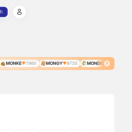
h
MONKE
7960
MONGY
9735
MONDO
11321
MO