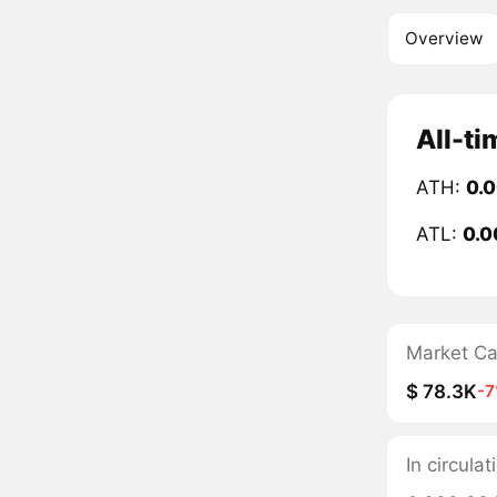
Overview
All-ti
ATH:
0.
ATL:
0.
Market C
$ 78.3K
-
In circul