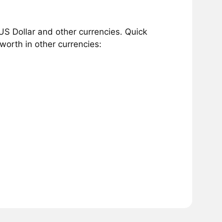
S Dollar and other currencies. Quick
orth in other currencies: