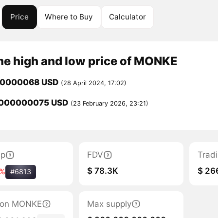
Price
Where to Buy
Calculator
me high and low price of MONKE
00000068 USD
(28 April 2024, 17:02)
0000000075 USD
(23 February 2026, 23:21)
ap
FDV
Trad
$ 78.3K
$ 26
7%
#6813
ation MONKE
Max supply