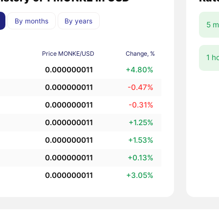
By months
By years
5 m
Price MONKE/USD
Change, %
1 h
0.000000011
+4.80%
0.000000011
-0.47%
0.000000011
-0.31%
0.000000011
+1.25%
0.000000011
+1.53%
0.000000011
+0.13%
0.000000011
+3.05%