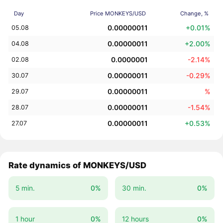
Day
Price MONKEYS/USD
Change, %
0.00000011
+0.01%
05.08
0.00000011
+2.00%
04.08
0.0000001
-2.14%
02.08
0.00000011
-0.29%
30.07
0.00000011
%
29.07
0.00000011
-1.54%
28.07
0.00000011
+0.53%
27.07
Rate dynamics of MONKEYS/USD
5 min.
0%
30 min.
0%
1 hour
0%
12 hours
0%