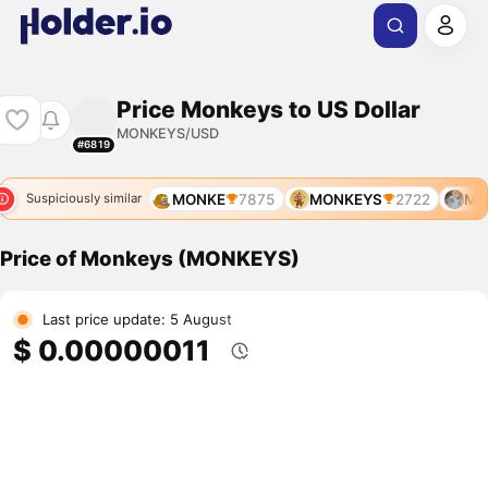
Price Monkeys to US Dollar
MONKEYS/USD
#6819
MONKEY
7317
MONKE
7875
MONKEYS
2722
MON
Suspiciously similar
Price of Monkeys (MONKEYS)
Last price update: 5 August
$ 0.00000011