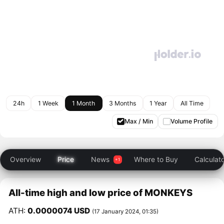
24h
1 Week
1 Month
3 Months
1 Year
All Time
Max / Min
Volume Profile
Overview
Price
News
Where to Buy
Calculat
All-time high and low price of MONKEYS
ATH:
0.0000074 USD
(17 January 2024, 01:35)