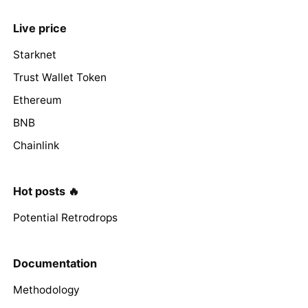
Live price
Starknet
Trust Wallet Token
Ethereum
BNB
Chainlink
Hot posts 🔥
Potential Retrodrops
Documentation
Methodology