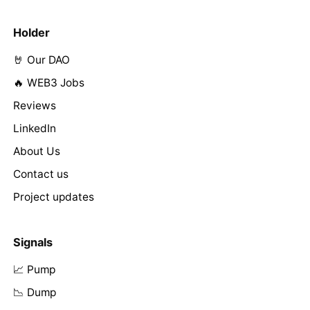
Holder
🤘 Our DAO
🔥 WEB3 Jobs
Reviews
LinkedIn
About Us
Contact us
Project updates
Signals
📈 Pump
📉 Dump