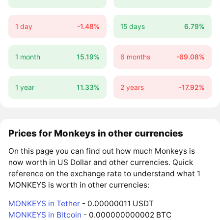
1 day
-1.48%
15 days
6.79%
1 month
15.19%
6 months
-69.08%
1 year
11.33%
2 years
-17.92%
Prices for Monkeys in other currencies
On this page you can find out how much Monkeys is
now worth in US Dollar and other currencies. Quick
reference on the exchange rate to understand what 1
MONKEYS is worth in other currencies:
MONKEYS in Tether
- 0.00000011 USDT
MONKEYS in Bitcoin
- 0.000000000002 BTC