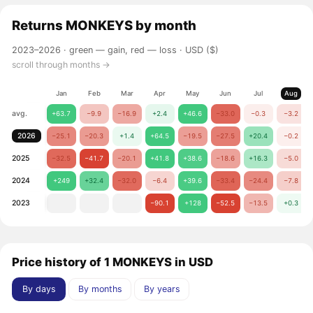
Returns
MONKEYS
by month
2023–2026 ·
green — gain, red — loss
· USD ($)
scroll through months →
Jan
Feb
Mar
Apr
May
Jun
Jul
Aug
avg.
+63.7
−9.9
−16.9
+2.4
+46.6
−33.0
−0.3
−3.2
2026
−25.1
−20.3
+1.4
+64.5
−19.5
−27.5
+20.4
−0.2
2025
−32.5
−41.7
−20.1
+41.8
+38.6
−18.6
+16.3
−5.0
2024
+249
+32.4
−32.0
−6.4
+39.6
−33.4
−24.4
−7.8
2023
−90.1
+128
−52.5
−13.5
+0.3
Price history of 1 MONKEYS in USD
By days
By months
By years