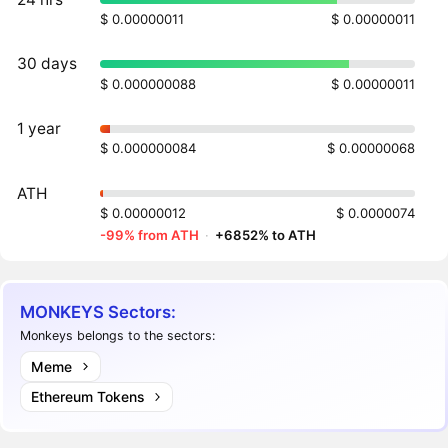
$ 0.00000011
$ 0.00000011
30 days
$ 0.000000088
$ 0.00000011
1 year
$ 0.000000084
$ 0.00000068
ATH
$ 0.00000012
$ 0.0000074
-99% from ATH
·
+6852% to ATH
MONKEYS Sectors:
Monkeys belongs to the sectors:
Meme
Ethereum Tokens