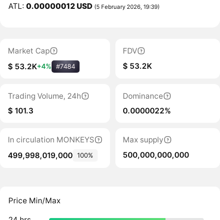
ATL:
0.00000012 USD
(5 February 2026, 19:39)
Market Cap
FDV
$ 53.2K
$ 53.2K
+4%
#7484
Trading Volume, 24h
Dominance
$ 101.3
0.0000022%
In circulation MONKEYS
Max supply
500,000,000,000
499,998,019,000
100%
Price Min/Max
24 hrs