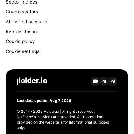
Sector indices
Crypto sectors
Affiliate disclosure
Risk disclosure
Cookie policy
Cookie settings
Last data update: Aug 7, 2026
© 2017 - 2026 Holder.io | All rights reserved.
No financial services are provided. All information
provided on the website is for informational purposes
only.