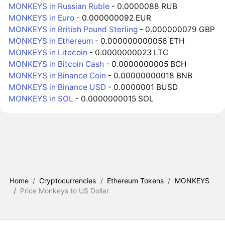
MONKEYS in Russian Ruble
- 0.0000088 RUB
MONKEYS in Euro
- 0.000000092 EUR
MONKEYS in British Pound Sterling
- 0.000000079 GBP
MONKEYS in Ethereum
- 0.000000000056 ETH
MONKEYS in Litecoin
- 0.0000000023 LTC
MONKEYS in Bitcoin Cash
- 0.0000000005 BCH
MONKEYS in Binance Coin
- 0.00000000018 BNB
MONKEYS in Binance USD
- 0.0000001 BUSD
MONKEYS in SOL
- 0.0000000015 SOL
Home
/
Cryptocurrencies
/
Ethereum Tokens
/
MONKEYS
/
Price Monkeys to US Dollar