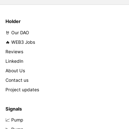
Holder
🤘 Our DAO
🔥 WEB3 Jobs
Reviews
LinkedIn
About Us
Contact us
Project updates
Signals
📈 Pump