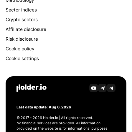
Methodology
Sector indices
Crypto sectors
Affiliate disclosure
Risk disclosure
Cookie policy
Cookie settings
Last data update: Aug 6, 2026
© 2017 - 2026 Holder.io | All rights reserved.
No financial services are provided. All information
provided on the website is for informational purposes