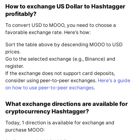
How to exchange US Dollar to Hashtagger
profitably?
To convert USD to MOOO, you need to choose a
favorable exchange rate. Here's how:
Sort the table above by descending MOOO to USD
prices.
Go to the selected exchange (e.g., Binance) and
register.
If the exchange does not support card deposits,
consider using peer-to-peer exchanges.
Here's a guide
on how to use peer-to-peer exchanges
.
What exchange directions are available for
cryptocurrency Hashtagger?
Today, 1 direction is available for exchange and
purchase MOOO: