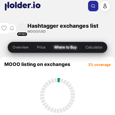
Hashtagger exchanges list
MOOO/USD
#7322
Overview
Price
Where to Buy
Calculator
MOOO listing on exchanges
3% coverage