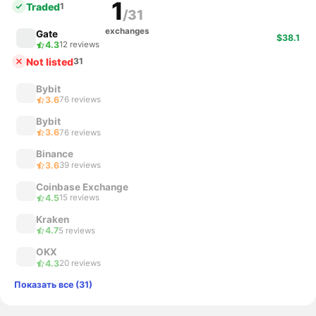
1
Traded
1
/31
exchanges
Gate
$38.1
4.3
12 reviews
Not listed
31
Bybit
3.6
76 reviews
Bybit
3.6
76 reviews
Binance
3.6
39 reviews
Coinbase Exchange
4.5
15 reviews
Kraken
4.7
5 reviews
OKX
4.3
20 reviews
Показать все (31)