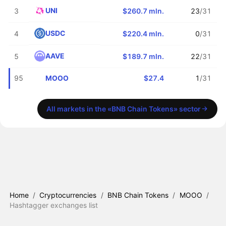
UNI
3
$260.7 mln.
23
/31
USDC
4
$220.4 mln.
0
/31
AAVE
5
$189.7 mln.
22
/31
MOOO
95
$27.4
1
/31
All markets in the «BNB Chain Tokens» sector
Home
/
Cryptocurrencies
/
BNB Chain Tokens
/
MOOO
/
Hashtagger exchanges list