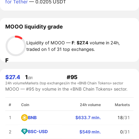
for Tether
— 0.0205 USDT
MOOO liquidity grade
Liquidity of MOOO —
F
:
$27.4
volume in 24h,
traded on 1 of 31 top exchanges.
F
$27.4
1
#95
/31
24h volume
Markets (top exchanges)
in the «BNB Chain Tokens» sector
MOOO — #95 by volume in the «BNB Chain Tokens» sector.
#
Coin
24h volume
Markets
BNB
1
$633.7 mln.
18
/31
BSC-USD
2
$549 mln.
0
/31