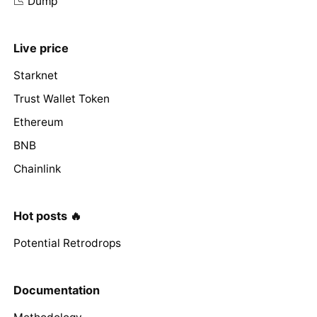
📉 Dump
Live price
Starknet
Trust Wallet Token
Ethereum
BNB
Chainlink
Hot posts 🔥
Potential Retrodrops
Documentation