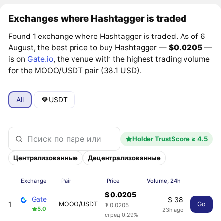
Exchanges where Hashtagger is traded
Found 1 exchange where Hashtagger is traded. As of 6
August, the best price to buy Hashtagger —
$0.0205
—
is on
Gate.io
, the venue with the highest trading volume
for the MOOO/USDT pair (38.1 USD).
All
USDT
Holder TrustScore ≥ 4.5
Централизованные
Децентрализованные
Exchange
Pair
Price
Volume, 24h
$ 0.0205
Gate
$ 38
1
MOOO/USDT
Go
₮ 0.0205
5.0
23h ago
спред 0.29%