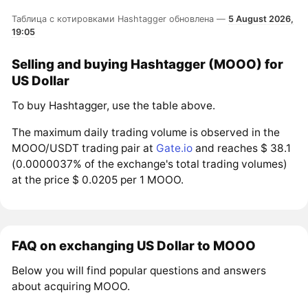
Таблица с котировками Hashtagger обновлена —
5 August 2026,
19:05
Selling and buying Hashtagger (MOOO) for
US Dollar
To buy Hashtagger, use the table above.
The maximum daily trading volume is observed in the
MOOO/USDT trading pair at
Gate.io
and reaches $ 38.1
(0.0000037% of the exchange's total trading volumes)
at the price $ 0.0205 per 1 MOOO.
FAQ on exchanging US Dollar to MOOO
Below you will find popular questions and answers
about acquiring MOOO.