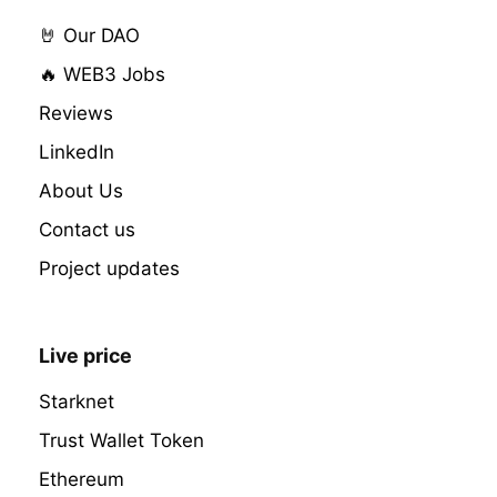
🤘 Our DAO
🔥 WEB3 Jobs
Reviews
LinkedIn
About Us
Contact us
Project updates
Live price
Starknet
Trust Wallet Token
Ethereum