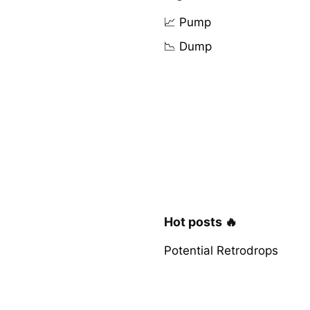
📈 Pump
📉 Dump
Hot posts 🔥
Potential Retrodrops