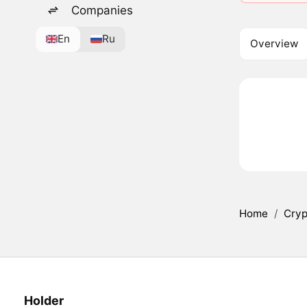
Companies
En
Ru
Overview
Home
/
Cryp
Holder