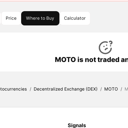
Price
Where to Buy
Calculator
MOTO is not traded a
tocurrencies
/
Decentralized Exchange (DEX)
/
MOTO
/
M
Signals