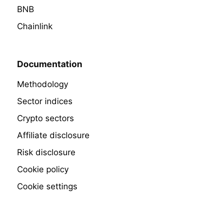
BNB
Chainlink
Documentation
Methodology
Sector indices
Crypto sectors
Affiliate disclosure
Risk disclosure
Cookie policy
Cookie settings