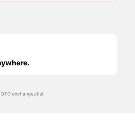
nywhere.
OTO exchanges list