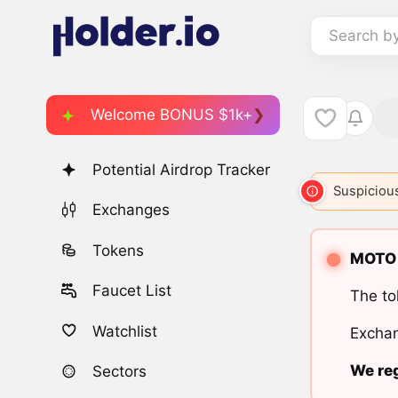
Search b
Welcome BONUS $1k+
Potential Airdrop Tracker
Suspicious
Exchanges
Tokens
MOTO i
Faucet List
The to
Watchlist
Exchan
We reg
Sectors