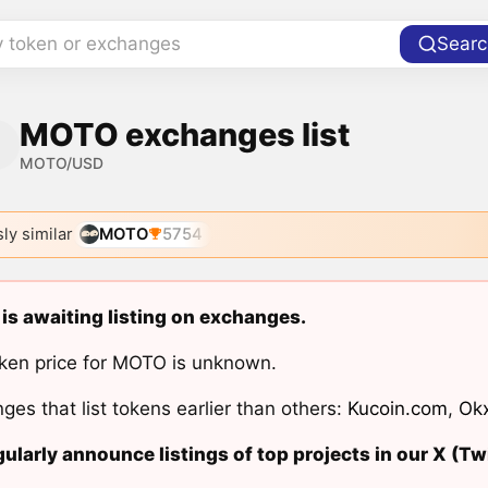
y token or exchanges
Searc
MOTO exchanges list
MOTO/USD
ly similar
MOTO
5754
s awaiting listing on exchanges.
ken price for MOTO is unknown.
ges that list tokens earlier than others:
Kucoin.com
,
Ok
ularly announce listings of top projects in our X (Twi