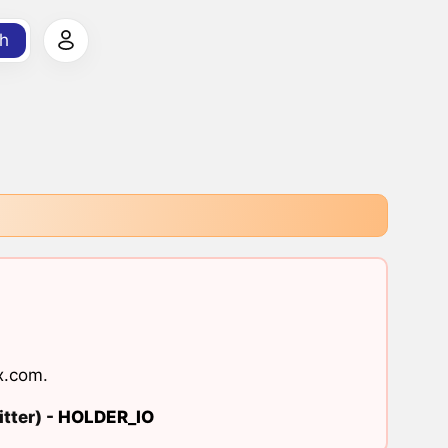
h
x.com
.
tter) -
HOLDER_IO