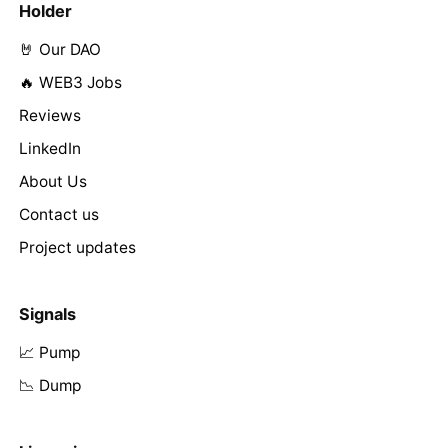
Holder
🤘 Our DAO
🔥 WEB3 Jobs
Reviews
LinkedIn
About Us
Contact us
Project updates
Signals
📈 Pump
📉 Dump