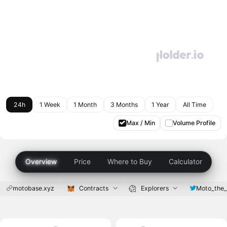
24h
1 Week
1 Month
3 Months
1 Year
All Time
Max / Min
Volume Profile
Overview
Price
Where to Buy
Calculator
motobase.xyz
Contracts
Explorers
Moto_the