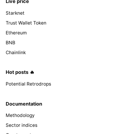
Live price
Starknet
Trust Wallet Token
Ethereum
BNB
Chainlink
Hot posts 🔥
Potential Retrodrops
Documentation
Methodology
Sector indices