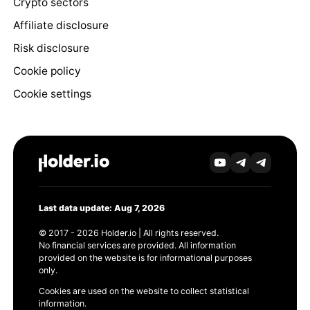
Crypto sectors
Affiliate disclosure
Risk disclosure
Cookie policy
Cookie settings
Last data update: Aug 7, 2026
© 2017 - 2026 Holder.io | All rights reserved.
No financial services are provided. All information
provided on the website is for informational purposes
only.
Cookies are used on the website to collect statistical
information.