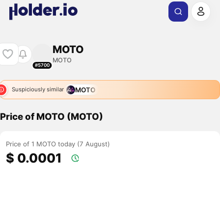
MOTO
MOTO
#5700
MOTO
Suspiciously similar
Price of MOTO (MOTO)
Price of 1 MOTO today (7 August)
$ 0.0001