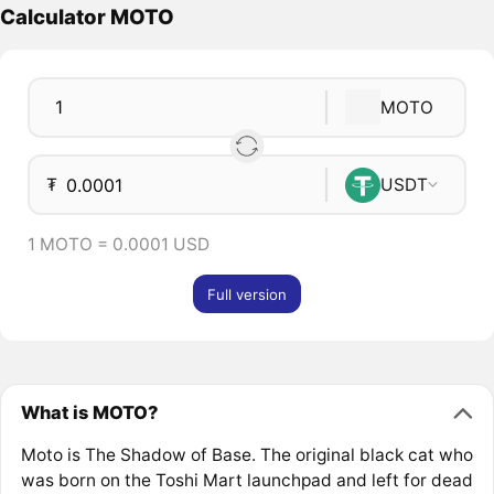
Calculator MOTO
MOTO
₮
USDT
1 MOTO = 0.0001 USD
Full version
What is MOTO?
Moto is The Shadow of Base. The original black cat who
was born on the Toshi Mart launchpad and left for dead