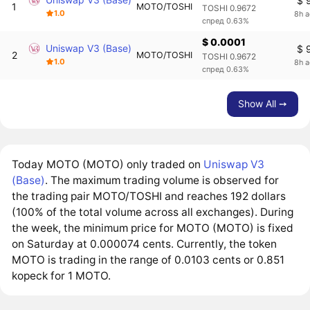
$ 
1
MOTO/TOSHI
TOSHI 0.9672
1.0
8h 
спред 0.63%
$ 0.0001
Uniswap V3 (Base)
$ 
2
MOTO/TOSHI
TOSHI 0.9672
1.0
8h 
спред 0.63%
Show All ➙
Today MOTO (MOTO) only traded on
Uniswap V3
(Base)
. The maximum trading volume is observed for
the trading pair MOTO/TOSHI and reaches 192 dollars
(100% of the total volume across all exchanges). During
the week, the minimum price for MOTO (MOTO) is fixed
on Saturday at 0.000074 cents. Currently, the token
MOTO is trading in the range of 0.0103 cents or 0.851
kopeck for 1 MOTO.