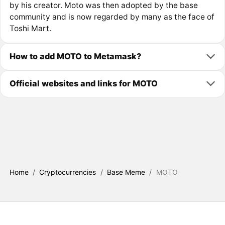
by his creator. Moto was then adopted by the base
community and is now regarded by many as the face of
Toshi Mart.
How to add MOTO to Metamask?
Official websites and links for MOTO
Home
/
Cryptocurrencies
/
Base Meme
/
MOTO