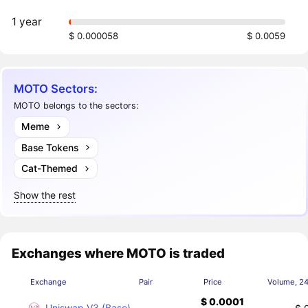
1 year
$ 0.000058
$ 0.0059
MOTO Sectors:
MOTO belongs to the sectors:
Meme
Base Tokens
Cat-Themed
Show the rest
Exchanges where MOTO is traded
Exchange
Pair
Price
Volume, 2
$ 0.0001
Uniswap V3 (Base)