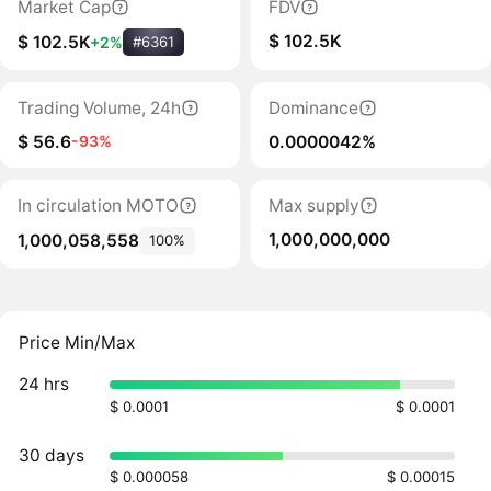
Market Cap
FDV
$ 102.5K
$ 102.5K
+2%
#6361
Trading Volume, 24h
Dominance
$ 56.6
0.0000042%
-93%
In circulation MOTO
Max supply
1,000,000,000
1,000,058,558
100%
Price Min/Max
24 hrs
$ 0.0001
$ 0.0001
30 days
$ 0.000058
$ 0.00015