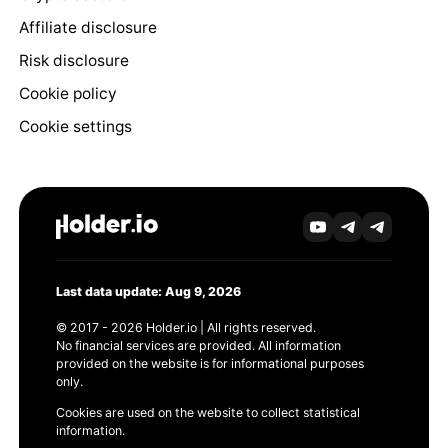
Affiliate disclosure
Risk disclosure
Cookie policy
Cookie settings
Last data update: Aug 9, 2026
© 2017 - 2026 Holder.io | All rights reserved.
No financial services are provided. All information
provided on the website is for informational purposes
only.
Cookies are used on the website to collect statistical
information.