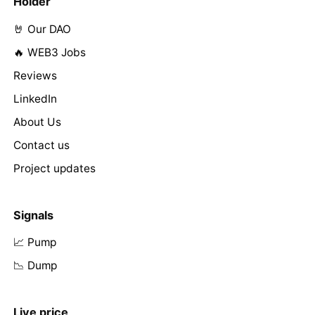
Holder
🤘 Our DAO
🔥 WEB3 Jobs
Reviews
LinkedIn
About Us
Contact us
Project updates
Signals
📈 Pump
📉 Dump
Live price