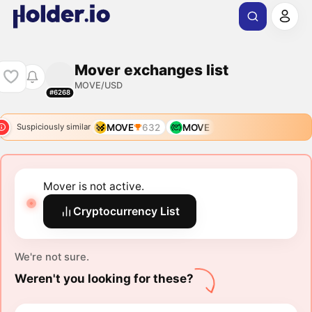
Mover exchanges list
MOVE/USD
#6268
MOVE
632
MOVE
Suspiciously similar
Mover is not active.
Cryptocurrency List
We're not sure.
Weren't you looking for these?