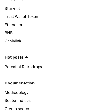
Starknet
Trust Wallet Token
Ethereum
BNB
Chainlink
Hot posts 🔥
Potential Retrodrops
Documentation
Methodology
Sector indices
Crypto sectors