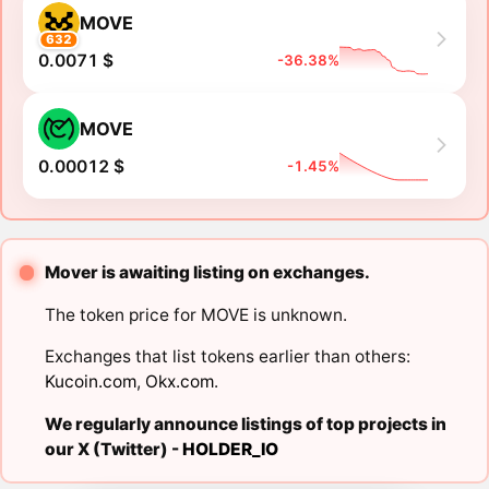
MOVE
632
0.0071 $
-36.38%
MOVE
0.00012 $
-1.45%
Mover is awaiting listing on exchanges.
The token price for MOVE is unknown.
Exchanges that list tokens earlier than others:
Kucoin.com
,
Okx.com
.
We regularly announce listings of top projects in
our X (Twitter) -
HOLDER_IO