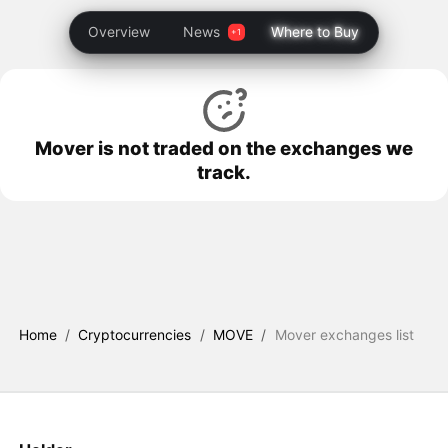
Overview
News
Where to Buy
Mover is not traded on the exchanges we
track.
Home
/
Cryptocurrencies
/
MOVE
/
Mover exchanges list