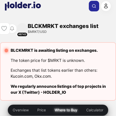
BLCKMRKT exchanges list
$MRKT/USD
#8743
BLCKMRKT is awaiting listing on exchanges.
The token price for $MRKT is unknown.
Exchanges that list tokens earlier than others:
Kucoin.com
,
Okx.com
.
We regularly announce listings of top projects in
our X (Twitter) -
HOLDER_IO
Overview
Price
Where to Buy
Calculator