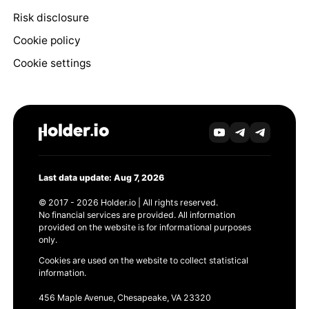
Risk disclosure
Cookie policy
Cookie settings
Last data update: Aug 7, 2026
© 2017 - 2026 Holder.io | All rights reserved.
No financial services are provided. All information
provided on the website is for informational purposes
only.
Cookies are used on the website to collect statistical
information.
456 Maple Avenue, Chesapeake, VA 23320