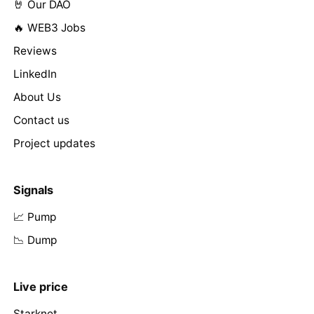
🤘 Our DAO
🔥 WEB3 Jobs
Reviews
LinkedIn
About Us
Contact us
Project updates
Signals
📈 Pump
📉 Dump
Live price
Starknet