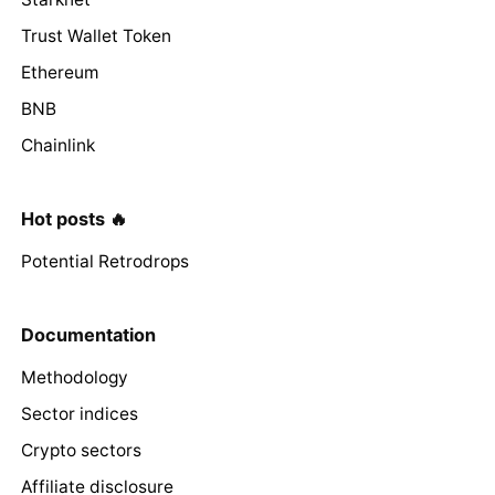
Trust Wallet Token
Ethereum
BNB
Chainlink
Hot posts 🔥
Potential Retrodrops
Documentation
Methodology
Sector indices
Crypto sectors
Affiliate disclosure