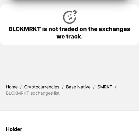
BLCKMRKT is not traded on the exchanges
we track.
Home
/
Cryptocurrencies
/
Base Native
/
$MRKT
/
BLCKMRKT exchanges list
Holder