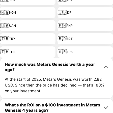
🇳🇬
🇮🇩
NGN
IDR
🇺🇦
🇵🇭
UAH
PHP
🇹🇷
🇧🇩
TRY
BDT
🇹🇭
🇦🇷
THB
ARS
How much was Metars Genesis worth a year
ago?
At the start of 2025, Metars Genesis was worth 2.82
USD. Since then the price has declined — that's -80%
on your investment.
What's the ROI on a $100 investment in Metars
Genesis 4 years ago?