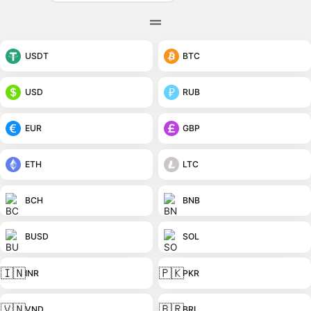
USDT
BTC
USD
RUB
EUR
GBP
ETH
LTC
BCH
BNB
BUSD
SOL
🇮🇳
🇵🇰
INR
PKR
🇻🇳
🇧🇷
VND
BRL