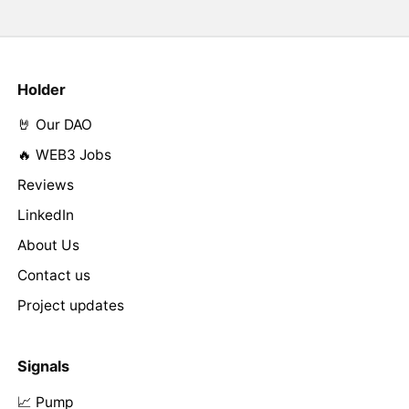
Holder
🤘 Our DAO
🔥 WEB3 Jobs
Reviews
LinkedIn
About Us
Contact us
Project updates
Signals
📈 Pump