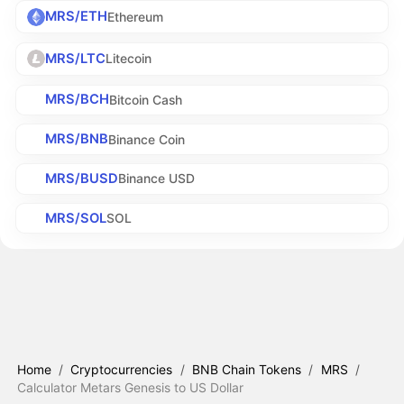
MRS/ETH
Ethereum
MRS/LTC
Litecoin
MRS/BCH
Bitcoin Cash
MRS/BNB
Binance Coin
MRS/BUSD
Binance USD
MRS/SOL
SOL
Home
/
Cryptocurrencies
/
BNB Chain Tokens
/
MRS
/
Calculator Metars Genesis to US Dollar