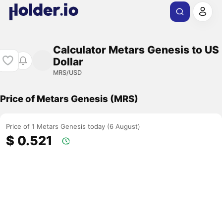
Calculator Metars Genesis to US
Dollar
MRS/USD
Price of Metars Genesis (MRS)
Price of 1 Metars Genesis today (6 August)
$ 0.521