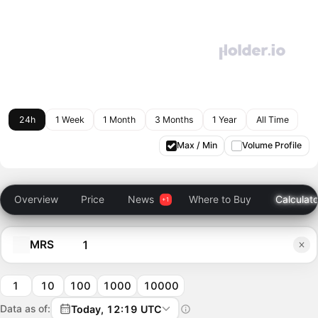
24h
1 Week
1 Month
3 Months
1 Year
All Time
Max / Min
Volume Profile
Overview
Price
News
Where to Buy
Calculato
MRS
1
10
100
1000
10000
Data as of:
Today, 12:19 UTC