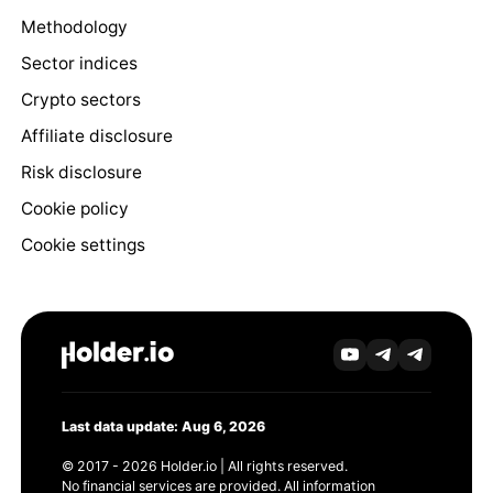
Methodology
Sector indices
Crypto sectors
Affiliate disclosure
Risk disclosure
Cookie policy
Cookie settings
Last data update: Aug 6, 2026
© 2017 - 2026 Holder.io | All rights reserved.
No financial services are provided. All information