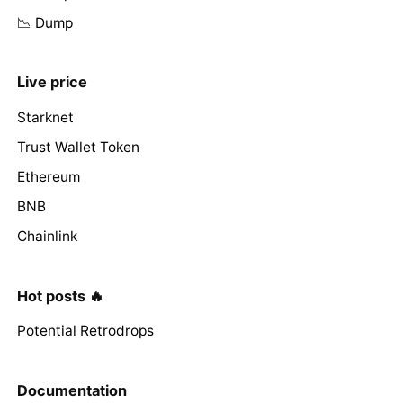
📉 Dump
Live price
Starknet
Trust Wallet Token
Ethereum
BNB
Chainlink
Hot posts 🔥
Potential Retrodrops
Documentation