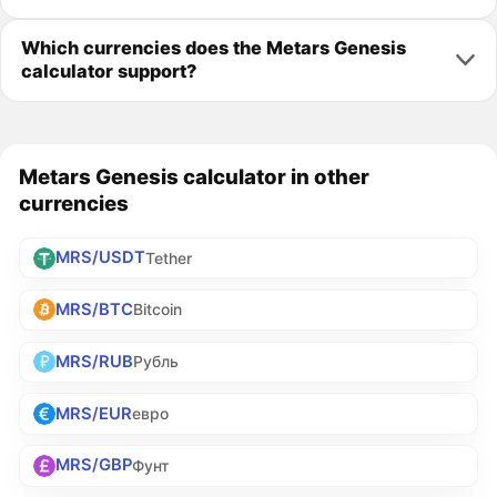
Which currencies does the Metars Genesis
calculator support?
Metars Genesis calculator in other
currencies
MRS/USDT
Tether
MRS/BTC
Bitcoin
MRS/RUB
Рубль
MRS/EUR
евро
MRS/GBP
Фунт