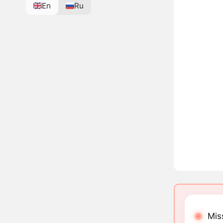
En
Ru
Mis