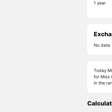
1 year
Excha
No data
Today Mi
for Miss
in the r
Calcula