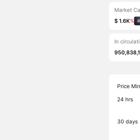
Market C
$ 1.6K
%
#
In circul
950,838,
Price Mi
24 hrs
30 days