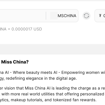
MSCHINA
₮
INA = 0.0000017 USD
 Miss China?
na AI - Where beauty meets AI - Empowering women wi
y, redefining elegance in the digital age.
r vision that Miss China AI is leading the charge as a rea
 with more real world utilities that offering personalized 
lytics, makeup tutorials, and tokenized fan rewards.