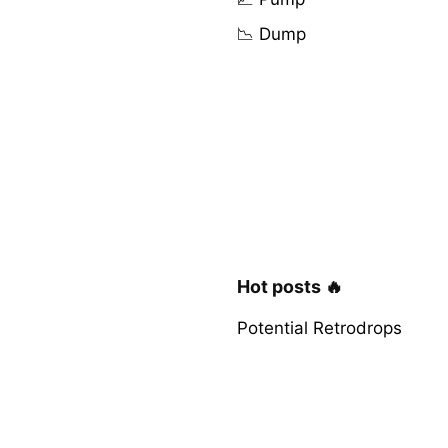
📉 Dump
Hot posts 🔥
Potential Retrodrops