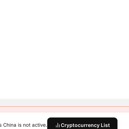
s China is not active.
Cryptocurrency List