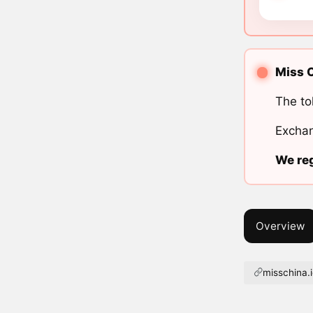
Miss C
The to
Exchan
We reg
Overview
misschina.