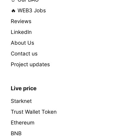
🔥 WEB3 Jobs
Reviews
LinkedIn
About Us
Contact us
Project updates
Live price
Starknet
Trust Wallet Token
Ethereum
BNB