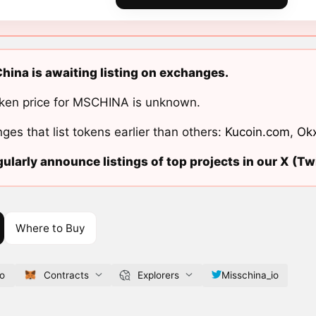
hina is awaiting listing on exchanges.
ken price for MSCHINA is unknown.
ges that list tokens earlier than others:
Kucoin.com
,
Ok
ularly announce listings of top projects in our X (Twi
Where to Buy
io
Contracts
Explorers
Misschina_io