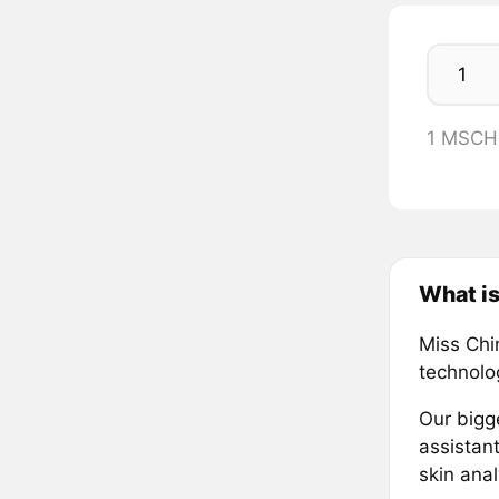
1 MSCH
What is
Miss Chi
technolog
Our bigge
assistant
skin ana