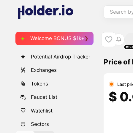
Search b
Welcome BONUS $1k+
#12
Potential Airdrop Tracker
Price o
Exchanges
Tokens
Last pr
$ 0
Faucet List
Watchlist
Sectors