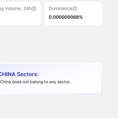
ng Volume, 24h
Dominance
0.000000068%
HINA Sectors:
China does not belong to any sector.