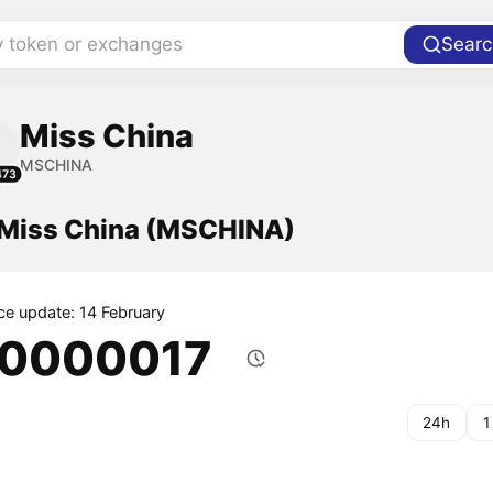
y token or exchanges
Searc
Miss China
MSCHINA
473
f Miss China (MSCHINA)
ice update: 14 February
.0000017
24h
1