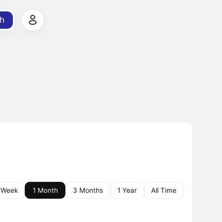
h
 Week
1 Month
3 Months
1 Year
All Time