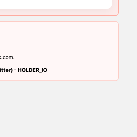
x.com
.
tter) -
HOLDER_IO