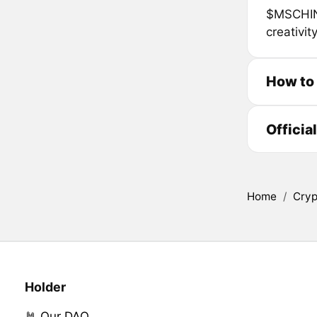
$MSCHINA
creativit
How to
Officia
Home
/
Cryp
Holder
🤘 Our DAO