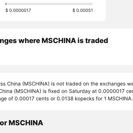
$ 0.0000017
$ 0.00051
nges where MSCHINA is traded
ss China (MSCHINA) is not traded on the exchanges we 
 China (MSCHINA) is fixed on Saturday at 0.0000017 cent
ange of 0.00017 cents or 0.0138 kopecks for 1 MSCHINA.
tor MSCHINA