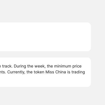
track. During the week, the minimum price
s. Currently, the token Miss China is trading