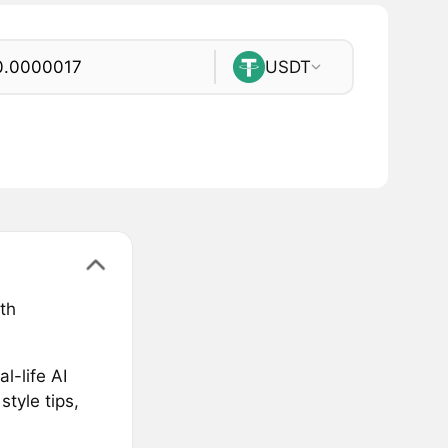
USDT
th
l-life AI
style tips,