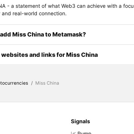
 - a statement of what Web3 can achieve with a focu
y and real-world connection.
 add Miss China to Metamask?
l websites and links for Miss China
tocurrencies
/
Miss China
Signals
📈 Pump