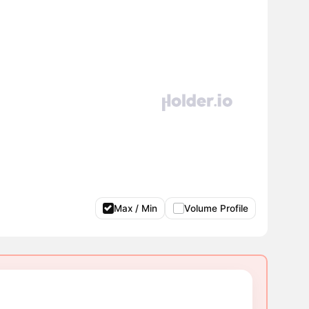
Max / Min
Volume Profile