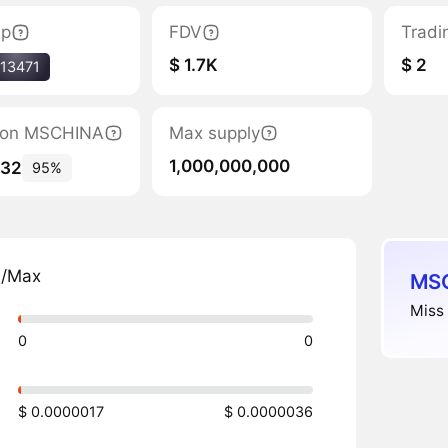
ap
FDV
Tradi
$ 1.7K
$ 2
13471
ation MSCHINA
Max supply
1,000,000,000
132
95%
n/Max
MSC
Miss 
0
0
$ 0.0000017
$ 0.0000036