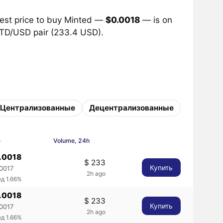
best price to buy Minted —
$0.0018
— is on
 MTD/USD pair (233.4 USD).
Централизованные
Децентрализованные
e
Volume, 24h
0.0018
$ 233
Купить
.0017
2h ago
д 1.66%
0.0018
$ 233
Купить
.0017
2h ago
д 1.66%