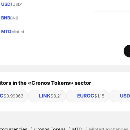
USD1
USD1
BNB
BNB
MTD
Minted
tors in the «Cronos Tokens» sector
C
LINK
EUROC
US
$0.99963
$8.21
$1.15
tocurrencies
/
Cronos Tokens
/
MTD
/
Minted exchanges l