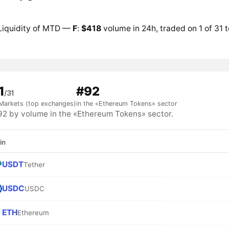
Liquidity of MTD —
F
:
$418
volume in 24h, traded on 1 of 31 
1
#92
/31
Markets (top exchanges)
in the «Ethereum Tokens» sector
 by volume in the «Ethereum Tokens» sector.
in
USDT
Tether
USDC
USDC
ETH
Ethereum