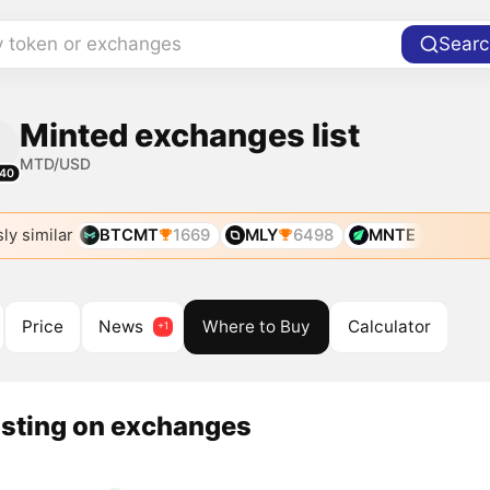
y token or exchanges
Searc
Minted exchanges list
MTD/USD
40
ly similar
BTCMT
1669
MLY
6498
MNTE
Price
News
Where to Buy
Calculator
isting on exchanges