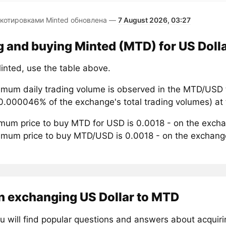
 котировками Minted обновлена —
7 August 2026, 03:27
g and buying Minted (MTD) for US Doll
inted, use the table above.
mum daily trading volume is observed in the MTD/USD t
0.000046% of the exchange's total trading volumes) at 
mum price to buy MTD for USD is 0.0018 - on the exch
mum price to buy MTD/USD is 0.0018 - on the exchan
n exchanging US Dollar to MTD
u will find popular questions and answers about acquir