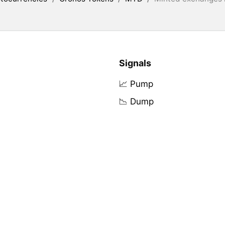
Signals
📈 Pump
📉 Dump