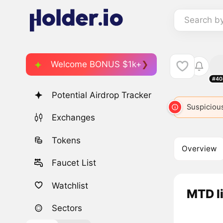
Search b
Welcome BONUS $1k+
#40
Potential Airdrop Tracker
Suspicious
Exchanges
Tokens
Overview
Faucet List
Watchlist
MTD l
Sectors