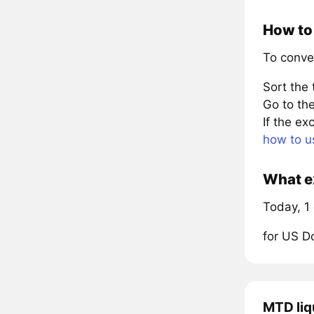
How to 
To conve
Sort the
Go to the
If the e
how to u
What ex
Today, 1
for US D
MTD liq