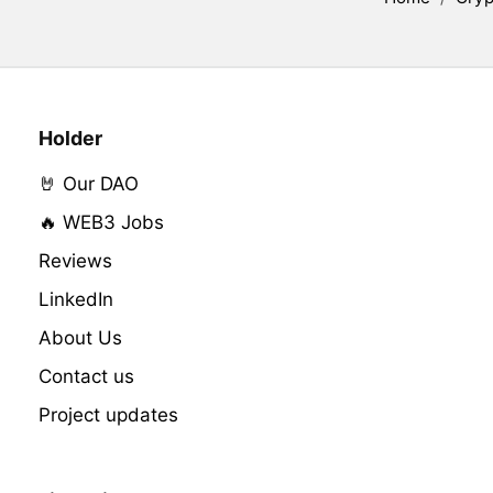
Holder
🤘 Our DAO
🔥 WEB3 Jobs
Reviews
LinkedIn
About Us
Contact us
Project updates