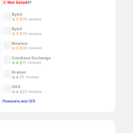
Not listed
31
Bybit
3.6
76 reviews
Bybit
3.6
76 reviews
Binance
3.6
39 reviews
Coinbase Exchange
4.5
15 reviews
Kraken
4.7
5 reviews
OKX
4.3
20 reviews
Показать все (31)