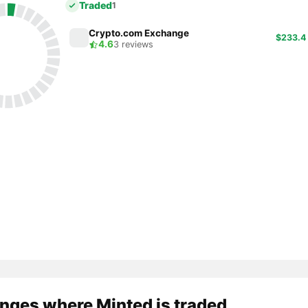
Traded
1
Crypto.com Exchange
$233.4
4.6
3 reviews
nges where Minted is traded