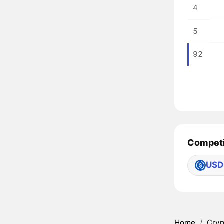
4
5
92
Competi
USD
Home
/
Cryp