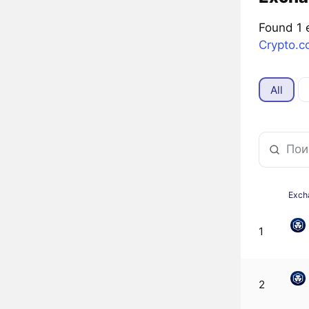
Found 1 
Crypto.
All
Exch
1
2