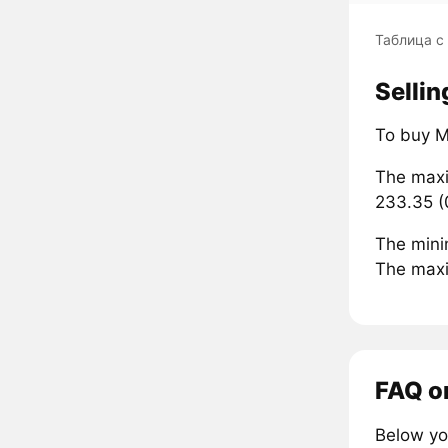
Таблица с
Sellin
To buy M
The maxi
233.35 (
The mini
The maxi
FAQ o
Below yo