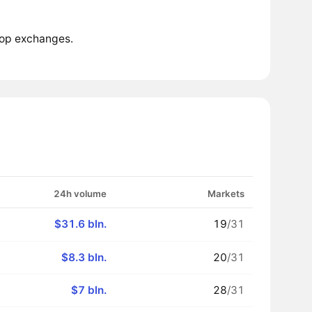
top exchanges.
24h volume
Markets
$31.6 bln.
19
/31
$8.3 bln.
20
/31
$7 bln.
28
/31