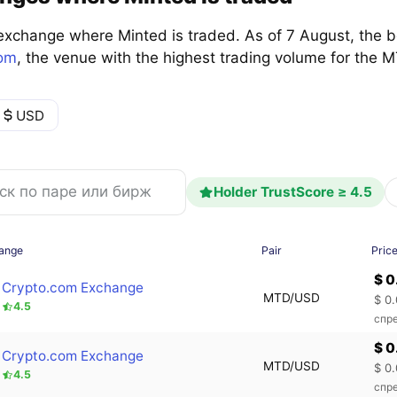
exchange where Minted is traded. As of 7 August, the 
com
, the venue with the highest trading volume for the
USD
Holder TrustScore ≥ 4.5
ange
Pair
Pric
$ 
Crypto.com Exchange
MTD/USD
$ 0
4.5
спре
$ 
Crypto.com Exchange
MTD/USD
$ 0
4.5
спре