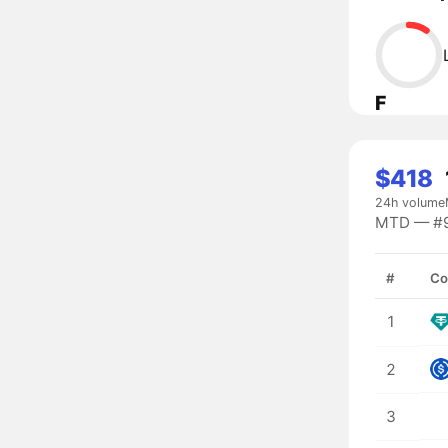
F
$418
24h volume
MTD — #92
#
Co
1
2
3