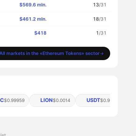
$569.6 mln.
13
/31
$461.2 mln.
18
/31
$418
1
/31
All markets in the «Ethereum Tokens» sector
DC
LION
USDT
$0.99959
$0.0014
$0.99941
ist