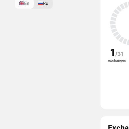
En
Ru
1
/31
exchanges
Excha