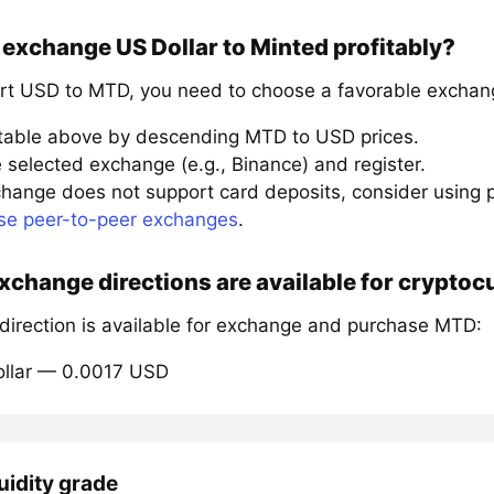
exchange US Dollar to Minted profitably?
rt USD to MTD, you need to choose a favorable exchang
 table above by descending MTD to USD prices.
 selected exchange (e.g., Binance) and register.
xchange does not support card deposits, consider using
se peer-to-peer exchanges
.
change directions are available for crypto
 direction is available for exchange and purchase MTD:
ollar — 0.0017 USD
uidity grade