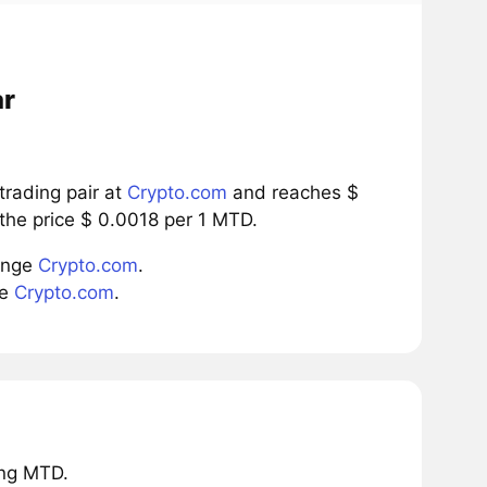
ar
rading pair at
Crypto.com
and reaches $
the price $ 0.0018 per 1 MTD.
ange
Crypto.com
.
ge
Crypto.com
.
ing MTD.