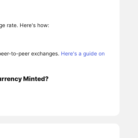
e rate. Here's how:
 peer-to-peer exchanges.
Here's a guide on
currency Minted?