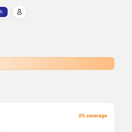
h
3% coverage