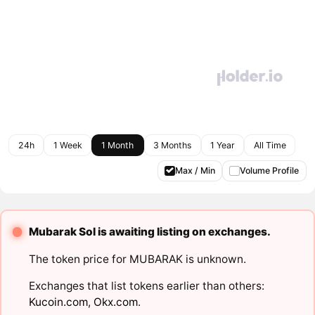
24h
1 Week
1 Month
3 Months
1 Year
All Time
Max / Min
Volume Profile
Mubarak Sol is awaiting listing on exchanges.
The token price for MUBARAK is unknown.
Exchanges that list tokens earlier than others:
Kucoin.com
,
Okx.com
.