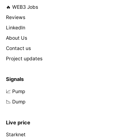
🔥 WEB3 Jobs
Reviews
LinkedIn
About Us
Contact us
Project updates
Signals
📈 Pump
📉 Dump
Live price
Starknet