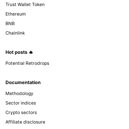
Trust Wallet Token
Ethereum
BNB
Chainlink
Hot posts 🔥
Potential Retrodrops
Documentation
Methodology
Sector indices
Crypto sectors
Affiliate disclosure