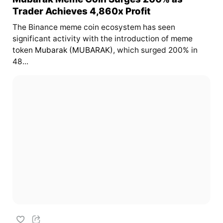
Trader Achieves 4,860x Profit
The Binance meme coin ecosystem has seen
significant activity with the introduction of meme
token
Mubarak (MUBARAK)
, which surged 200% in
48...