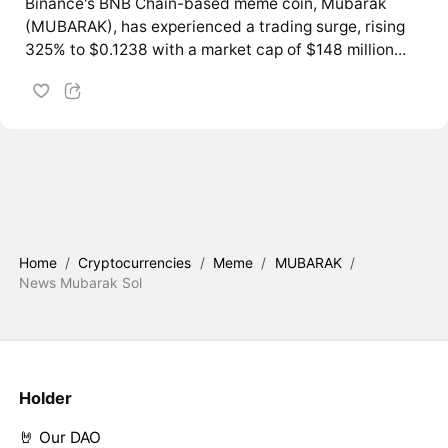
Binance's BNB Chain-based meme coin, Mubarak
(MUBARAK), has experienced a trading surge, rising
325% to $0.1238 with a market cap of $148 million...
Home
/
Cryptocurrencies
/
Meme
/
MUBARAK
/
News Mubarak Sol
Holder
🤘 Our DAO