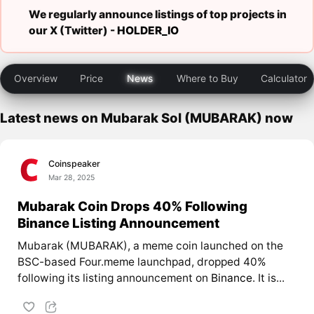
We regularly announce listings of top projects in
our X (Twitter) -
HOLDER_IO
Overview
Price
News
Where to Buy
Calculator
Latest news on Mubarak Sol (MUBARAK) now
Coinspeaker
Mar 28, 2025
Mubarak Coin Drops 40% Following
Binance Listing Announcement
Mubarak (MUBARAK), a meme coin launched on the
BSC-based Four.meme launchpad, dropped 40%
following its listing announcement on
Binance
. It is...