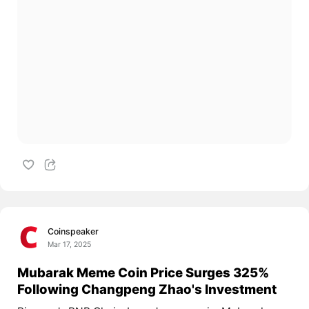
Coinspeaker
Mar 17, 2025
Mubarak Meme Coin Price Surges 325%
Following Changpeng Zhao's Investment