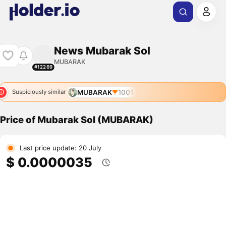
News Mubarak Sol
MUBARAK
#12269
MUBARAK
1001
Suspiciously similar
Price of Mubarak Sol (MUBARAK)
Last price update: 20 July
$ 0.0000035