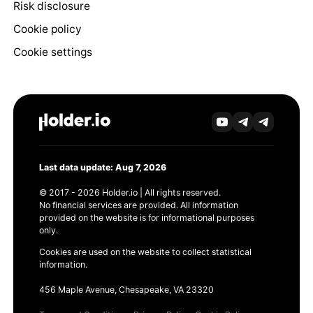
Risk disclosure
Cookie policy
Cookie settings
Last data update: Aug 7, 2026
© 2017 - 2026 Holder.io | All rights reserved.
No financial services are provided. All information
provided on the website is for informational purposes
only.
Cookies are used on the website to collect statistical
information.
456 Maple Avenue, Chesapeake, VA 23320