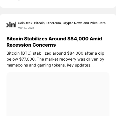
CoinDesk: Bitcoin, Ethereum, Crypto News and Price Data
Mar 17, 2025
Bitcoin Stabilizes Around $84,000 Amid
Recession Concerns
Bitcoin (BTC) stabilized around $84,000 after a dip
below $77,000. The market recovery was driven by
memecoins and gaming tokens. Key updates...