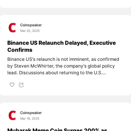
Coinspeaker
Mar 20, 2025
Binance US Relaunch Delayed, Executive
Confirms
Binance US's relaunch is not imminent, as confirmed
by Steven McWhirter, the company's global policy
lead. Discussions about returning to the U.S....
Coinspeaker
Mar 18, 2025
Mubarak Meme Coin Surges 200% as