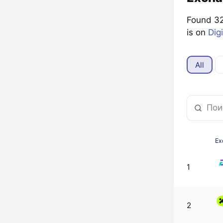
Found 32
is on
Dig
All
Ex
1
2