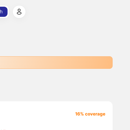
h
16% coverage