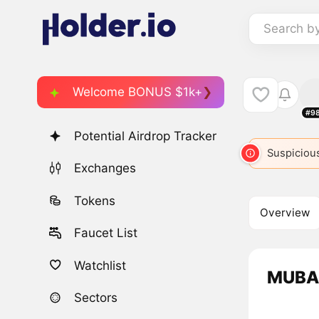
Search b
Welcome BONUS $1k+
#9
Potential Airdrop Tracker
Suspicious
Exchanges
Tokens
Overview
Faucet List
Watchlist
MUBAR
Sectors