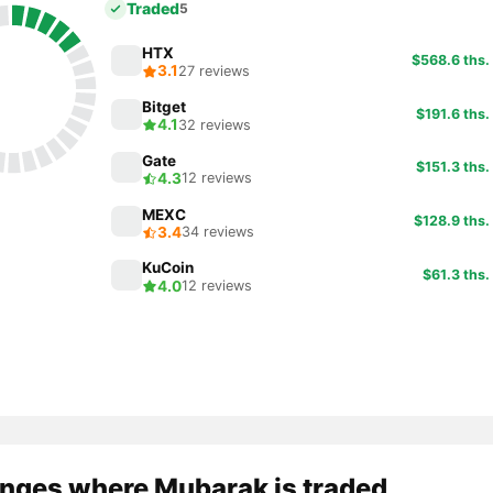
Traded
5
HTX
$568.6 ths.
3.1
27 reviews
Bitget
$191.6 ths.
4.1
32 reviews
Gate
$151.3 ths.
4.3
12 reviews
MEXC
$128.9 ths.
3.4
34 reviews
KuCoin
$61.3 ths.
4.0
12 reviews
nges where Mubarak is traded