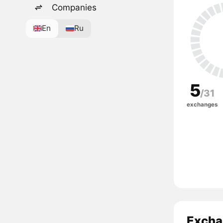
Companies
En
Ru
5
/31
exchanges
Excha