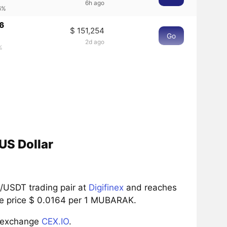
6h ago
6%
6
$ 151,254
Go
2d ago
%
US Dollar
/USDT trading pair at
Digifinex
and reaches
the price $ 0.0164 per 1 MUBARAK.
e exchange
CEX.IO
.