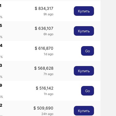
1
$ 834,317
Купить
9h ago
9%
5
$ 636,107
Купить
6h ago
8%
44
$ 616,870
Go
1d ago
1%
3
$ 568,628
Купить
7h ago
5%
9
$ 516,142
Go
1h ago
6%
42
$ 509,690
Купить
24h ago