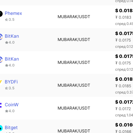
спред 0.1
$ 0.018
Phemex
MUBARAK/USDT
₮ 0.0183
3.5
спред 0.
$ 0.017
BitKan
MUBARAK/USDT
₮ 0.0175
4.0
спред 0.1
$ 0.017
BitKan
MUBARAK/USDT
₮ 0.0175
4.0
спред 0.1
$ 0.018
BYDFi
MUBARAK/USDT
₮ 0.0185
3.5
спред 0.
$ 0.017
CoinW
MUBARAK/USDT
₮ 0.0172
4.0
спред 1.0
$ 0.016
Bitget
MUBARAK/USDT
₮ 0.0166