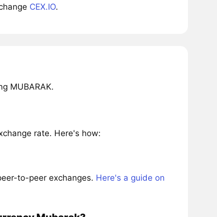
xchange
CEX.IO
.
ring MUBARAK.
change rate. Here's how:
 peer-to-peer exchanges.
Here's a guide on