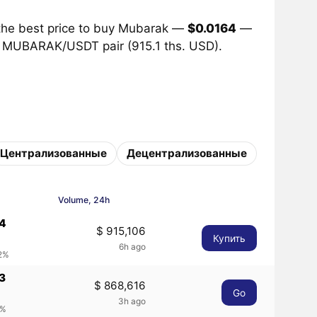
the best price to buy Mubarak —
$0.0164
—
he MUBARAK/USDT pair (915.1 ths. USD).
Централизованные
Децентрализованные
Volume, 24h
64
$ 915,106
Купить
6h ago
42%
3
$ 868,616
Go
3h ago
1%