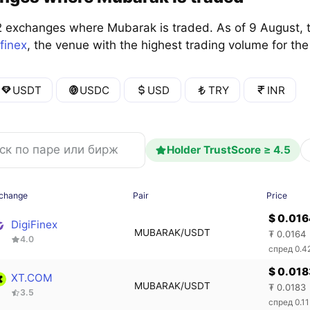
 exchanges where Mubarak is traded. As of 9 August, 
ifinex
, the venue with the highest trading volume for t
USDT
USDC
USD
TRY
INR
Holder TrustScore ≥ 4.5
change
Pair
Price
$ 0.01
DigiFinex
MUBARAK/USDT
₮ 0.0164
4.0
спред 0.
$ 0.018
XT.COM
MUBARAK/USDT
₮ 0.0183
3.5
спред 0.1