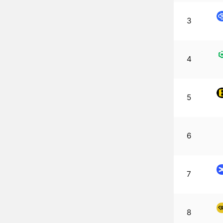
3
4
5
6
7
8