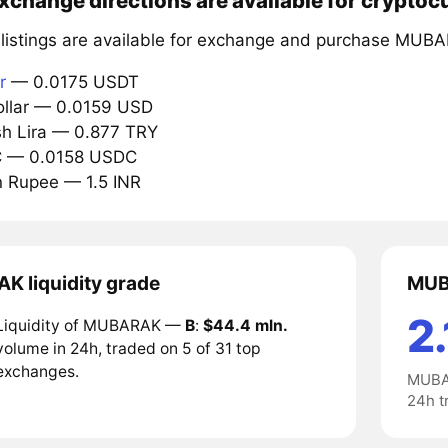
xchange directions are available for crypto
 listings are available for exchange and purchase MUB
r
— 0.0175 USDT
ollar — 0.0159 USD
ish Lira — 0.877 TRY
C — 0.0158 USDC
an Rupee — 1.5 INR
 liquidity grade
MUB
2.
Liquidity of MUBARAK —
B
:
$44.4 mln.
volume in 24h, traded on 5 of 31 top
exchanges.
MUBAR
24h t