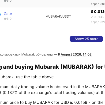
5.0
спред 0.0
$ 0.013
Gate
MUBARAK/USDT
₮ 0.0136
5.0
спред 0.2
Show 25 more
 котировками Mubarak обновлена —
9 August 2026, 14:02
ng and buying Mubarak (MUBARAK) for 
ubarak, use the table above.
mum daily trading volume is observed in the MUBARAK
6 (0.137% of the exchange's total trading volumes) at 
mum price to buy MUBARAK for USD is 0.0159 - on th