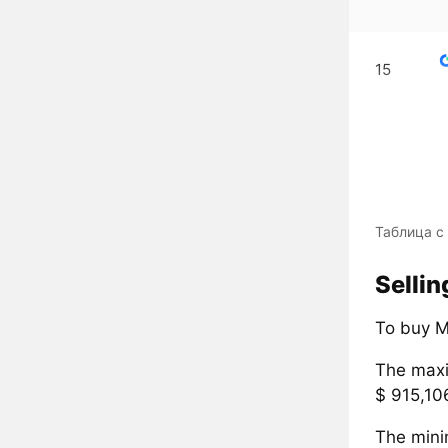
15
Таблица с
Selli
To buy M
The maxi
$ 915,10
The mini