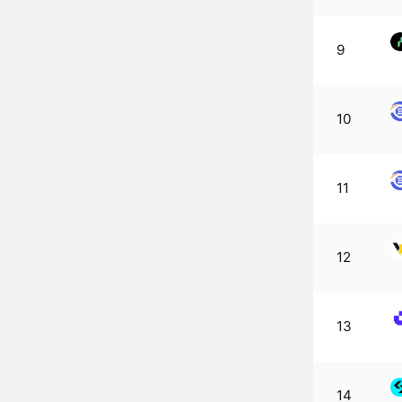
9
10
11
12
13
14