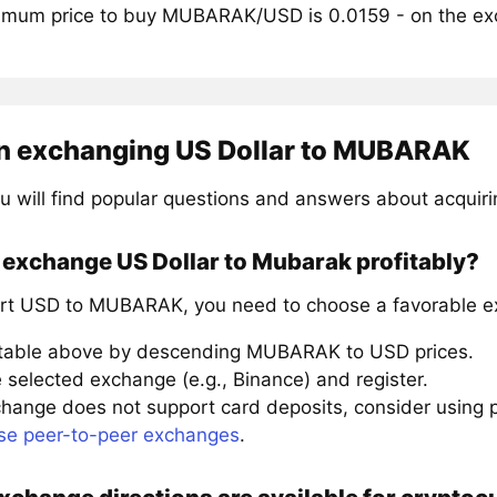
mum price to buy MUBARAK/USD is 0.0159 - on the e
n exchanging US Dollar to MUBARAK
u will find popular questions and answers about acqui
 exchange US Dollar to Mubarak profitably?
rt USD to MUBARAK, you need to choose a favorable ex
 table above by descending MUBARAK to USD prices.
 selected exchange (e.g., Binance) and register.
xchange does not support card deposits, consider using
se peer-to-peer exchanges
.