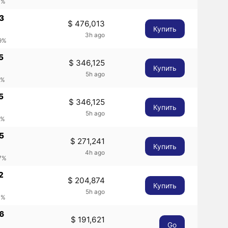
4%
3
$ 476,013
Купить
3h ago
49%
5
$ 346,125
Купить
5h ago
2%
5
$ 346,125
Купить
5h ago
2%
5
$ 271,241
Купить
4h ago
37%
2
$ 204,874
Купить
5h ago
4%
6
$ 191,621
Go