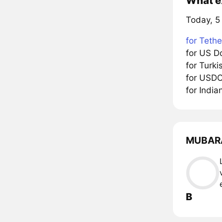
What e
Today, 5
for Tethe
for US D
for Turk
for USD
for Indi
MUBARAK
B