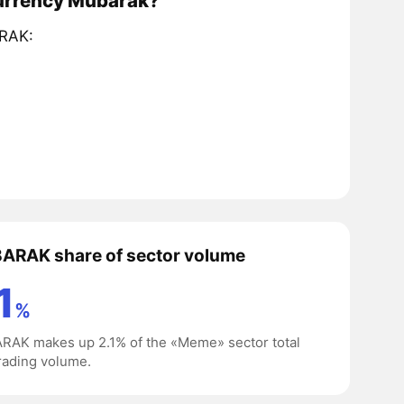
currency Mubarak?
ARAK:
ARAK share of sector volume
1
%
AK makes up 2.1% of the «Meme» sector total
rading volume.