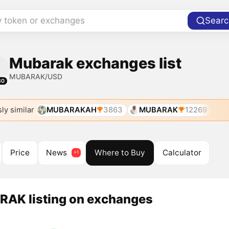
y token or exchanges
Searc
Mubarak exchanges list
MUBARAK/USD
80
ly similar
MUBARAKAH
3863
MUBARAK
12269
Price
News
Where to Buy
Calculator
AK listing on exchanges