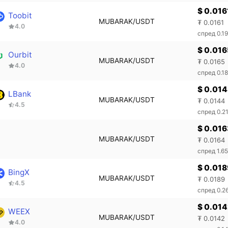
$ 0.016
Toobit
MUBARAK/USDT
₮ 0.0161
4.0
спред 0.1
$ 0.016
Ourbit
MUBARAK/USDT
₮ 0.0165
4.0
спред 0.1
$ 0.01
LBank
MUBARAK/USDT
₮ 0.0144
4.5
спред 0.2
$ 0.016
MUBARAK/USDT
₮ 0.0164
спред 1.6
$ 0.018
BingX
MUBARAK/USDT
₮ 0.0189
4.5
спред 0.2
$ 0.01
WEEX
MUBARAK/USDT
₮ 0.0142
4.0