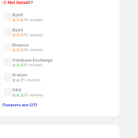
Not listed
27
Bybit
3.6
76 reviews
Bybit
3.6
76 reviews
Binance
3.6
39 reviews
Coinbase Exchange
4.5
15 reviews
Kraken
4.7
5 reviews
OKX
4.3
20 reviews
Показать все (27)