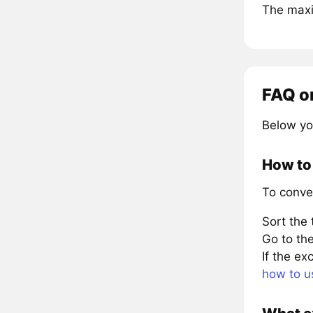
The maxi
FAQ o
Below yo
How to
To conve
Sort the
Go to the
If the e
how to u