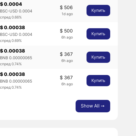
$ 0.0004
$ 506
Купить
BSC-USD 0.0004
1d ago
спред 0.66%
$ 0.00038
$ 500
Купить
BSC-USD 0.0004
6h ago
спред 0.69%
$ 0.00038
$ 367
Купить
BNB 0.00000065
6h ago
спред 0.74%
$ 0.00038
$ 367
Купить
BNB 0.00000065
6h ago
спред 0.74%
Show All ➙