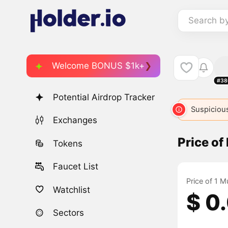
Search b
Welcome BONUS $1k+
#38
Potential Airdrop Tracker
Suspicious
Exchanges
Price o
Tokens
Faucet List
Price of 1 
Watchlist
$ 0
Sectors