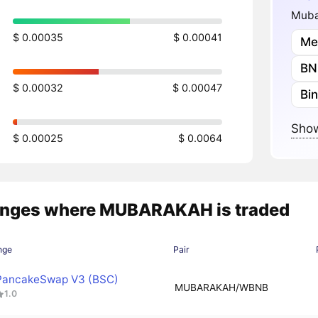
Muba
$ 0.00035
$ 0.00041
Me
BN
$ 0.00032
$ 0.00047
Bi
Show
$ 0.00025
$ 0.0064
nges where MUBARAKAH is traded
nge
Pair
PancakeSwap V3 (BSC)
MUBARAKAH/WBNB
1.0