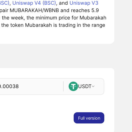
BSC)
,
Uniswap V4 (BSC)
, and
Uniswap V3
ing pair MUBARAKAH/WBNB and reaches 5.9
ing the week, the minimum price for Mubarakah
the token Mubarakah is trading in the range
USDT
Full version