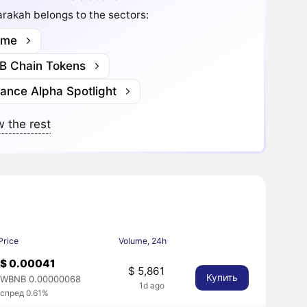
rakah belongs to the sectors:
me
B Chain Tokens
nance Alpha Spotlight
 the rest
Price
Volume, 24h
$ 0.00041
$ 5,861
Купить
WBNB 0.00000068
1d ago
спред 0.61%