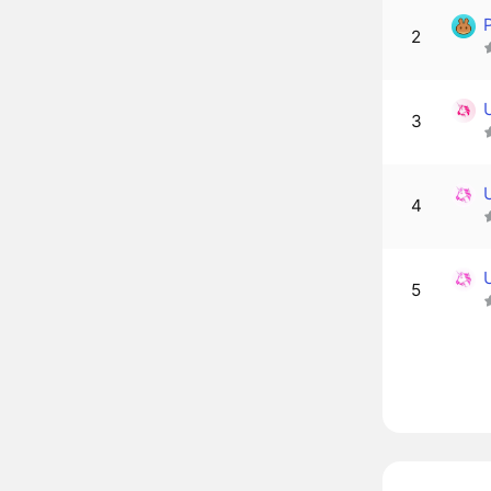
2
3
4
5