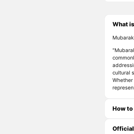
What i
Mubaraka
"Mubarak
commonly
addressi
cultural 
Whether 
represen
How to
Officia