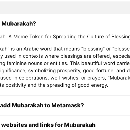
s Mubarakah?
h: A Meme Token for Spreading the Culture of Blessin
ah" is an Arabic word that means "blessing" or "blessed.
 used in contexts where blessings are offered, especi
ng feminine nouns or entities. This beautiful word carri
significance, symbolizing prosperity, good fortune, and d
used in celebrations, well-wishes, or prayers, "Mubara
ts positivity and the spreading of good energy.
 add Mubarakah to Metamask?
l websites and links for Mubarakah