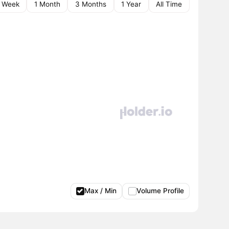
1 Week
1 Month
3 Months
1 Year
All Time
Max / Min
Volume Profile