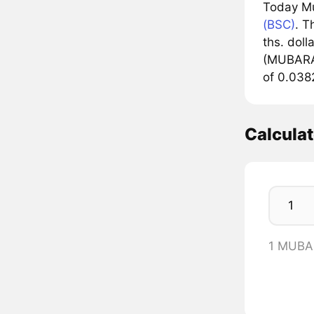
Today M
(BSC)
. T
ths. doll
(MUBARAK
of 0.038
Calcul
1 MUBA