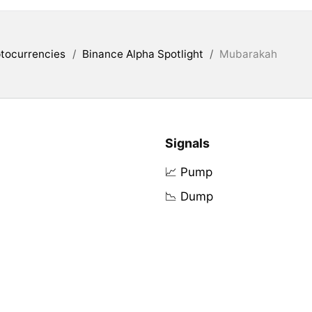
tocurrencies
/
Binance Alpha Spotlight
/
Mubarakah
Signals
📈 Pump
📉 Dump