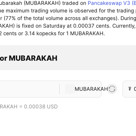
ubarakah (MUBARAKAH) traded on
Pancakeswap V3 (
he maximum trading volume is observed for the trad
ar (77% of the total volume across all exchanges). Dur
AH) is fixed on Saturday at 0.00037 cents. Currently, 
2 cents or 3.14 kopecks for 1 MUBARAKAH.
ator MUBARAKAH
MUBARAKAH
₮
RAKAH = 0.00038 USD