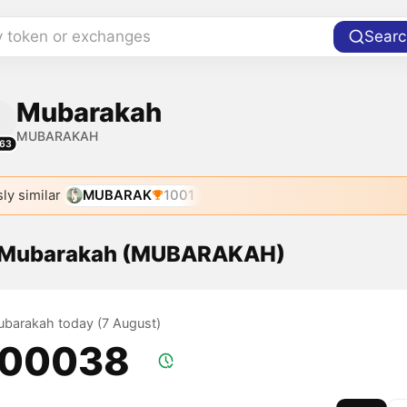
y token or exchanges
Searc
Mubarakah
MUBARAKAH
63
ly similar
MUBARAK
1001
f Mubarakah (MUBARAKAH)
Mubarakah today (7 August)
.00038