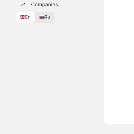
Companies
En
Ru