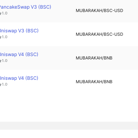
PancakeSwap V3 (BSC)
MUBARAKAH/BSC-USD
1.0
Uniswap V3 (BSC)
MUBARAKAH/BSC-USD
1.0
Uniswap V4 (BSC)
MUBARAKAH/BNB
1.0
Uniswap V4 (BSC)
MUBARAKAH/BNB
1.0