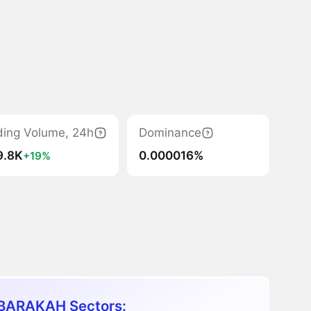
ding Volume, 24h
Dominance
9.8K
0.000016%
+19%
ARAKAH Sectors: