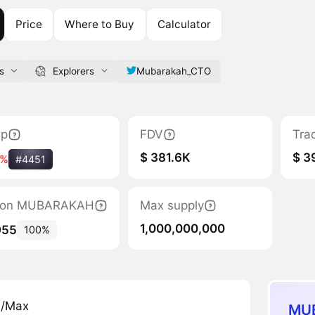
Price
Where to Buy
Calculator
s
Explorers
Mubarakah_CTO
ap
FDV
Tra
$ 381.6K
$ 3
4%
#4451
ation MUBARAKAH
Max supply
1,000,000,000
955
100%
n/Max
MUB