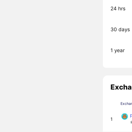
24 hrs
30 days
1 year
Excha
Excha
1