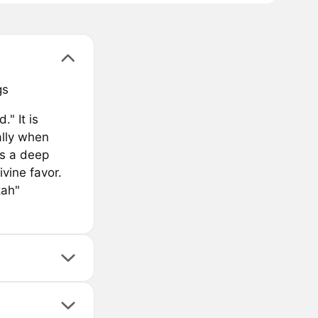
gs
" It is
ally when
es a deep
ivine favor.
kah"