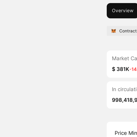
Overview
Contract
Market C
$ 381K
-1
In circul
998,418,
Price Mi