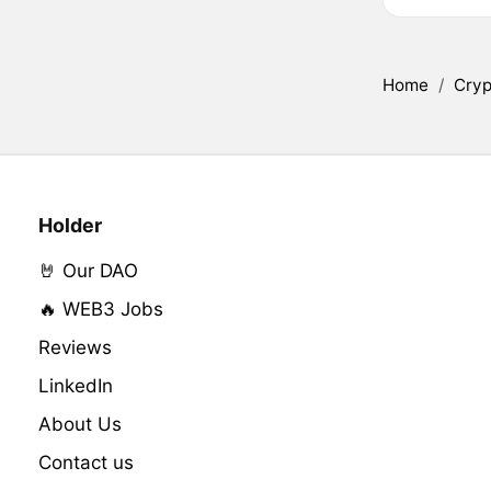
Home
/
Cryp
Holder
🤘 Our DAO
🔥 WEB3 Jobs
Reviews
LinkedIn
About Us
Contact us