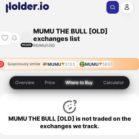
MUMU THE BULL [OLD]
exchanges list
MUMU/USD
#5305
MUMU
3133
MUMU
5895
Suspiciously similar
Overview
Price
Where to Buy
Calculator
MUMU THE BULL [OLD] is not traded on the
exchanges we track.