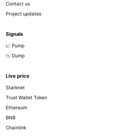
Contact us
Project updates
Signals
📈 Pump
📉 Dump
Live price
Starknet
Trust Wallet Token
Ethereum
BNB
Chainlink