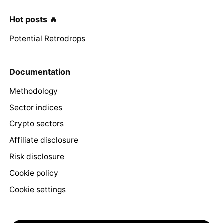
Hot posts 🔥
Potential Retrodrops
Documentation
Methodology
Sector indices
Crypto sectors
Affiliate disclosure
Risk disclosure
Cookie policy
Cookie settings