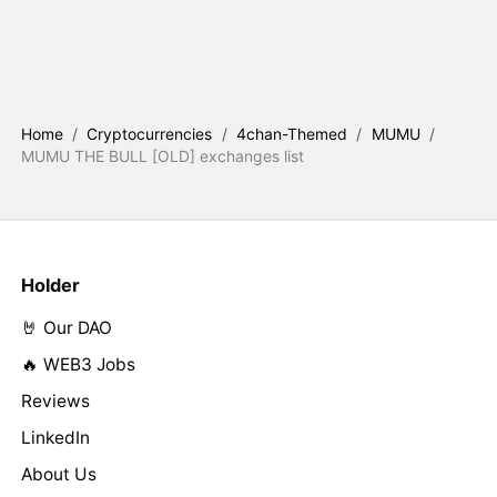
Home
/
Cryptocurrencies
/
4chan-Themed
/
MUMU
/
MUMU THE BULL [OLD] exchanges list
Holder
🤘 Our DAO
🔥 WEB3 Jobs
Reviews
LinkedIn
About Us