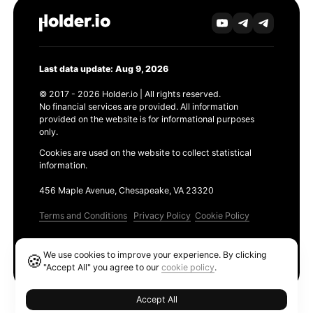
Last data update: Aug 9, 2026
© 2017 - 2026 Holder.io | All rights reserved.
No financial services are provided. All information
provided on the website is for informational purposes
only.
Cookies are used on the website to collect statistical
information.
456 Maple Avenue, Chesapeake, VA 23320
Terms and Conditions
Privacy Policy
Cookie Policy
Products
We use cookies to improve your experience. By clicking
🍪
Ethereum GAS Tracker
"Accept All" you agree to our
cookie policy
.
Accept All