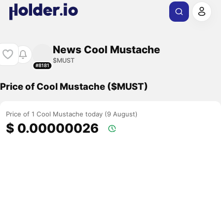
News Cool Mustache
$MUST
#8181
Price of Cool Mustache ($MUST)
Price of 1 Cool Mustache today (9 August)
$ 0.00000026