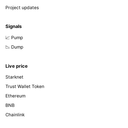
Project updates
Signals
📈 Pump
📉 Dump
Live price
Starknet
Trust Wallet Token
Ethereum
BNB
Chainlink