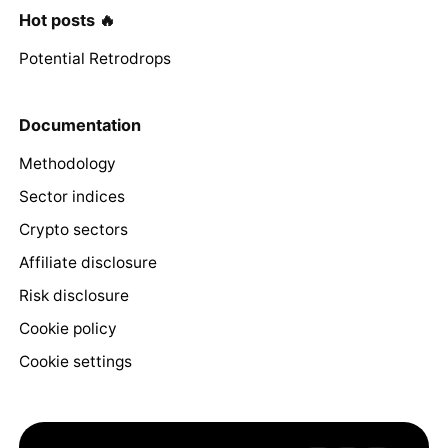
Hot posts 🔥
Potential Retrodrops
Documentation
Methodology
Sector indices
Crypto sectors
Affiliate disclosure
Risk disclosure
Cookie policy
Cookie settings