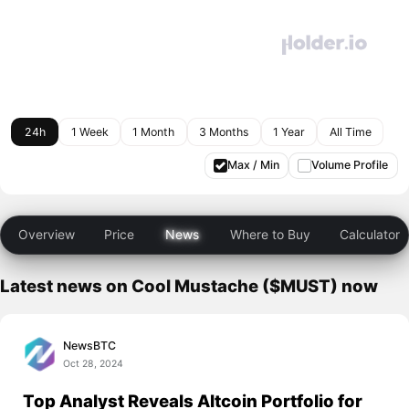
24h
1 Week
1 Month
3 Months
1 Year
All Time
Max / Min
Volume Profile
Overview
Price
News
Where to Buy
Calculator
Latest news on Cool Mustache ($MUST) now
NewsBTC
Oct 28, 2024
Top Analyst Reveals Altcoin Portfolio for