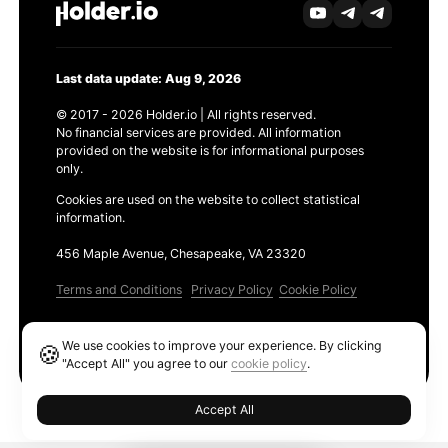
Last data update: Aug 9, 2026
© 2017 - 2026 Holder.io | All rights reserved.
No financial services are provided. All information
provided on the website is for informational purposes
only.
Cookies are used on the website to collect statistical
information.
456 Maple Avenue, Chesapeake, VA 23320
Terms and Conditions
Privacy Policy
Cookie Policy
Products
We use cookies to improve your experience. By clicking
🍪
Ethereum GAS Tracker
"Accept All" you agree to our
cookie policy
.
Accept All