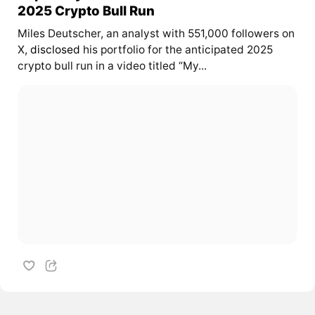
2025 Crypto Bull Run
Miles Deutscher, an analyst with 551,000 followers on
X,
disclosed
his portfolio for the anticipated 2025
crypto bull run in a video titled “My...