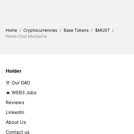
Home
/
Cryptocurrencies
/
Base Tokens
/
$MUST
/
News Cool Mustache
Holder
🤘 Our DAO
🔥 WEB3 Jobs
Reviews
LinkedIn
About Us
Contact us