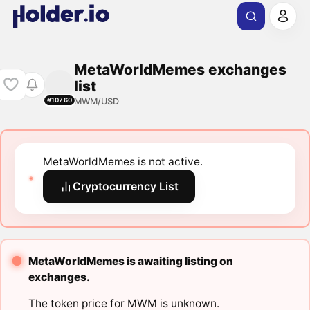
MetaWorldMemes exchanges
list
MWM/USD
#10760
MetaWorldMemes is not active.
Cryptocurrency List
MetaWorldMemes is awaiting listing on
exchanges.
The token price for MWM is unknown.