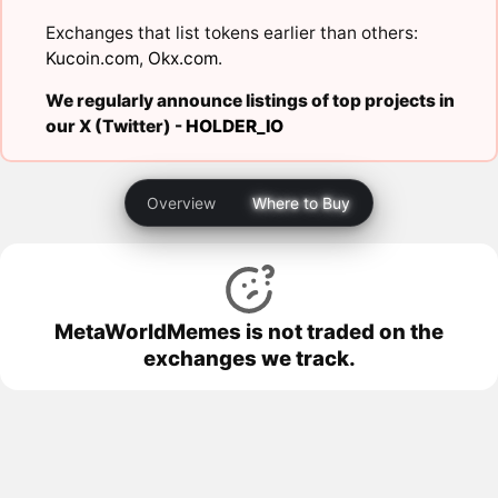
Exchanges that list tokens earlier than others:
Kucoin.com
,
Okx.com
.
We regularly announce listings of top projects in
our X (Twitter) -
HOLDER_IO
Overview
Where to Buy
MetaWorldMemes is not traded on the
exchanges we track.