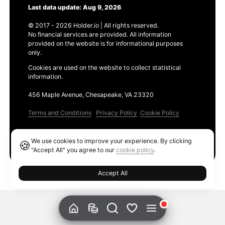
Last data update: Aug 9, 2026
© 2017 - 2026 Holder.io | All rights reserved.
No financial services are provided. All information
provided on the website is for informational purposes
only.
Cookies are used on the website to collect statistical
information.
456 Maple Avenue, Chesapeake, VA 23320
Terms and Conditions
Privacy Policy
Cookie Policy
Products
We use cookies to improve your experience. By clicking
🍪
Ethereum GAS Tracker
"Accept All" you agree to our
cookie policy
.
Accept All