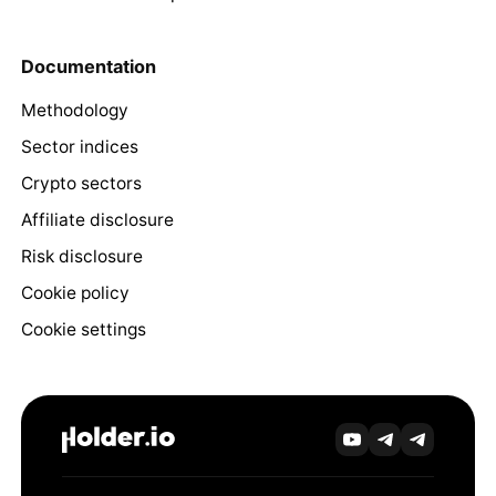
Documentation
Methodology
Sector indices
Crypto sectors
Affiliate disclosure
Risk disclosure
Cookie policy
Cookie settings