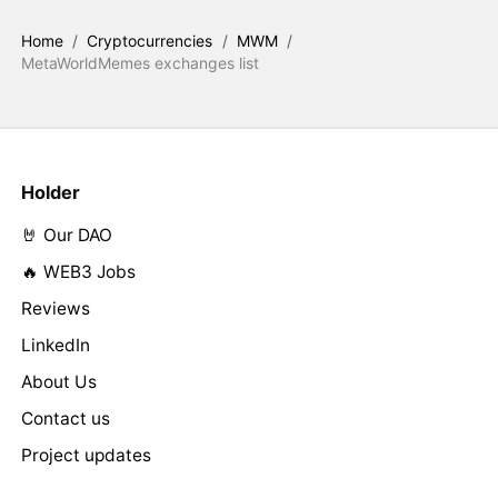
Home
/
Cryptocurrencies
/
MWM
/
MetaWorldMemes exchanges list
Holder
🤘 Our DAO
🔥 WEB3 Jobs
Reviews
LinkedIn
About Us
Contact us
Project updates