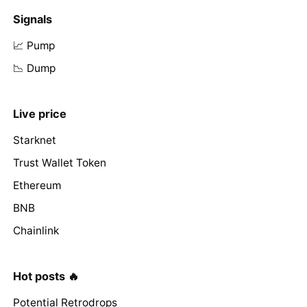
Signals
📈 Pump
📉 Dump
Live price
Starknet
Trust Wallet Token
Ethereum
BNB
Chainlink
Hot posts 🔥
Potential Retrodrops