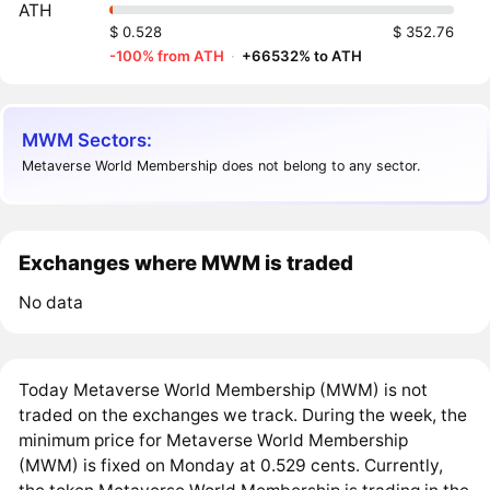
ATH
$ 0.528
$ 352.76
-100% from ATH
·
+66532% to ATH
MWM Sectors:
Metaverse World Membership does not belong to any sector.
Exchanges where MWM is traded
No data
Today Metaverse World Membership (MWM) is not
traded on the exchanges we track. During the week, the
minimum price for Metaverse World Membership
(MWM) is fixed on Monday at 0.529 cents. Currently,