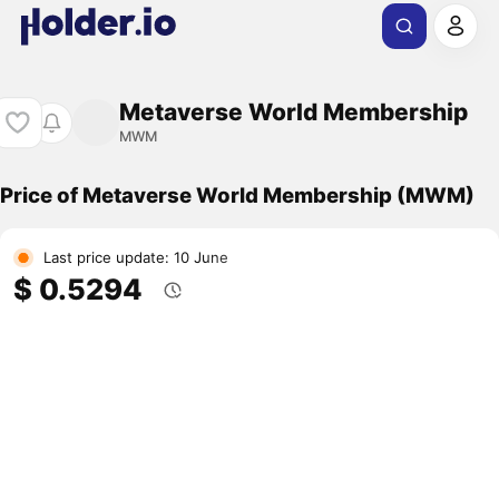
Metaverse World Membership
MWM
Price of Metaverse World Membership (MWM)
Last price update: 10 June
$ 0.5294