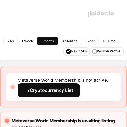
24h
1 Week
1 Month
3 Months
1 Year
All Time
Max / Min
Volume Profile
Metaverse World Membership is not active.
Cryptocurrency List
Metaverse World Membership is awaiting listing