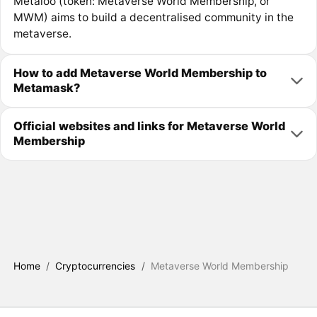
Metaloo (token: Metaverse World Membership, or
MWM) aims to build a decentralised community in the
metaverse.
How to add Metaverse World Membership to
Metamask?
Official websites and links for Metaverse World
Membership
Home
/
Cryptocurrencies
/
Metaverse World Membership