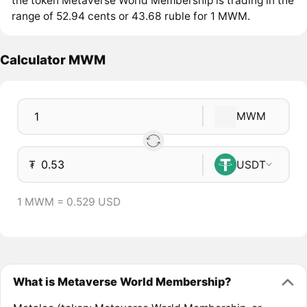
the token Metaverse World Membership is trading in the
range of 52.94 cents or 43.68 ruble for 1 MWM.
Calculator MWM
MWM
₮
USDT
1 MWM = 0.529 USD
What is Metaverse World Membership?