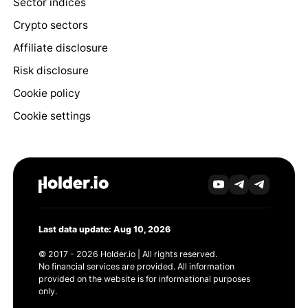
Sector indices
Crypto sectors
Affiliate disclosure
Risk disclosure
Cookie policy
Cookie settings
Last data update: Aug 10, 2026
© 2017 - 2026 Holder.io | All rights reserved.
No financial services are provided. All information
provided on the website is for informational purposes
only.