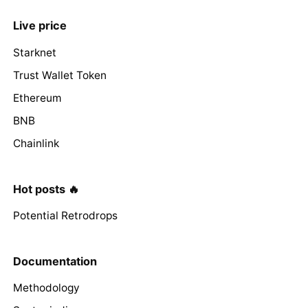
Live price
Starknet
Trust Wallet Token
Ethereum
BNB
Chainlink
Hot posts 🔥
Potential Retrodrops
Documentation
Methodology