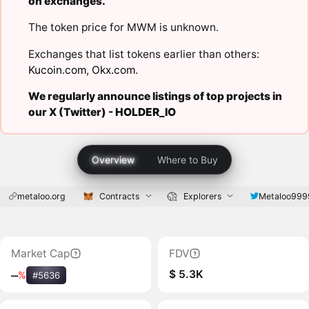
on exchanges.
The token price for MWM is unknown.
Exchanges that list tokens earlier than others:
Kucoin.com
,
Okx.com
.
We regularly announce listings of top projects in
our X (Twitter) -
HOLDER_IO
Overview
Where to Buy
metaloo.org
Contracts
Explorers
Metaloo999
Market Cap
FDV
$ 5.3K
‒
%
#5636