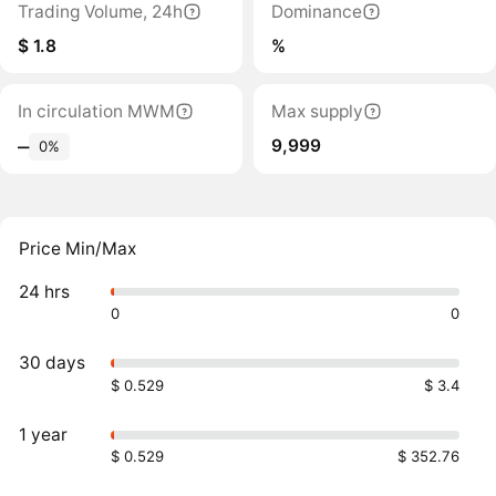
Trading Volume, 24h
Dominance
$ 1.8
%
In circulation MWM
Max supply
9,999
‒
0%
Price Min/Max
24 hrs
0
0
30 days
$ 0.529
$ 3.4
1 year
$ 0.529
$ 352.76