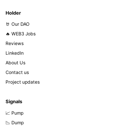
Holder
🤘 Our DAO
🔥 WEB3 Jobs
Reviews
LinkedIn
About Us
Contact us
Project updates
Signals
📈 Pump
📉 Dump