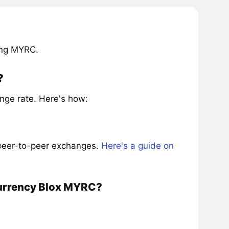
ing MYRC.
?
nge rate. Here's how:
 peer-to-peer exchanges.
Here's a guide on
currency Blox MYRC?