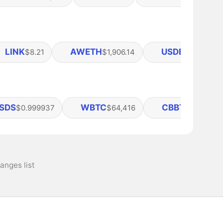
LINK
AWETH
USDE
$8.21
$1,906.14
$0.99955
SDS
WBTC
CBBTC
$0.999937
$64,416
$64,428
nges list