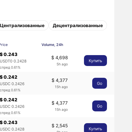
Централизованные
Децентрализованные
Price
Volume, 24h
$ 0.243
$ 4,698
Купить
USDT0 0.2428
5h ago
спред 0.61%
$ 0.242
$ 4,377
Go
USDC 0.2426
15h ago
спред 0.61%
$ 0.242
$ 4,377
Go
USDC 0.2426
15h ago
спред 0.61%
$ 0.243
$ 2,545
Купить
USDC 0.2428