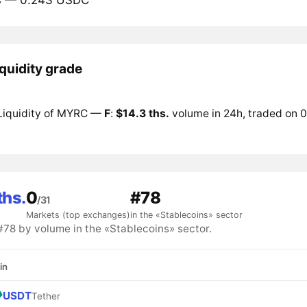
quidity grade
Liquidity of MYRC —
F
:
$14.3 ths.
volume in 24h, traded on 0
ths.
0
#78
/31
Markets (top exchanges)
in the «Stablecoins» sector
8 by volume in the «Stablecoins» sector.
in
USDT
Tether