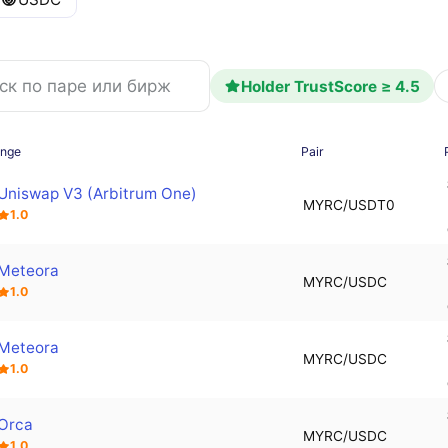
Holder TrustScore ≥ 4.5
ange
Pair
Uniswap V3 (Arbitrum One)
MYRC/USDT0
1.0
Meteora
MYRC/USDC
1.0
Meteora
MYRC/USDC
1.0
Orca
MYRC/USDC
1.0