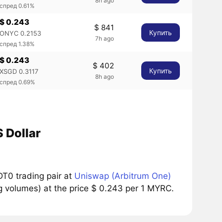
8h ago
спред 0.61%
$ 0.243
$ 841
Купить
ONYC 0.2153
7h ago
спред 1.38%
$ 0.243
$ 402
Купить
XSGD 0.3117
8h ago
спред 0.69%
 Dollar
T0 trading pair at
Uniswap (Arbitrum One)
g volumes) at the price $ 0.243 per 1 MYRC.