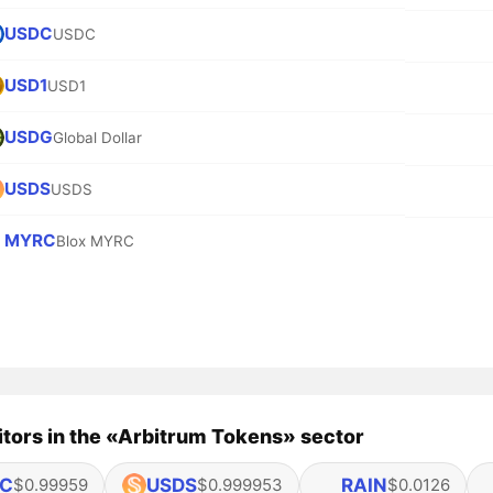
USDC
USDC
USD1
USD1
USDG
Global Dollar
USDS
USDS
MYRC
Blox MYRC
tors in the «Arbitrum Tokens» sector
C
USDS
RAIN
$0.99959
$0.999953
$0.0126