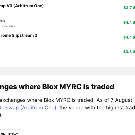
ap V3 (Arbitrum One)
$4.7 t
ora
$4.4 t
3 reviews
rome Slipstream 2
$4.4 t
$3.8 t
nges where Blox MYRC is traded
exchanges where Blox MYRC is traded. As of 7 August,
Uniswap (Arbitrum One)
, the venue with the highest tr
).
USDC