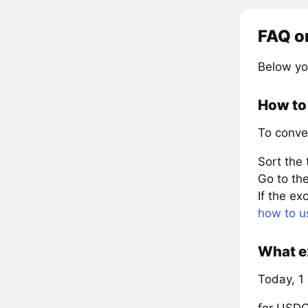
FAQ o
Below yo
How to
To conve
Sort the
Go to the
If the e
how to u
What e
Today, 1
for USD