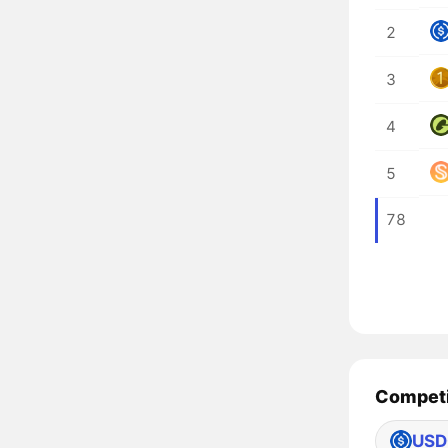
2
3
4
5
78
Competi
USD