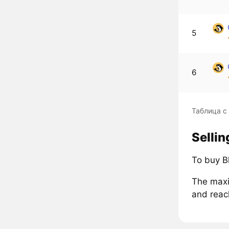
5
6
Таблица с
Selli
To buy B
The maxi
and reac