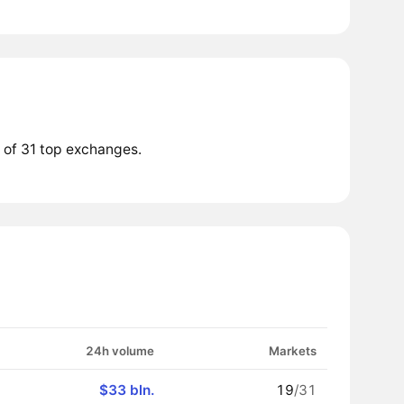
 of 31 top exchanges.
24h volume
Markets
$33 bln.
19
/31