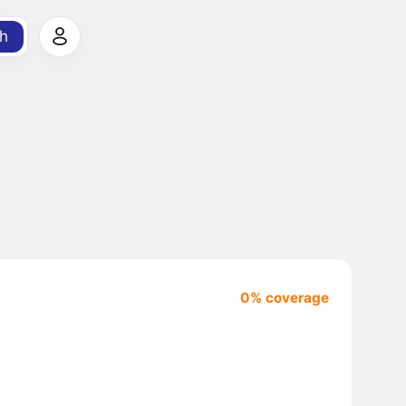
h
0% coverage