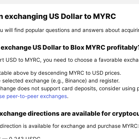
n exchanging US Dollar to MYRC
u will find popular questions and answers about acquir
 exchange US Dollar to Blox MYRC profitably
rt USD to MYRC, you need to choose a favorable excha
 table above by descending MYRC to USD prices.
 selected exchange (e.g., Binance) and register.
xchange does not support card deposits, consider using
se peer-to-peer exchanges
.
xchange directions are available for crypto
 direction is available for exchange and purchase MYRC:
C — 0.243 USDC