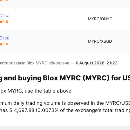
Orca
MYRC/ONYC
1.0
Orca
MYRC/XSGD
1.0
 котировками Blox MYRC обновлена —
6 August 2026, 21:23
ng and buying Blox MYRC (MYRC) for US
lox MYRC, use the table above.
mum daily trading volume is observed in the MYRC/USD
hes $ 4,697.88 (0.0073% of the exchange's total tradin