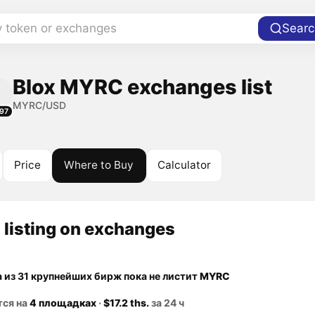
y token or exchanges
Searc
Blox MYRC exchanges list
MYRC/USD
97
Price
Where to Buy
Calculator
listing on exchanges
а из 31 крупнейших бирж пока не листит
MYRC
тся на
4 площадках
·
$17.2 ths.
за 24 ч