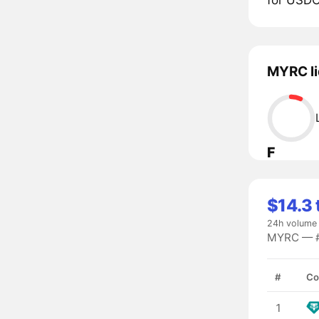
MYRC li
F
$14.3 
24h volume
MYRC — #7
#
Co
1