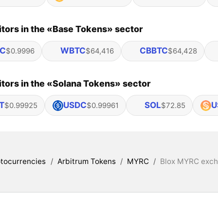
tors in the «Base Tokens» sector
C
WBTC
CBBTC
$0.9996
$64,416
$64,428
tors in the «Solana Tokens» sector
T
USDC
SOL
U
$0.99925
$0.99961
$72.85
tocurrencies
/
Arbitrum Tokens
/
MYRC
/
Blox MYRC excha