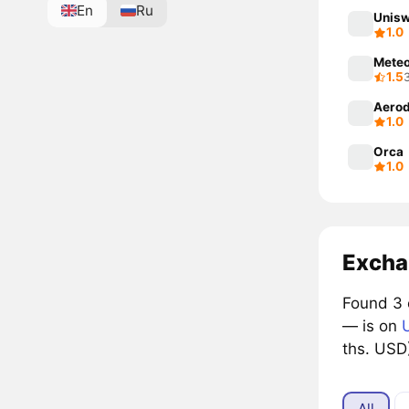
En
Ru
Unisw
1.0
Mete
1.5
Aerod
1.0
Orca
1.0
Excha
Found 3 
— is on
ths. USD
All