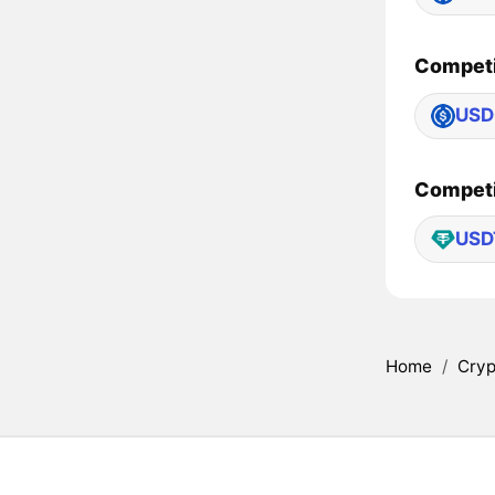
Competi
USD
Competi
USD
Home
/
Cryp