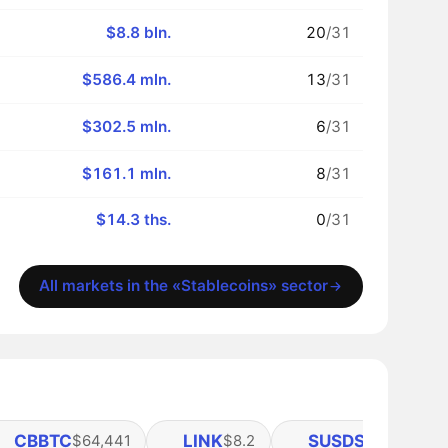
$8.8 bln.
20
/31
$586.4 mln.
13
/31
$302.5 mln.
6
/31
$161.1 mln.
8
/31
$14.3 ths.
0
/31
All markets in the «Stablecoins» sector
CBBTC
LINK
SUSDS
$64,441
$8.2
$1.11