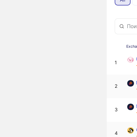
Exch
1
2
3
4