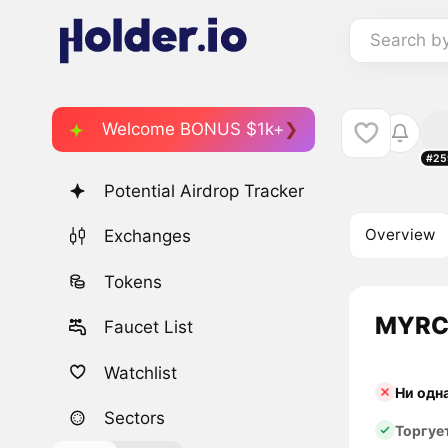
Search b
Welcome BONUS $1k+
#25
Potential Airdrop Tracker
Overview
Exchanges
Tokens
MYRC 
Faucet List
Watchlist
Ни одн
Sectors
Торгуе