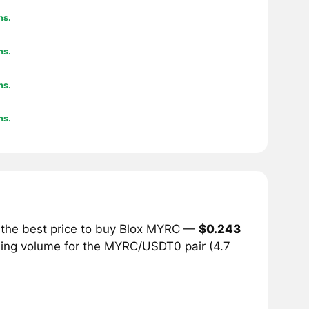
hs.
hs.
hs.
hs.
 the best price to buy Blox MYRC —
$0.243
ading volume for the MYRC/USDT0 pair (4.7