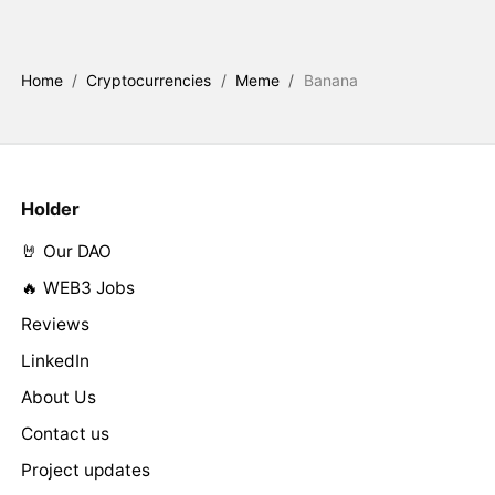
Home
/
Cryptocurrencies
/
Meme
/
Banana
Holder
🤘 Our DAO
🔥 WEB3 Jobs
Reviews
LinkedIn
About Us
Contact us
Project updates