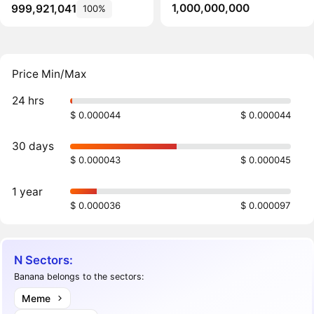
1,000,000,000
999,921,041
100%
Price Min/Max
24 hrs
$ 0.000044
$ 0.000044
30 days
$ 0.000043
$ 0.000045
1 year
$ 0.000036
$ 0.000097
N Sectors:
Banana belongs to the sectors:
Meme