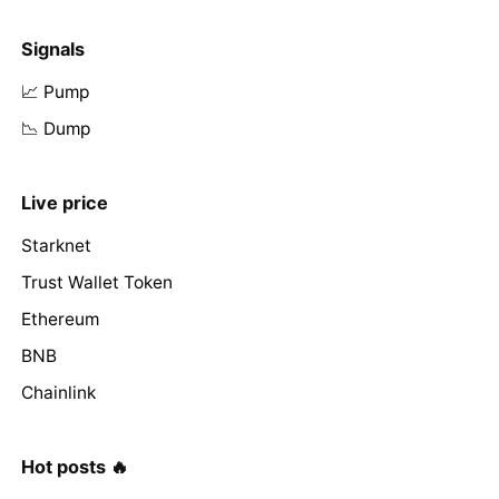
Signals
📈 Pump
📉 Dump
Live price
Starknet
Trust Wallet Token
Ethereum
BNB
Chainlink
Hot posts 🔥