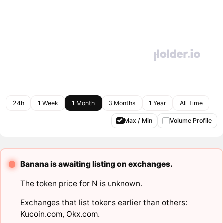
24h
1 Week
1 Month
3 Months
1 Year
All Time
Max / Min
Volume Profile
Banana is awaiting listing on exchanges.
The token price for N is unknown.
Exchanges that list tokens earlier than others:
Kucoin.com
,
Okx.com
.