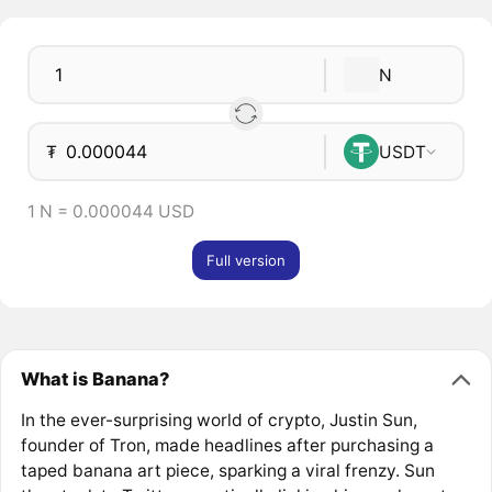
N
₮
USDT
1 N = 0.000044 USD
Full version
What is Banana?
In the ever-surprising world of crypto, Justin Sun,
founder of Tron, made headlines after purchasing a
taped banana art piece, sparking a viral frenzy. Sun