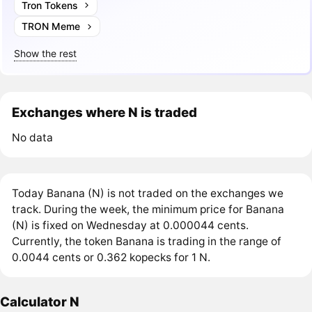
Tron Tokens
TRON Meme
Show the rest
Exchanges where N is traded
No data
Today Banana (N) is not traded on the exchanges we
track. During the week, the minimum price for Banana
(N) is fixed on Wednesday at 0.000044 cents.
Currently, the token Banana is trading in the range of
0.0044 cents or 0.362 kopecks for 1 N.
Calculator N