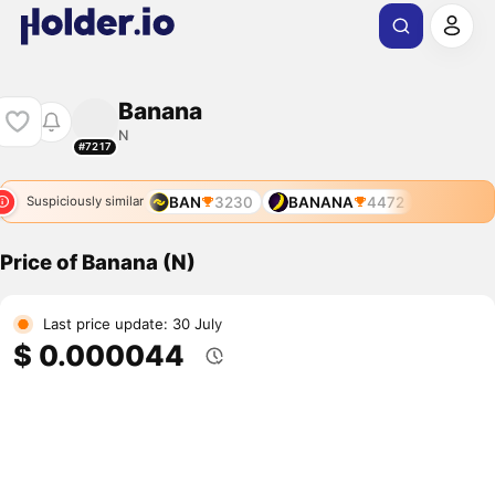
Banana
N
#7217
BAN
3230
BANANA
4472
Suspiciously similar
Price of Banana (N)
Last price update: 30 July
$ 0.000044