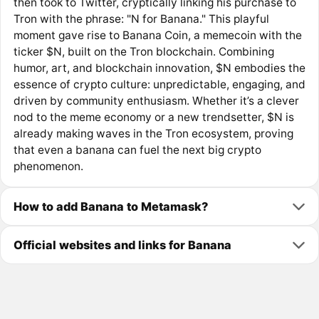
then took to Twitter, cryptically linking his purchase to
Tron with the phrase: "N for Banana." This playful
moment gave rise to Banana Coin, a memecoin with the
ticker $N, built on the Tron blockchain. Combining
humor, art, and blockchain innovation, $N embodies the
essence of crypto culture: unpredictable, engaging, and
driven by community enthusiasm. Whether it’s a clever
nod to the meme economy or a new trendsetter, $N is
already making waves in the Tron ecosystem, proving
that even a banana can fuel the next big crypto
phenomenon.
How to add Banana to Metamask?
Official websites and links for Banana