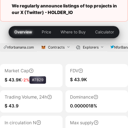
We regularly announce listings of top projects in
our X (Twitter) -
HOLDER_IO
Overview
Price
Where to Buy
Calculator
nforbanana.com
Contracts
Explorers
NforBan
Market Cap
FDV
$ 43.9K
$ 43.9K
-2%
#7829
Trading Volume, 24h
Dominance
$ 43.9
0.0000018%
In circulation N
Max supply