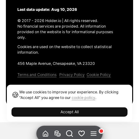
Last data update: Aug 10, 2026
© 2017 - 2026 Holder.io | All rights reserved.
No financial services are provided. All information
provided on the website is for informational purposes
only.
Cookies are used on the website to collect statistical
information.
456 Maple Avenue, Chesapeake, VA 23320
Terms and Conditions
Privacy Policy
Cookie Policy
Products
We use cookies to improve your experience. By clicking
🍪
Ethereum GAS Tracker
"Accept All" you agree to our
cookie policy
.
Accept All