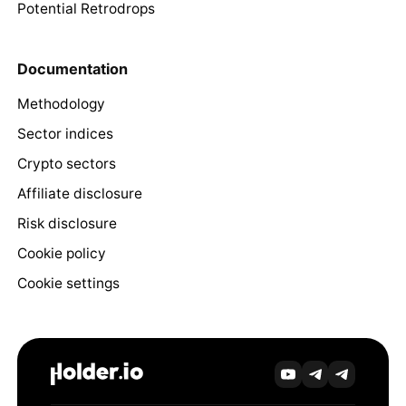
Potential Retrodrops
Documentation
Methodology
Sector indices
Crypto sectors
Affiliate disclosure
Risk disclosure
Cookie policy
Cookie settings