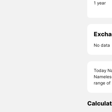
1 year
Excha
No data
Today Na
Nameless
range of
Calcula