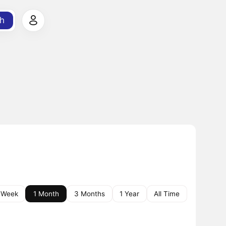
h
 Week
1 Month
3 Months
1 Year
All Time