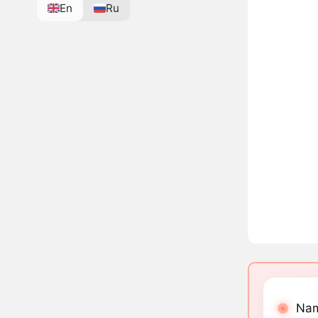
En
Ru
Nam