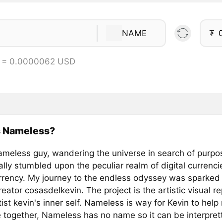
NAME
₮
 = 0.0000062 USD
s Nameless?
ameless guy, wandering the universe in search of purpos
ally stumbled upon the peculiar realm of digital currenc
rrency. My journey to the endless odyssey was sparked
creator cosasdelkevin. The project is the artistic visual r
tist kevin's inner self. Nameless is way for Kevin to help 
 together, Nameless has no name so it can be interpret