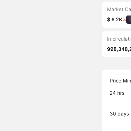
Market C
$ 6.2K
%
In circul
998,348,
Price Mi
24 hrs
30 days