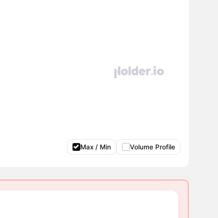
Max / Min
Volume Profile