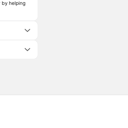
y by helping