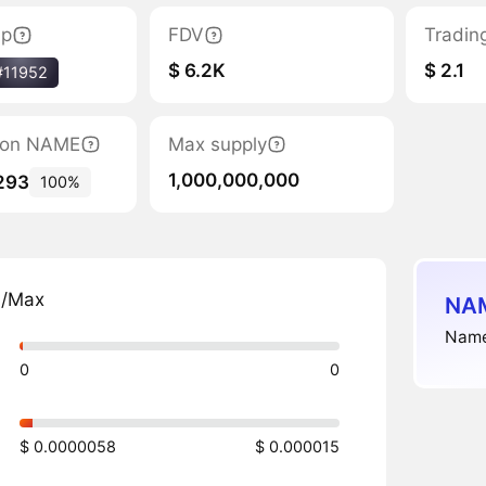
ap
FDV
Tradin
$ 6.2K
$ 2.1
#11952
ation NAME
Max supply
1,000,000,000
293
100%
n/Max
NAM
Namel
0
0
$ 0.0000058
$ 0.000015