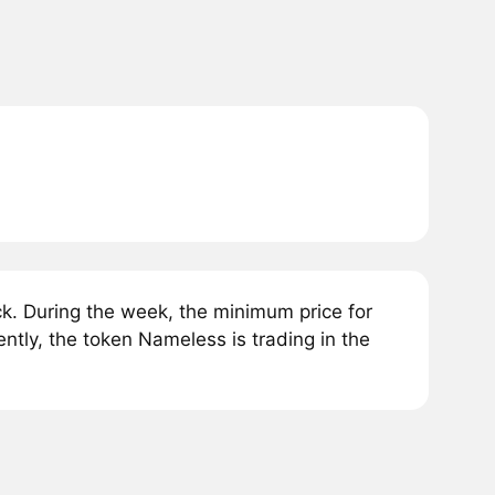
. During the week, the minimum price for
tly, the token Nameless is trading in the