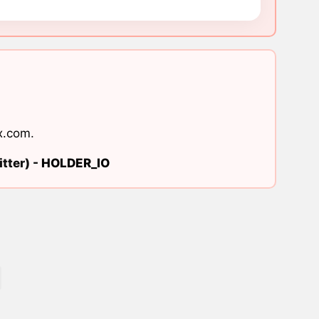
x.com
.
tter) -
HOLDER_IO