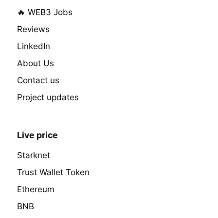
🔥 WEB3 Jobs
Reviews
LinkedIn
About Us
Contact us
Project updates
Live price
Starknet
Trust Wallet Token
Ethereum
BNB