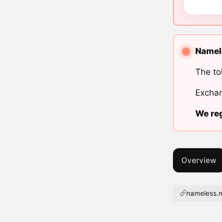
Namele
The to
Exchan
We reg
Overview
nameless