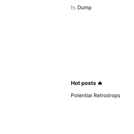
📉 Dump
Hot posts 🔥
Potential Retrodrops