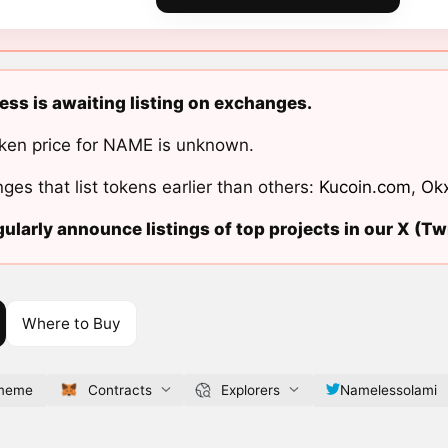
ss is awaiting listing on exchanges.
ken price for NAME is unknown.
ges that list tokens earlier than others:
Kucoin.com
,
Ok
ularly announce listings of top projects in our X (Twi
Where to Buy
.meme
Contracts
Explorers
Namelessolami