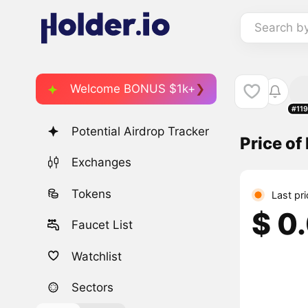
Search b
Welcome BONUS $1k+
#11
Potential Airdrop Tracker
Price o
Exchanges
Tokens
Last pr
$ 0
Faucet List
Watchlist
Sectors