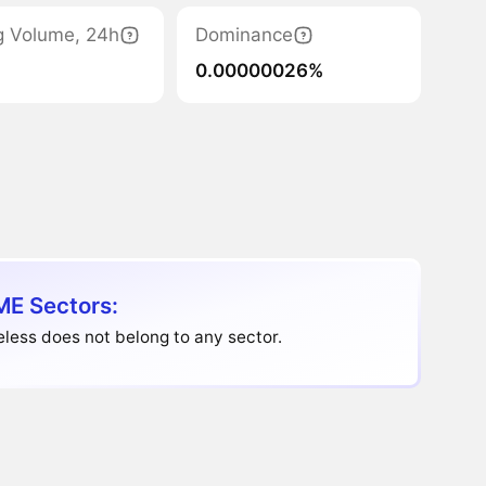
g Volume, 24h
Dominance
0.00000026%
E Sectors:
ess does not belong to any sector.