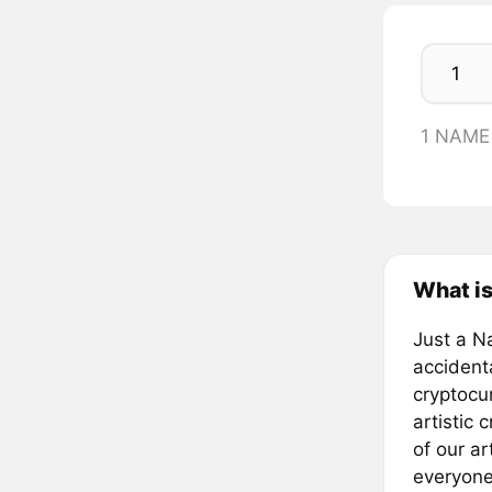
1 NAME
What i
Just a N
accident
cryptocu
artistic 
of our ar
everyone