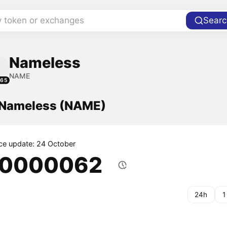
y token or exchanges
Searc
Nameless
NAME
965
f Nameless (NAME)
ice update: 24 October
.0000062
24h
1