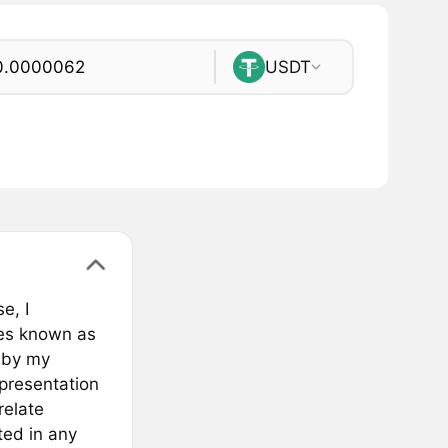
USDT
e, I
ies known as
 by my
epresentation
relate
ted in any