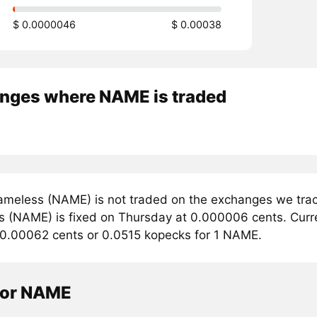
$ 0.0000046
$ 0.00038
nges where NAME is traded
meless (NAME) is not traded on the exchanges we track
 (NAME) is fixed on Thursday at 0.000006 cents. Curren
 0.00062 cents or 0.0515 kopecks for 1 NAME.
tor NAME