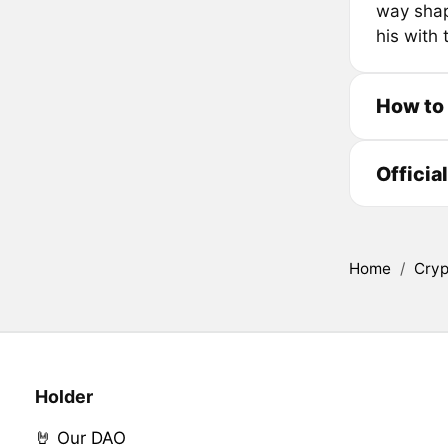
way shape
his with
How to
Officia
Home
/
Cryp
Holder
🤘 Our DAO