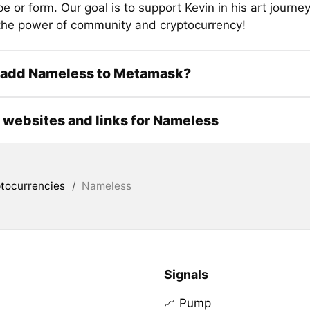
 or form. Our goal is to support Kevin in his art journe
 the power of community and cryptocurrency!
 add Nameless to Metamask?
l websites and links for Nameless
tocurrencies
/
Nameless
Signals
📈 Pump