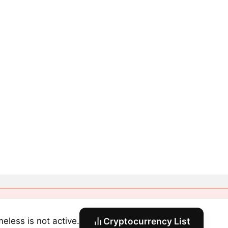
eless is not active.
Cryptocurrency List