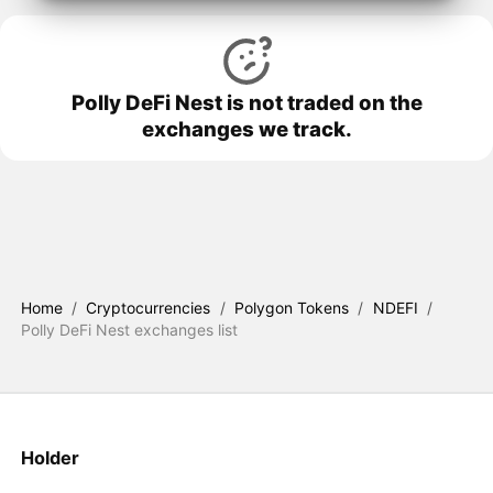
Polly DeFi Nest is not traded on the
exchanges we track.
Home
/
Cryptocurrencies
/
Polygon Tokens
/
NDEFI
/
Polly DeFi Nest exchanges list
Holder