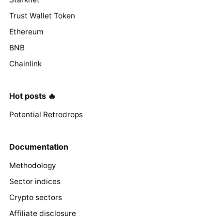
Trust Wallet Token
Ethereum
BNB
Chainlink
Hot posts 🔥
Potential Retrodrops
Documentation
Methodology
Sector indices
Crypto sectors
Affiliate disclosure