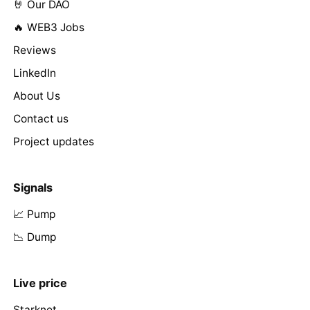
🤘 Our DAO
🔥 WEB3 Jobs
Reviews
LinkedIn
About Us
Contact us
Project updates
Signals
📈 Pump
📉 Dump
Live price
Starknet