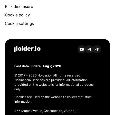
Risk disclosure
Cookie policy
Cookie settings
Last data update: Aug 7, 2026
© 2017 - 2026 Holder.io | All rights reserved.
No financial services are provided. All information
provided on the website is for informational purposes
only.
Cookies are used on the website to collect statistical
information.
456 Maple Avenue, Chesapeake, VA 23320