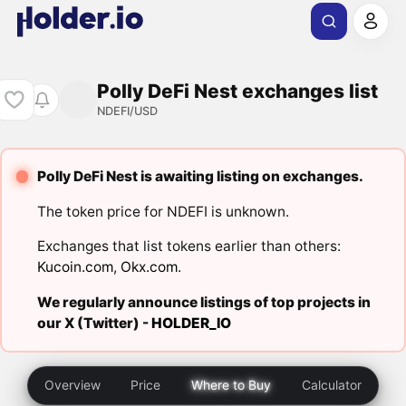
Polly DeFi Nest exchanges list
NDEFI/USD
Polly DeFi Nest is awaiting listing on exchanges.
The token price for NDEFI is unknown.
Exchanges that list tokens earlier than others:
Kucoin.com
,
Okx.com
.
We regularly announce listings of top projects in
our X (Twitter) -
HOLDER_IO
Overview
Price
Where to Buy
Calculator