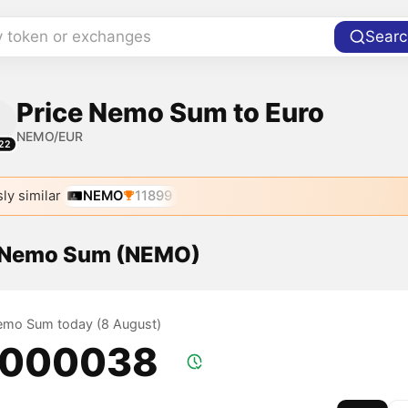
y token or exchanges
Searc
Price Nemo Sum to Euro
NEMO/EUR
22
ly similar
NEMO
11899
f Nemo Sum (NEMO)
Nemo Sum today (8 August)
.000038