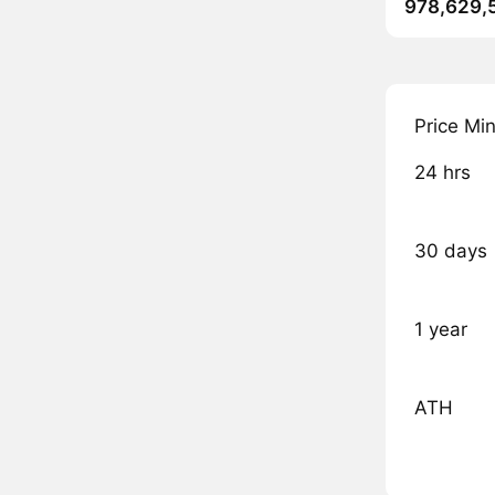
978,629,
Price Mi
24 hrs
30 days
1 year
ATH