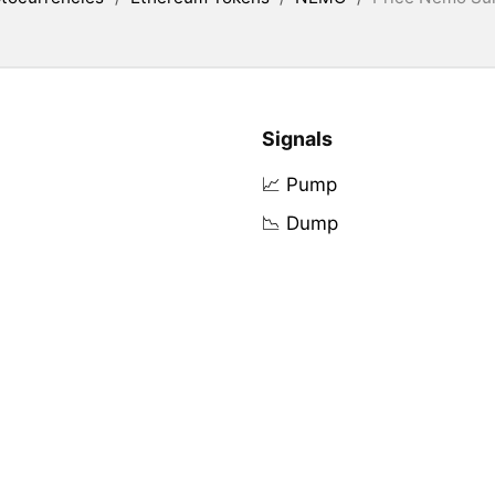
Signals
📈 Pump
📉 Dump