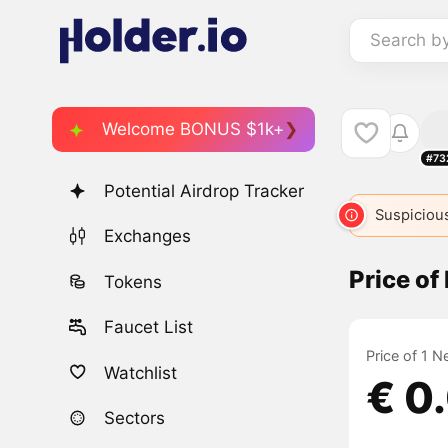
Search b
Welcome BONUS $1k+
#73
Potential Airdrop Tracker
Suspicious
Exchanges
Price o
Tokens
Faucet List
Price of 1 
Watchlist
€ 0
Sectors