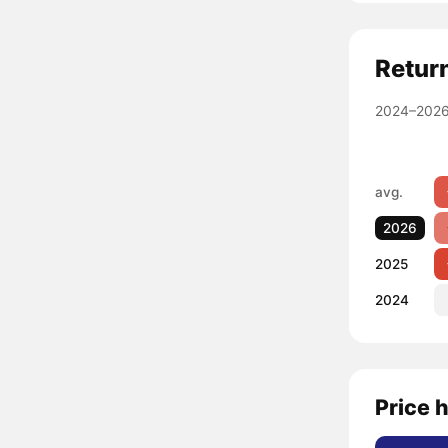
Retur
2024–2026
avg.
2026
2025
2024
Price 