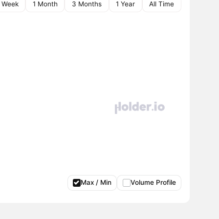
1 Week
1 Month
3 Months
1 Year
All Time
Max / Min
Volume Profile