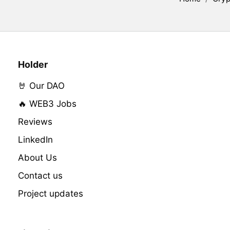
Holder
🤘 Our DAO
🔥 WEB3 Jobs
Reviews
LinkedIn
About Us
Contact us
Project updates