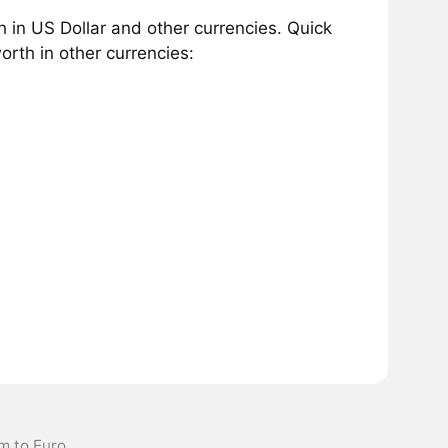
in US Dollar and other currencies. Quick
rth in other currencies:
m to Euro