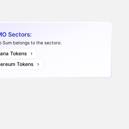
O Sectors:
 Sum belongs to the sectors:
lana Tokens
hereum Tokens