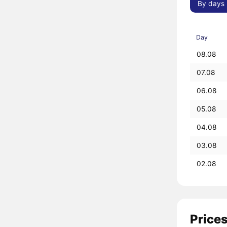
By days
Day
08.08
07.08
06.08
05.08
04.08
03.08
02.08
Prices