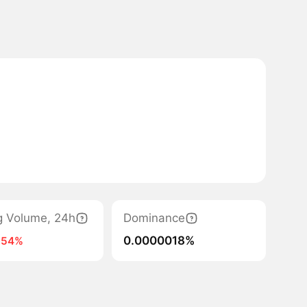
g Volume, 24h
Dominance
0.0000018%
-54%