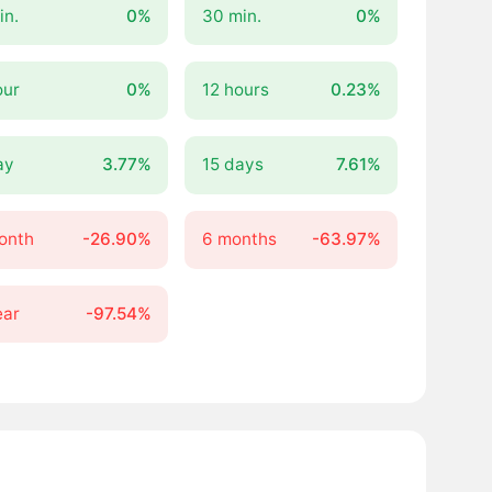
in.
0%
30 min.
0%
our
0%
12 hours
0.23%
ay
3.77%
15 days
7.61%
onth
-26.90%
6 months
-63.97%
ear
-97.54%