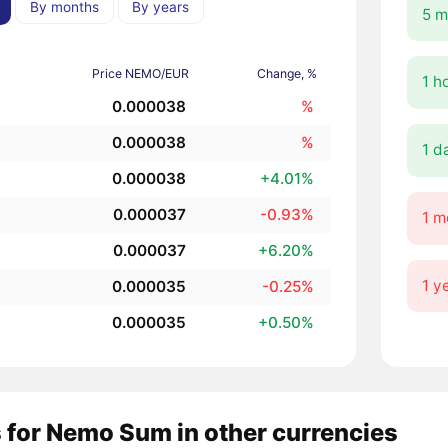
By months
By years
5 m
Price NEMO/EUR
Change, %
1 h
0.000038
%
0.000038
%
1 d
0.000038
+4.01%
0.000037
-0.93%
1 m
0.000037
+6.20%
1 y
0.000035
-0.25%
0.000035
+0.50%
 for Nemo Sum in other currencies