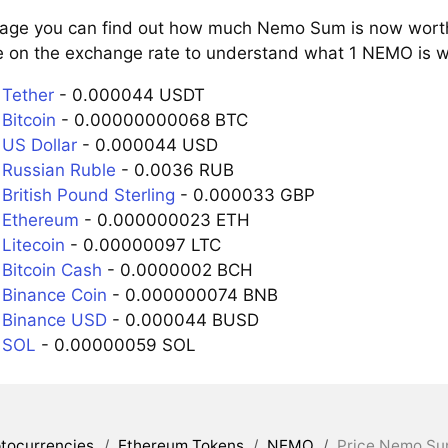
page you can find out how much Nemo Sum is now worth 
e on the exchange rate to understand what 1 NEMO is wo
Tether
- 0.000044 USDT
Bitcoin
- 0.00000000068 BTC
US Dollar
- 0.000044 USD
Russian Ruble
- 0.0036 RUB
British Pound Sterling
- 0.000033 GBP
 Ethereum
- 0.000000023 ETH
Litecoin
- 0.00000097 LTC
Bitcoin Cash
- 0.0000002 BCH
Binance Coin
- 0.000000074 BNB
 Binance USD
- 0.000044 BUSD
 SOL
- 0.00000059 SOL
tocurrencies
/
Ethereum Tokens
/
NEMO
/
Price Nemo Su