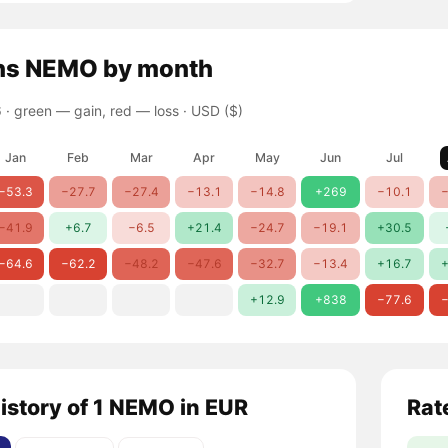
ns
NEMO
by month
 ·
green — gain, red — loss
· USD ($)
Jan
Feb
Mar
Apr
May
Jun
Jul
−53.3
−27.7
−27.4
−13.1
−14.8
+269
−10.1
−
−41.9
+6.7
−6.5
+21.4
−24.7
−19.1
+30.5
−64.6
−62.2
−48.2
−47.6
−32.7
−13.4
+16.7
+
+12.9
+838
−77.6
−
history of 1 NEMO in EUR
Rat