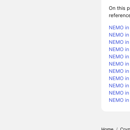
On this 
referenc
NEMO in 
NEMO in 
NEMO in 
NEMO in 
NEMO in 
NEMO in
NEMO in 
NEMO in 
NEMO in 
NEMO in
NEMO in
Home
/
Cryp