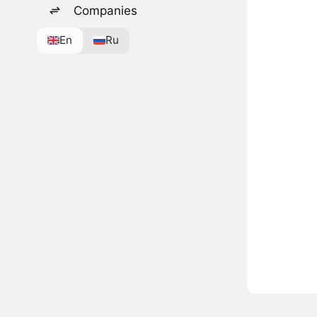
Companies
En
Ru