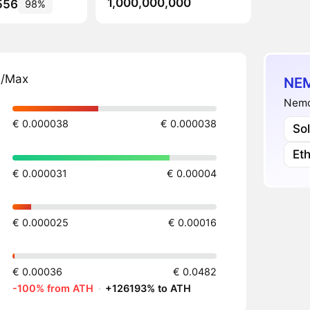
1,000,000,000
556
98%
n/Max
NEM
Nemo
€ 0.000038
€ 0.000038
So
Et
€ 0.000031
€ 0.00004
€ 0.000025
€ 0.00016
€ 0.00036
€ 0.0482
-100% from ATH
·
+126193% to ATH