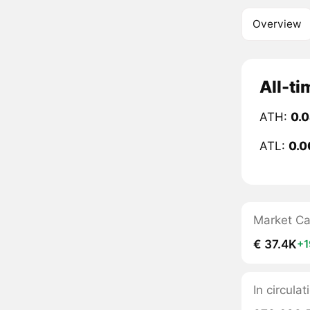
Overview
All-ti
ATH:
0.
ATL:
0.0
Market C
€ 37.4K
+
In circul