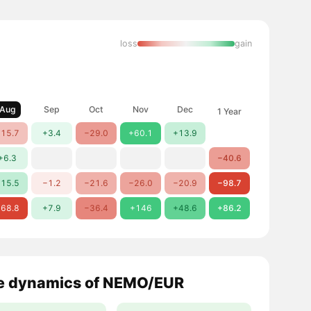
loss
gain
Aug
Sep
Oct
Nov
Dec
1 Year
15.7
+3.4
−29.0
+60.1
+13.9
+6.3
−40.6
15.5
−1.2
−21.6
−26.0
−20.9
−98.7
68.8
+7.9
−36.4
+146
+48.6
+86.2
e dynamics of NEMO/EUR