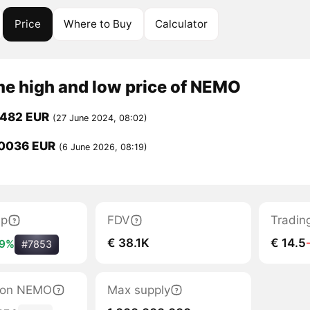
Price
Where to Buy
Calculator
me high and low price of NEMO
0482 EUR
(27 June 2024, 08:02)
0036 EUR
(6 June 2026, 08:19)
ap
FDV
Tradin
€ 38.1K
€ 14.5
19%
#7853
ation NEMO
Max supply