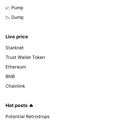
📈 Pump
📉 Dump
Live price
Starknet
Trust Wallet Token
Ethereum
BNB
Chainlink
Hot posts 🔥
Potential Retrodrops