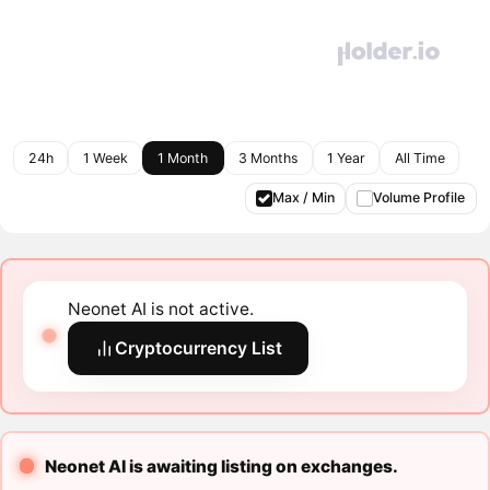
24h
1 Week
1 Month
3 Months
1 Year
All Time
Max / Min
Volume Profile
Neonet AI is not active.
Cryptocurrency List
Neonet AI is awaiting listing on exchanges.