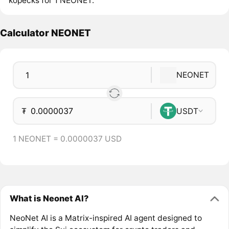
kopecks for 1 NEONET.
Calculator NEONET
NEONET
₮
USDT
1 NEONET = 0.0000037 USD
What is Neonet AI?
NeoNet AI is a Matrix-inspired AI agent designed to