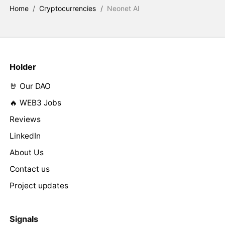
Home
/
Cryptocurrencies
/
Neonet AI
Holder
🤘 Our DAO
🔥 WEB3 Jobs
Reviews
LinkedIn
About Us
Contact us
Project updates
Signals