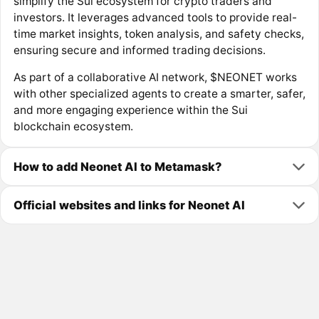
simplify the Sui ecosystem for crypto traders and
investors. It leverages advanced tools to provide real-
time market insights, token analysis, and safety checks,
ensuring secure and informed trading decisions.
As part of a collaborative AI network, $NEONET works
with other specialized agents to create a smarter, safer,
and more engaging experience within the Sui
blockchain ecosystem.
How to add Neonet AI to Metamask?
Official websites and links for Neonet AI