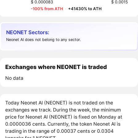
$ 0.000083
$ 0.0015
-100% from ATH
·
+41430% to ATH
NEONET Sectors:
Neonet AI does not belong to any sector.
Exchanges where NEONET is traded
No data
Today Neonet AI (NEONET) is not traded on the
exchanges we track. During the week, the minimum
price for Neonet AI (NEONET) is fixed on Monday at
0.0000036 cents. Currently, the token Neonet AI is
trading in the range of 0.00037 cents or 0.0304