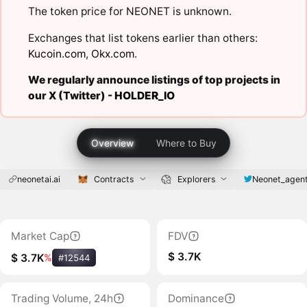
The token price for NEONET is unknown.
Exchanges that list tokens earlier than others:
Kucoin.com
,
Okx.com
.
We regularly announce listings of top projects in
our X (Twitter) -
HOLDER_IO
Overview
Where to Buy
neonetai.ai
Contracts
Explorers
Neonet_agen
Market Cap
FDV
$ 3.7K
$ 3.7K
%
#12544
Trading Volume, 24h
Dominance