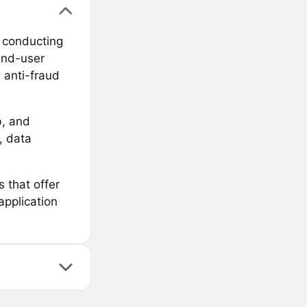
 conducting
end-user
 anti-fraud
b, and
, data
that offer
pplication