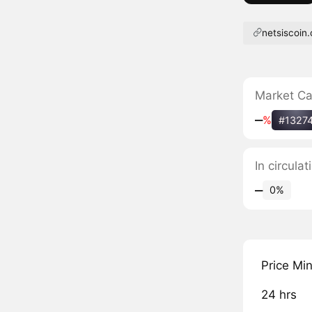
netsiscoin
Market C
‒
%
#1327
In circula
‒
0%
Price Mi
24 hrs