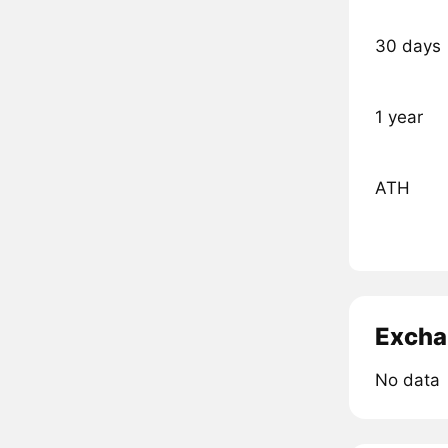
30 days
1 year
ATH
Excha
No data