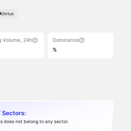
GitHub
g Volume, 24h
Dominance
%
 Sectors:
s does not belong to any sector.