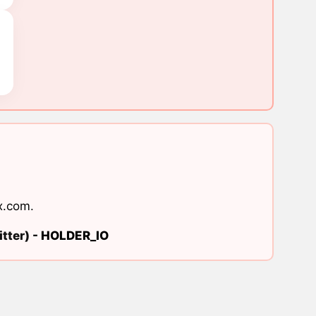
x.com
.
tter) -
HOLDER_IO