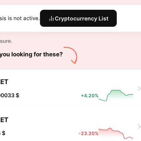
is is not active.
Cryptocurrency List
 sure.
you looking for these?
ET
00033 $
+4.20%
ET
 $
-23.20%