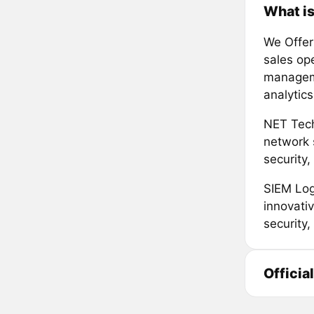
What is
We Offer
sales op
manageme
analytics
NET Tech
network 
security,
SIEM Log
innovati
security
Officia