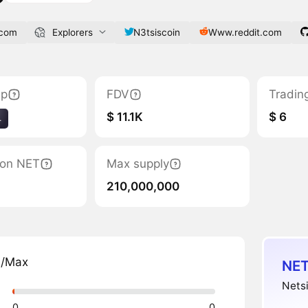
.com
Explorers
N3tsiscoin
Www.reddit.com
ap
FDV
Tradin
$ 11.1K
$ 6
4
tion NET
Max supply
210,000,000
n/Max
NET
Netsi
0
0