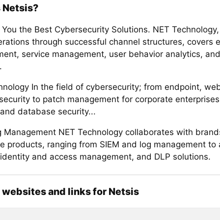
 Netsis?
 You the Best Cybersecurity Solutions. NET Technology,
erations through successful channel structures, covers 
nt, service management, user behavior analytics, and
.
nology In the field of cybersecurity; from endpoint, we
security to patch management for corporate enterprises
 and database security...
 Management NET Technology collaborates with brands 
ve products, ranging from SIEM and log management to a
, identity and access management, and DLP solutions.
l websites and links for Netsis