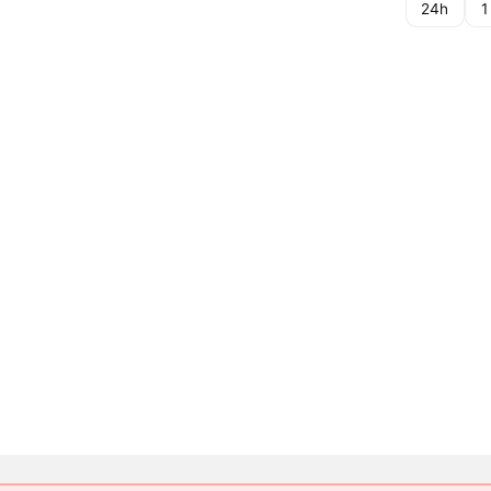
24h
1