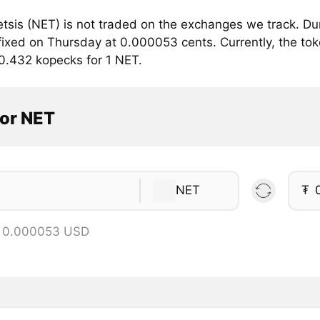
tsis (NET) is not traded on the exchanges we track. Dur
fixed on Thursday at 0.000053 cents. Currently, the tok
 0.432 kopecks for 1 NET.
tor NET
NET
₮
= 0.000053 USD