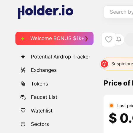
Search b
Welcome BONUS $1k+
Potential Airdrop Tracker
Suspicious
Exchanges
Price of
Tokens
Faucet List
Last pr
Watchlist
$ 0
Sectors