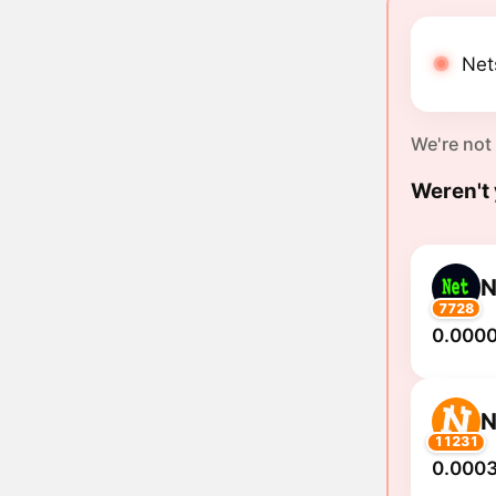
Nets
We're not
Weren't 
N
7728
0.000
N
11231
0.0003