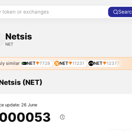
y token or exchanges
Searc
Netsis
NET
ly similar
NET
7728
NET
11231
NET
12377
 Netsis (NET)
ice update: 26 June
.000053