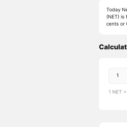
Today Ne
(NET) is 
cents or
Calcula
1 NET 