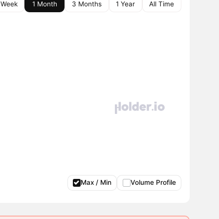
 Week
1 Month
3 Months
1 Year
All Time
Max / Min
Volume Profile