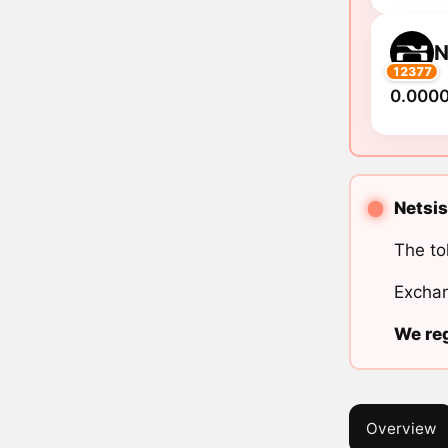
N
12377
0.000
Netsis
The to
Exchan
We reg
Overview