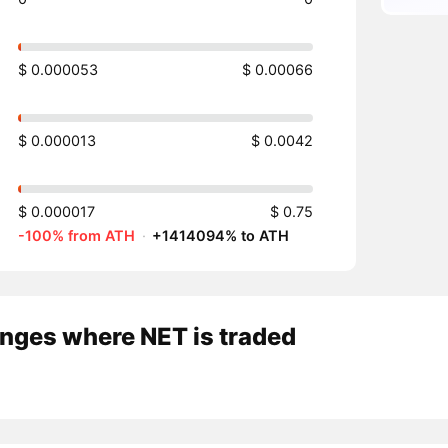
$ 0.000053
$ 0.00066
$ 0.000013
$ 0.0042
$ 0.000017
$ 0.75
-100% from ATH
·
+1414094% to ATH
nges where NET is traded