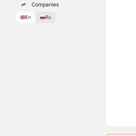
Companies
En
Ru