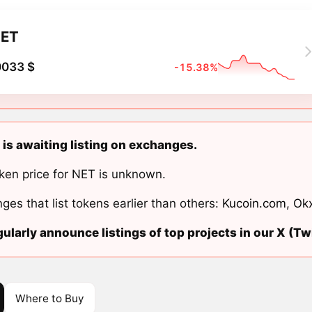
ET
0033 $
-15.38%
 is awaiting listing on exchanges.
ken price for NET is unknown.
ges that list tokens earlier than others:
Kucoin.com
,
Ok
ularly announce listings of top projects in our X (Twi
Where to Buy