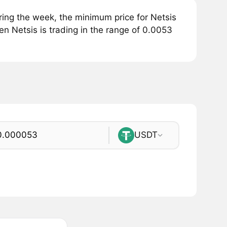
ing the week, the minimum price for Netsis
en Netsis is trading in the range of 0.0053
USDT