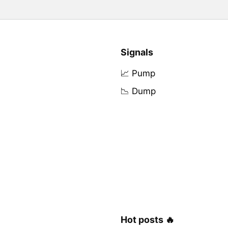
Signals
📈 Pump
📉 Dump
Hot posts 🔥