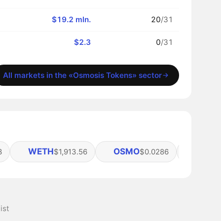
$19.2 mln.
20
/31
$2.3
0
/31
All markets in the «Osmosis Tokens» sector
WETH
OSMO
SCRT
3
$1,913.56
$0.0286
ist