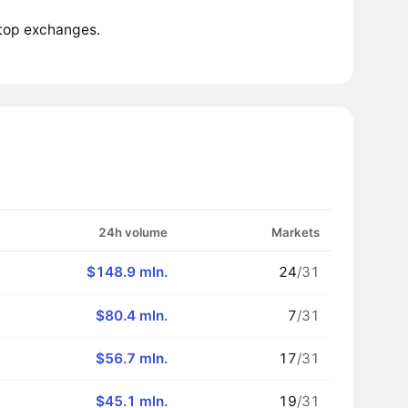
 top exchanges.
24h volume
Markets
$148.9 mln.
24
/31
$80.4 mln.
7
/31
$56.7 mln.
17
/31
$45.1 mln.
19
/31