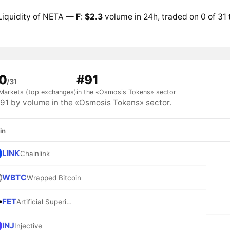
Liquidity of NETA —
F
:
$2.3
volume in 24h, traded on 0 of 31
0
#91
/31
Markets (top exchanges)
in the «Osmosis Tokens» sector
1 by volume in the «Osmosis Tokens» sector.
in
LINK
Chainlink
WBTC
Wrapped Bitcoin
FET
Artificial Superintelligence Alliance
INJ
Injective