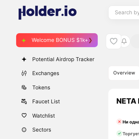
Search b
Welcome BONUS $1k+
Potential Airdrop Tracker
Overview
Exchanges
Tokens
NETA 
Faucet List
Watchlist
Ни одн
Sectors
Торгуе