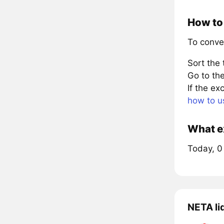
How to 
To conve
Sort the
Go to the
If the e
how to u
What e
Today, 0
NETA li