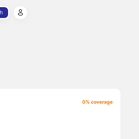
h
0% coverage