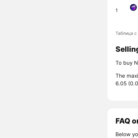
1
Таблица с
Sellin
To buy N
The maxi
6.05 (0.
FAQ o
Below yo