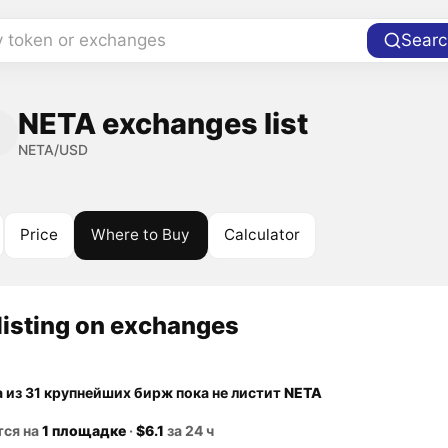
y token or exchanges
Searc
NETA exchanges list
NETA/USD
Price
Where to Buy
Calculator
listing on exchanges
а из 31 крупнейших бирж пока не листит
NETA
тся на
1 площадке
·
$6.1
за 24 ч