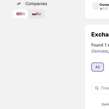
Companies
Osmo
1.0
En
Ru
Excha
Found 1 
Osmosis
All
Exch