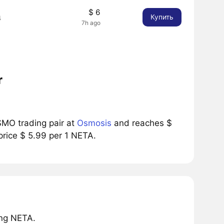
$ 6
Купить
4
7h ago
r
MO trading pair at
Osmosis
and reaches $
price $ 5.99 per 1 NETA.
ing NETA.