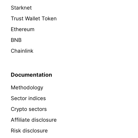
Starknet
Trust Wallet Token
Ethereum
BNB
Chainlink
Documentation
Methodology
Sector indices
Crypto sectors
Affiliate disclosure
Risk disclosure