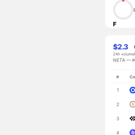
F
$2.3
24h volume
NETA — #9
#
Co
1
2
3
4