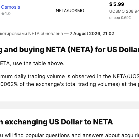
$ 5.99
Osmosis
NETA/UOSMO
UOSMO 208.9
1.0
спред 0.69%
 котировками NETA обновлена —
7 August 2026, 21:02
g and buying NETA (NETA) for US Dolla
ETA, use the table above.
mum daily trading volume is observed in the NETA/UOS
00062% of the exchange's total trading volumes) at the 
n exchanging US Dollar to NETA
u will find popular questions and answers about acquir