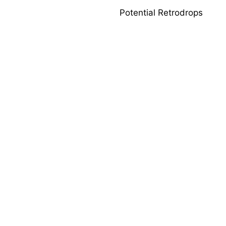
Potential Retrodrops