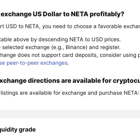
exchange US Dollar to NETA profitably?
rt USD to NETA, you need to choose a favorable exchan
 table above by descending NETA to USD prices.
 selected exchange (e.g., Binance) and register.
xchange does not support card deposits, consider using
se peer-to-peer exchanges
.
xchange directions are available for crypto
 listings are available for exchange and purchase NETA:
quidity grade