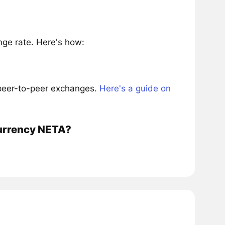
ge rate. Here's how:
 peer-to-peer exchanges.
Here's a guide on
currency NETA?