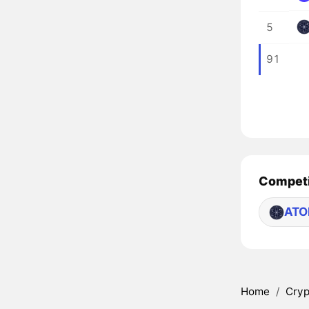
5
91
Competi
AT
Home
/
Cryp