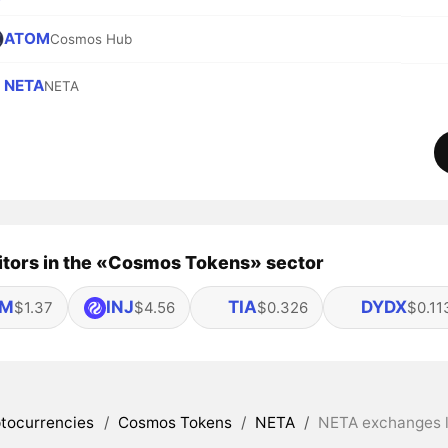
ATOM
Cosmos Hub
NETA
NETA
tors in the «Cosmos Tokens» sector
OM
INJ
TIA
DYDX
$1.37
$4.56
$0.326
$0.11
tocurrencies
/
Cosmos Tokens
/
NETA
/
NETA exchanges l