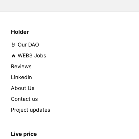
Holder
🤘 Our DAO
🔥 WEB3 Jobs
Reviews
LinkedIn
About Us
Contact us
Project updates
Live price