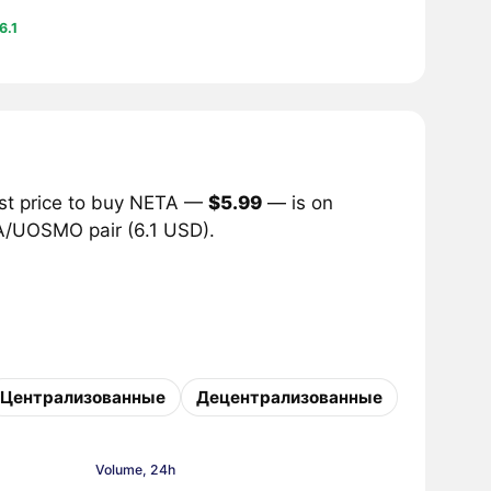
6.1
est price to buy NETA —
$5.99
— is on
TA/UOSMO pair (6.1 USD).
Централизованные
Децентрализованные
Volume, 24h