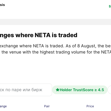
sis
$
nges where NETA is traded
exchange where NETA is traded. As of 8 August, the b
, the venue with the highest trading volume for the NE
Holder TrustScore ≥ 4.5
ange
Pair
Price