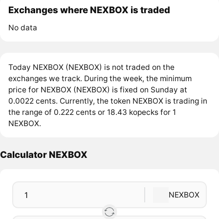
Exchanges where NEXBOX is traded
No data
Today NEXBOX (NEXBOX) is not traded on the
exchanges we track. During the week, the minimum
price for NEXBOX (NEXBOX) is fixed on Sunday at
0.0022 cents. Currently, the token NEXBOX is trading in
the range of 0.222 cents or 18.43 kopecks for 1
NEXBOX.
Calculator NEXBOX
NEXBOX