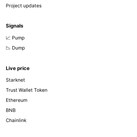
Project updates
Signals
📈 Pump
📉 Dump
Live price
Starknet
Trust Wallet Token
Ethereum
BNB
Chainlink