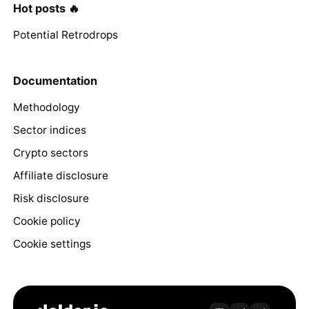
Hot posts 🔥
Potential Retrodrops
Documentation
Methodology
Sector indices
Crypto sectors
Affiliate disclosure
Risk disclosure
Cookie policy
Cookie settings