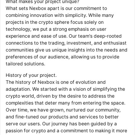
What makes your project unique?
What sets Nexbox apart is our commitment to
combining innovation with simplicity. While many
projects in the crypto sphere focus solely on
technology, we put a strong emphasis on user
experience and ease of use. Our team's deep-rooted
connections to the trading, investment, and enthusiast
communities give us unique insights into the needs and
preferences of our audience, allowing us to provide
tailored solutions.
History of your project.
The history of Nexbox is one of evolution and
adaptation. We started with a vision of simplifying the
crypto world, driven by the desire to address the
complexities that deter many from entering the space.
Over time, we have grown, nurtured our community,
and fine-tuned our products and services to better
serve our users. Our journey has been guided by a
passion for crypto and a commitment to making it more