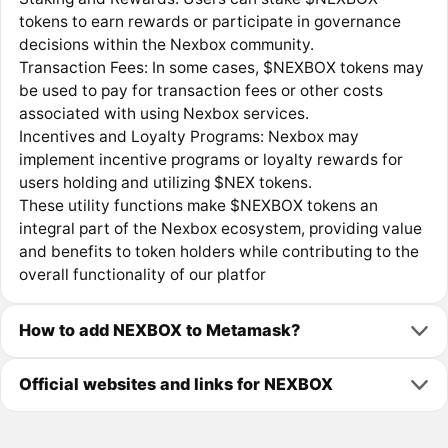
tokens to earn rewards or participate in governance
decisions within the Nexbox community.
Transaction Fees: In some cases, $NEXBOX tokens may
be used to pay for transaction fees or other costs
associated with using Nexbox services.
Incentives and Loyalty Programs: Nexbox may
implement incentive programs or loyalty rewards for
users holding and utilizing $NEX tokens.
These utility functions make $NEXBOX tokens an
integral part of the Nexbox ecosystem, providing value
and benefits to token holders while contributing to the
overall functionality of our platfor
How to add NEXBOX to Metamask?
Official websites and links for NEXBOX