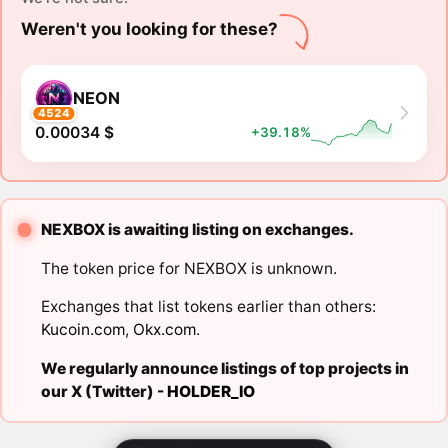
Weren't you looking for these?
NEON
4524
0.00034 $
+39.18%
NEXBOX is awaiting listing on exchanges.
The token price for NEXBOX is unknown.
Exchanges that list tokens earlier than others:
Kucoin.com
,
Okx.com
.
We regularly announce listings of top projects in
our X (Twitter) -
HOLDER_IO