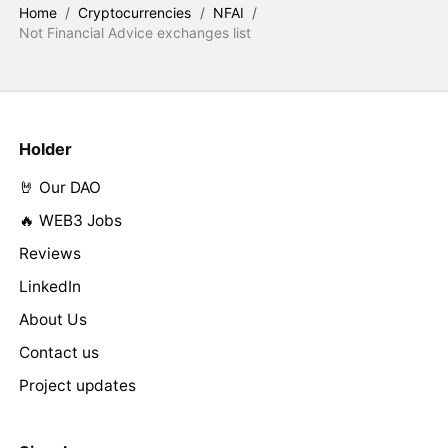
Home
/
Cryptocurrencies
/
NFAI
/
Not Financial Advice exchanges list
Holder
🤘 Our DAO
🔥 WEB3 Jobs
Reviews
LinkedIn
About Us
Contact us
Project updates