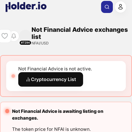
Not Financial Advice exchanges
list
NFAI/USD
#7294
Not Financial Advice is not active.
Cryptocurrency List
Not Financial Advice is awaiting listing on
exchanges.
The token price for NFAI is unknown.