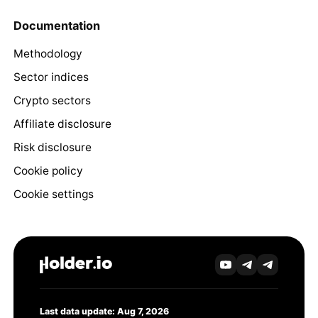
Documentation
Methodology
Sector indices
Crypto sectors
Affiliate disclosure
Risk disclosure
Cookie policy
Cookie settings
Last data update: Aug 7, 2026