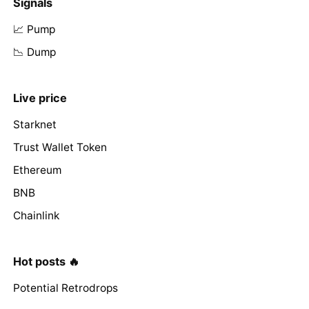
Signals
📈 Pump
📉 Dump
Live price
Starknet
Trust Wallet Token
Ethereum
BNB
Chainlink
Hot posts 🔥
Potential Retrodrops