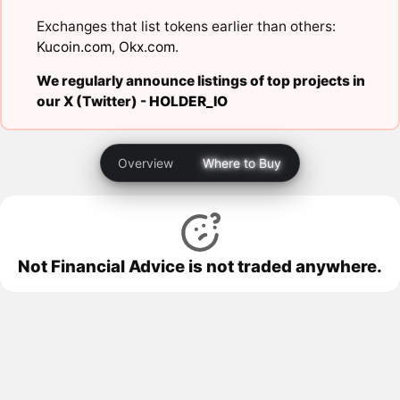
Exchanges that list tokens earlier than others:
Kucoin.com
,
Okx.com
.
We regularly announce listings of top projects in
our X (Twitter) -
HOLDER_IO
Overview
Where to Buy
Not Financial Advice is not traded anywhere.