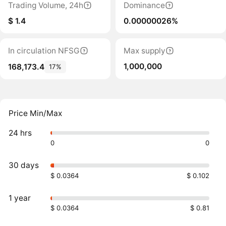
Trading Volume, 24h
Dominance
$ 1.4
0.00000026%
In circulation NFSG
Max supply
1,000,000
168,173.4
17%
Price Min/Max
24 hrs
0
0
30 days
$ 0.0364
$ 0.102
1 year
$ 0.0364
$ 0.81