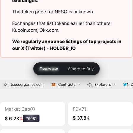
exchanges.
The token price for NFSG is unknown.
Exchanges that list tokens earlier than others:
Kucoin.com
,
Okx.com
.
We regularly announce listings of top projects in
our X (Twitter) -
HOLDER_IO
Overview
Where to Buy
nftsoccergames.com
Contracts
Explorers
Nf
Market Cap
FDV
$ 37.8K
$ 6.2K
%
#6081