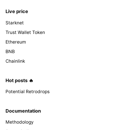
Live price
Starknet
Trust Wallet Token
Ethereum
BNB
Chainlink
Hot posts 🔥
Potential Retrodrops
Documentation
Methodology