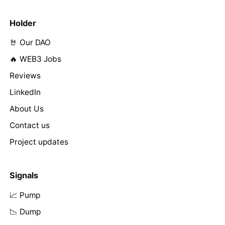
Holder
🤘 Our DAO
🔥 WEB3 Jobs
Reviews
LinkedIn
About Us
Contact us
Project updates
Signals
📈 Pump
📉 Dump