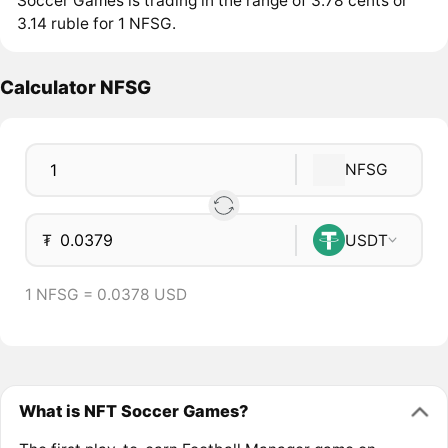
Soccer Games is trading in the range of 3.78 cents or
3.14 ruble for 1 NFSG.
Calculator NFSG
NFSG
₮
USDT
1 NFSG = 0.0378 USD
What is NFT Soccer Games?