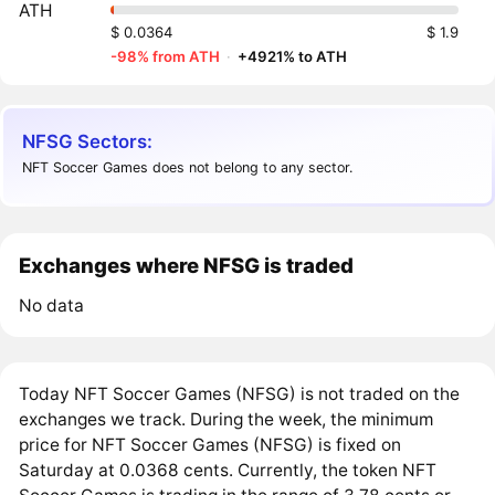
ATH
$ 0.0364
$ 1.9
-98% from ATH
·
+4921% to ATH
NFSG Sectors:
NFT Soccer Games does not belong to any sector.
Exchanges where NFSG is traded
No data
Today NFT Soccer Games (NFSG) is not traded on the
exchanges we track. During the week, the minimum
price for NFT Soccer Games (NFSG) is fixed on
Saturday at 0.0368 cents. Currently, the token NFT