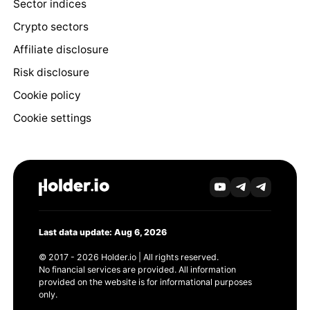
Sector indices
Crypto sectors
Affiliate disclosure
Risk disclosure
Cookie policy
Cookie settings
Last data update: Aug 6, 2026
© 2017 - 2026 Holder.io | All rights reserved.
No financial services are provided. All information
provided on the website is for informational purposes
only.