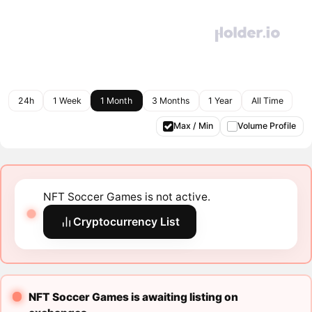
24h
1 Week
1 Month
3 Months
1 Year
All Time
Max / Min
Volume Profile
NFT Soccer Games is not active.
Cryptocurrency List
NFT Soccer Games is awaiting listing on