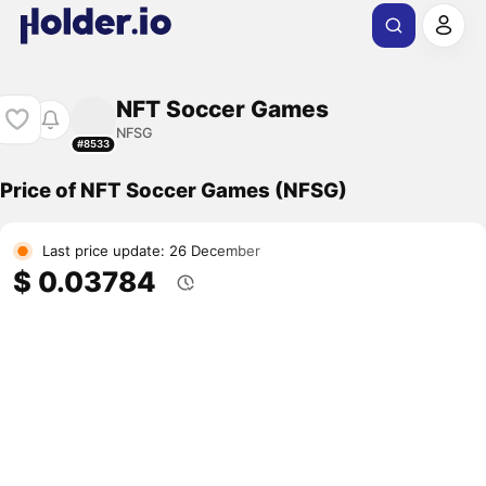
NFT Soccer Games
NFSG
#8533
Price of NFT Soccer Games (NFSG)
Last price update: 26 December
$ 0.03784