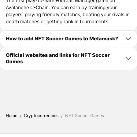
The first play-to-earn Football Manager game on
Avalanche C-Chain. You can earn by training your
players, playing friendly matches, beating your rivals in
death matches or getting rank in tournaments.
How to add NFT Soccer Games to Metamask?
Official websites and links for NFT Soccer
Games
Home
/
Cryptocurrencies
/
NFT Soccer Games