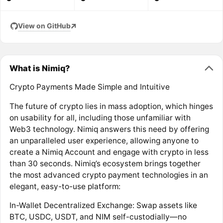
View on GitHub
What is Nimiq?
Crypto Payments Made Simple and Intuitive
The future of crypto lies in mass adoption, which hinges
on usability for all, including those unfamiliar with
Web3 technology. Nimiq answers this need by offering
an unparalleled user experience, allowing anyone to
create a Nimiq Account and engage with crypto in less
than 30 seconds. Nimiq’s ecosystem brings together
the most advanced crypto payment technologies in an
elegant, easy-to-use platform:
In-Wallet Decentralized Exchange: Swap assets like
BTC, USDC, USDT, and NIM self-custodially—no