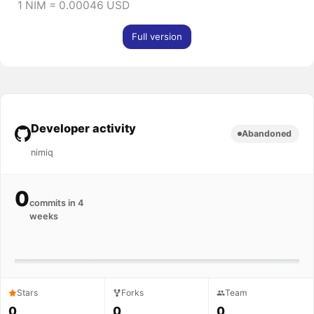
1 NIM = 0.00046 USD
Full version
Developer activity
Abandoned
nimiq
0
commits in 4
weeks
Stars
Forks
Team
0
0
0