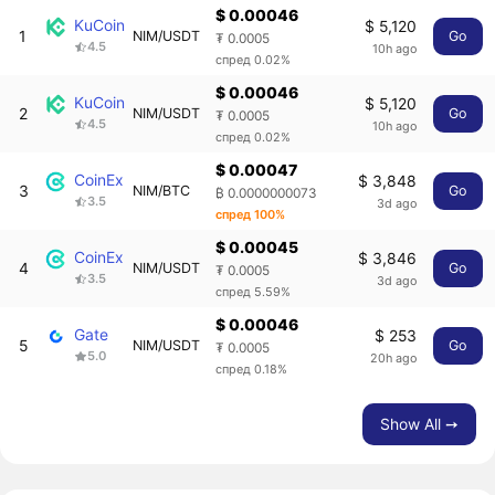
$ 0.00046
KuCoin
$ 5,120
1
NIM/USDT
Go
₮ 0.0005
4.5
10h ago
спред 0.02%
$ 0.00046
KuCoin
$ 5,120
2
NIM/USDT
Go
₮ 0.0005
4.5
10h ago
спред 0.02%
$ 0.00047
CoinEx
$ 3,848
3
NIM/BTC
Go
₿ 0.0000000073
3.5
3d ago
спред 100%
$ 0.00045
CoinEx
$ 3,846
4
NIM/USDT
Go
₮ 0.0005
3.5
3d ago
спред 5.59%
$ 0.00046
Gate
$ 253
5
NIM/USDT
Go
₮ 0.0005
5.0
20h ago
спред 0.18%
Show All ➙