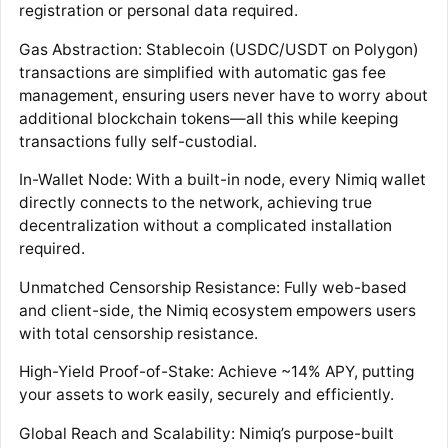
registration or personal data required.
Gas Abstraction: Stablecoin (USDC/USDT on Polygon)
transactions are simplified with automatic gas fee
management, ensuring users never have to worry about
additional blockchain tokens—all this while keeping
transactions fully self-custodial.
In-Wallet Node: With a built-in node, every Nimiq wallet
directly connects to the network, achieving true
decentralization without a complicated installation
required.
Unmatched Censorship Resistance: Fully web-based
and client-side, the Nimiq ecosystem empowers users
with total censorship resistance.
High-Yield Proof-of-Stake: Achieve ~14% APY, putting
your assets to work easily, securely and efficiently.
Global Reach and Scalability: Nimiq’s purpose-built