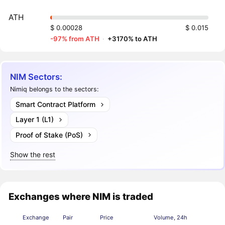
ATH
$ 0.00028
$ 0.015
-97% from ATH
·
+3170% to ATH
NIM Sectors:
Nimiq belongs to the sectors:
Smart Contract Platform
Layer 1 (L1)
Proof of Stake (PoS)
Show the rest
Exchanges where NIM is traded
Exchange
Pair
Price
Volume, 24h