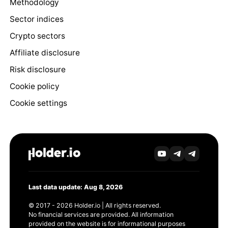
Methodology
Sector indices
Crypto sectors
Affiliate disclosure
Risk disclosure
Cookie policy
Cookie settings
Last data update: Aug 8, 2026
© 2017 - 2026 Holder.io | All rights reserved.
No financial services are provided. All information
provided on the website is for informational purposes