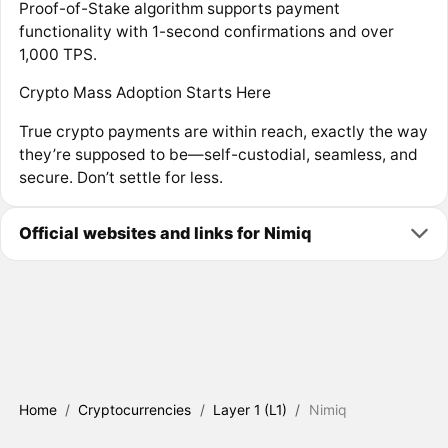
Proof-of-Stake algorithm supports payment
functionality with 1-second confirmations and over
1,000 TPS.
Crypto Mass Adoption Starts Here
True crypto payments are within reach, exactly the way
they’re supposed to be—self-custodial, seamless, and
secure. Don’t settle for less.
Official websites and links for Nimiq
Home
/
Cryptocurrencies
/
Layer 1 (L1)
/
Nimiq