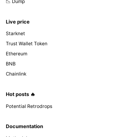
📉 Dump
Live price
Starknet
Trust Wallet Token
Ethereum
BNB
Chainlink
Hot posts 🔥
Potential Retrodrops
Documentation