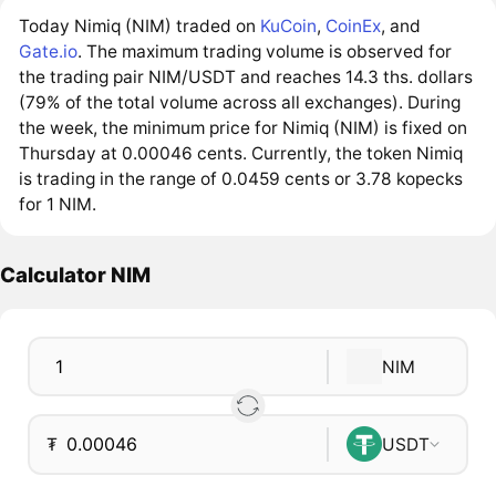
Today Nimiq (NIM) traded on
KuCoin
,
CoinEx
, and
Gate.io
. The maximum trading volume is observed for
the trading pair NIM/USDT and reaches 14.3 ths. dollars
(79% of the total volume across all exchanges). During
the week, the minimum price for Nimiq (NIM) is fixed on
Thursday at 0.00046 cents. Currently, the token Nimiq
is trading in the range of 0.0459 cents or 3.78 kopecks
for 1 NIM.
Calculator NIM
NIM
₮
USDT