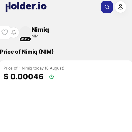
Nimiq
NIM
#1417
Price of Nimiq (NIM)
Price of 1 Nimiq today (8 August)
$ 0.00046