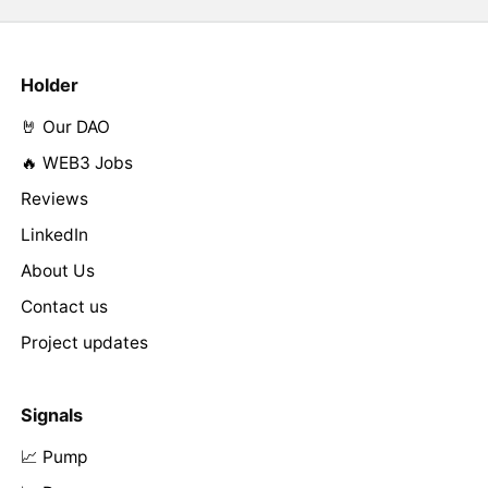
Holder
🤘 Our DAO
🔥 WEB3 Jobs
Reviews
LinkedIn
About Us
Contact us
Project updates
Signals
📈 Pump