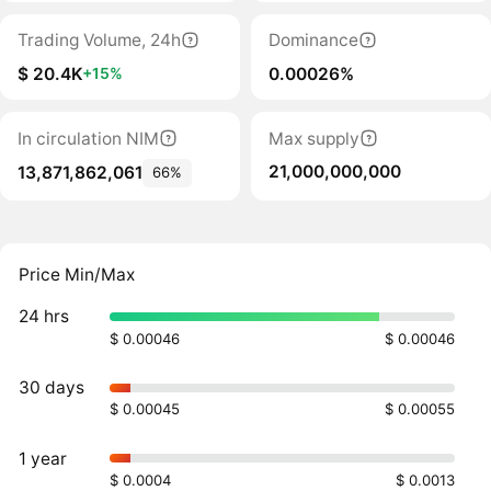
Trading Volume, 24h
Dominance
$ 20.4K
0.00026%
+15%
In circulation NIM
Max supply
21,000,000,000
13,871,862,061
66%
Price Min/Max
24 hrs
$ 0.00046
$ 0.00046
30 days
$ 0.00045
$ 0.00055
1 year
$ 0.0004
$ 0.0013