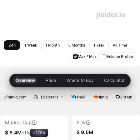
24h
1 Week
1 Month
3 Months
1 Year
All Time
Max / Min
Volume Profile
Overview
Price
Where to Buy
Calculator
nimiq.com
Explorers
Nimiq
Nimiq
GitHub
Market Cap
FDV
$ 9.6M
$ 6.4M
+1%
#1754