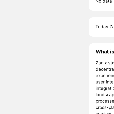
No data
Today Za
What is
Zanix sta
decentral
experienc
user int
integrati
landscap
processe
cross-pl
services 