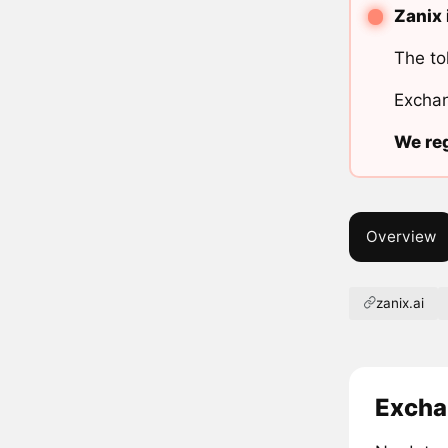
Zanix 
The to
Exchan
We reg
Overview
zanix.ai
Excha