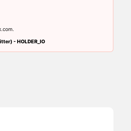
x.com
.
tter) -
HOLDER_IO