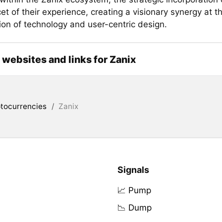
et of their experience, creating a visionary synergy at t
ion of technology and user-centric design.
l websites and links for Zanix
tocurrencies
/
Zanix
Signals
📈 Pump
📉 Dump