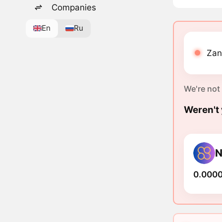
Companies
En
Ru
Zani
We're not
Weren't 
N
0.000