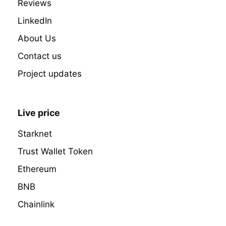
Reviews
LinkedIn
About Us
Contact us
Project updates
Live price
Starknet
Trust Wallet Token
Ethereum
BNB
Chainlink