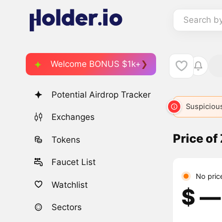
Search b
Welcome BONUS $1k+
Potential Airdrop Tracker
Suspicious
Exchanges
Price of
Tokens
Faucet List
No pric
Watchlist
$ ―
Sectors