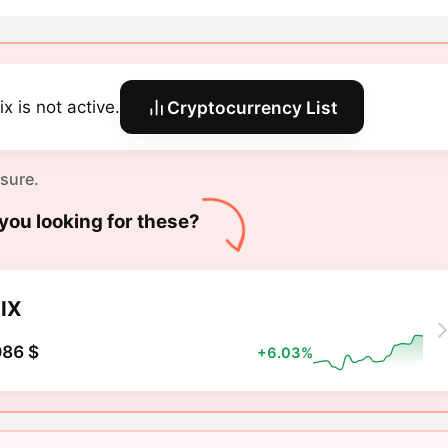
x is not active.
Cryptocurrency List
 sure.
you looking for these?
IX
086 $
+6.03%