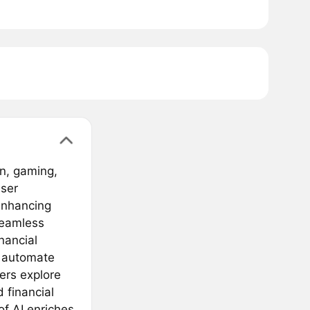
in, gaming,
user
 enhancing
seamless
nancial
, automate
ers explore
 financial
of AI enriches