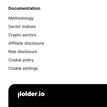
Documentation
Methodology
Sector indices
Crypto sectors
Affiliate disclosure
Risk disclosure
Cookie policy
Cookie settings