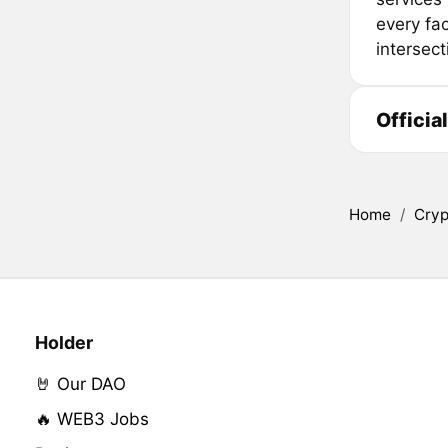
every fac
intersect
Officia
Home
/
Cryp
Holder
🤘 Our DAO
🔥 WEB3 Jobs