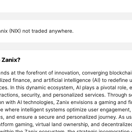
nix (NIX) not traded anywhere.
 Zanix?
nds at the forefront of innovation, converging blockcha
ized finance, and artificial intelligence (AI) to redefine 
es. In this dynamic ecosystem, AI plays a pivotal role,
eractions, security, and personalized services. Through 
on with AI technologies, Zanix envisions a gaming and fi
e where intelligent systems optimize user engagement
s, and ensure a secure and personalized journey. As us
atform gaming, virtual land ownership, and decentralized
within the Zanix ecosystem, the strategic incorporation 