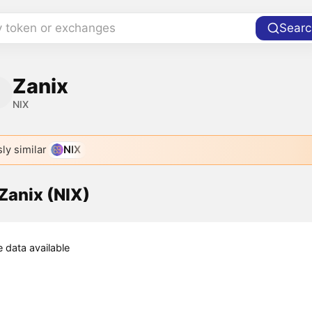
y token or exchanges
Searc
Zanix
NIX
ly similar
NIX
 Zanix (NIX)
e data available