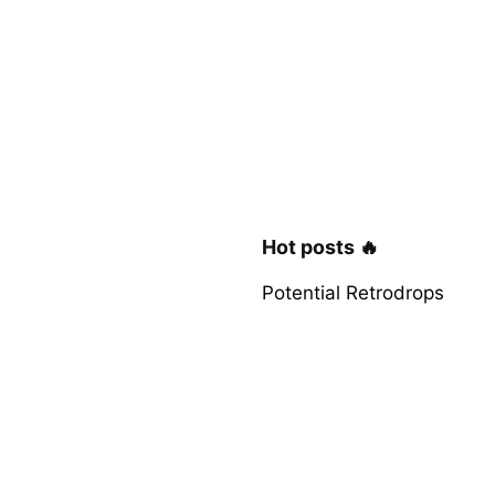
Hot posts 🔥
Potential Retrodrops