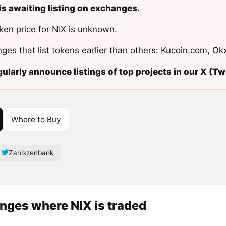
is awaiting listing on exchanges.
ken price for NIX is unknown.
ges that list tokens earlier than others:
Kucoin.com
,
Ok
ularly announce listings of top projects in our X (Twi
Where to Buy
Zanixzenbank
nges where NIX is traded