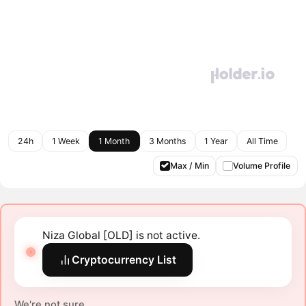
24h
1 Week
1 Month
3 Months
1 Year
All Time
Max / Min
Volume Profile
Niza Global [OLD] is not active.
Cryptocurrency List
We're not sure.