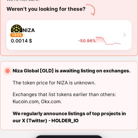
Weren't you looking for these?
NIZA
1855
0.0014 $
-50.96%
Niza Global [OLD] is awaiting listing on exchanges.
The token price for NIZA is unknown.
Exchanges that list tokens earlier than others:
Kucoin.com
,
Okx.com
.
We regularly announce listings of top projects in
our X (Twitter) -
HOLDER_IO