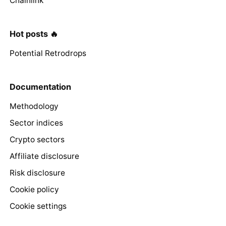
Chainlink
Hot posts 🔥
Potential Retrodrops
Documentation
Methodology
Sector indices
Crypto sectors
Affiliate disclosure
Risk disclosure
Cookie policy
Cookie settings