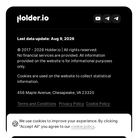
Last data update: Aug 9, 2026
© 2017 - 2026 Holder.io | All rights reserved.
No financial services are provided. All information
provided on the website is for informational purposes
only.
Cookies are used on the website to collect statistical
information.
456 Maple Avenue, Chesapeake, VA 23320
Terms and Conditions
Privacy Policy
Cookie Policy
Products
We use cookies to improve your experience. By clicking
🍪
Ethereum GAS Tracker
"Accept All" you agree to our
cookie policy
.