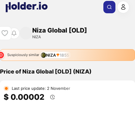
Niza Global [OLD]
NIZA
NIZA
1855
Suspiciously similar
Price of Niza Global [OLD] (NIZA)
Last price update: 2 November
$ 0.00002