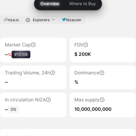
Overview
Where to Buy
niza.io
Explorers
Nizacoin
Market Cap
FDV
$ 200K
‒
%
#15108
Trading Volume, 24h
Dominance
‒
%
In circulation NIZA
Max supply
10,000,000,000
‒
0%