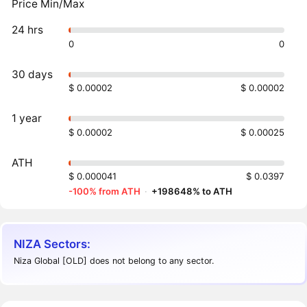
Price Min/Max
24 hrs
0
0
30 days
$ 0.00002
$ 0.00002
1 year
$ 0.00002
$ 0.00025
ATH
$ 0.000041
$ 0.0397
-100% from ATH
·
+198648% to ATH
NIZA Sectors:
Niza Global [OLD] does not belong to any sector.