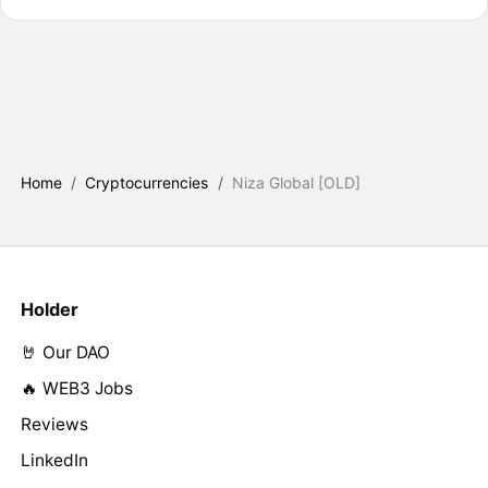
Home
/
Cryptocurrencies
/
Niza Global [OLD]
Holder
🤘 Our DAO
🔥 WEB3 Jobs
Reviews
LinkedIn