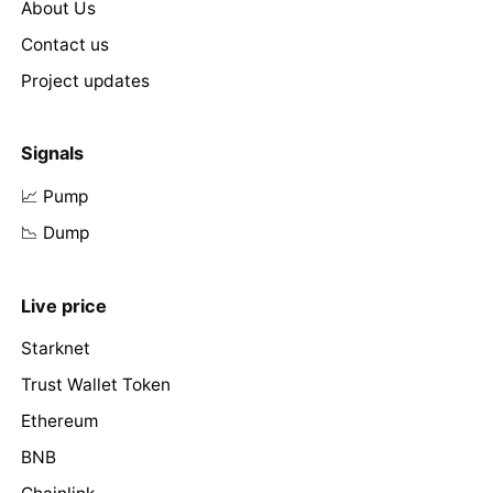
About Us
Contact us
Project updates
Signals
📈 Pump
📉 Dump
Live price
Starknet
Trust Wallet Token
Ethereum
BNB