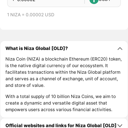
1 NIZA = 0.00002 USD
What is Niza Global [OLD]?
Niza Coin (NIZA) a blockchain Ethereum (ERC20) token,
is the native digital currency of our ecosystem. It
facilitates transactions within the Niza Global platform
and serves as a channel of exchange, unit of account,
and store of value.
With a total supply of 10 billion Niza Coins, we aim to
create a dynamic and versatile digital asset that
empowers users across various financial activities.
Official websites and links for Niza Global [OLD]