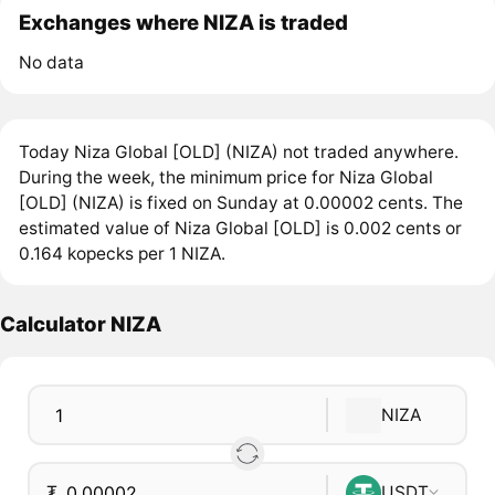
Exchanges where NIZA is traded
No data
Today Niza Global [OLD] (NIZA) not traded anywhere.
During the week, the minimum price for Niza Global
[OLD] (NIZA) is fixed on Sunday at 0.00002 cents. The
estimated value of Niza Global [OLD] is 0.002 cents or
0.164 kopecks per 1 NIZA.
Calculator NIZA
NIZA
₮
USDT