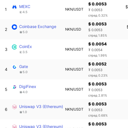
$ 0.0053
MEXC
$
1
NKN/USDT
₮ 0.0053
4.5
спред 0.32%
$ 0.0053
Coinbase Exchange
2
NKN/USD
$ 0.0053
5.0
спред 1.85%
$ 0.0054
CoinEx
3
NKN/USDT
₮ 0.0054
3.5
спред 1.99%
$ 0.0052
Gate
4
NKN/USDT
₮ 0.0053
5.0
спред 0.23%
$ 0.0053
DigiFinex
5
NKN/USDT
₮ 0.0053
4.0
спред 2.81%
$ 0.0053
Uniswap V3 (Ethereum)
6
NKN/USDT
₮ 0.0053
1.0
спред 0.68%
$ 0.0053
Uniswap V3 (Ethereum)