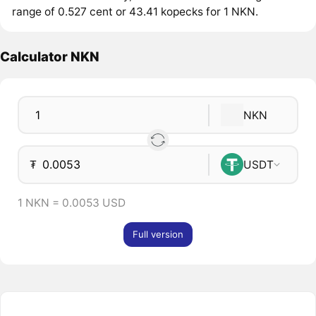
range of 0.527 cent or 43.41 kopecks for 1 NKN.
Calculator NKN
NKN
₮
USDT
1 NKN = 0.0053 USD
Full version