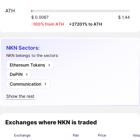
ATH
$ 0.0067
$ 1.44
-100% from ATH
·
+27201% to ATH
NKN Sectors:
NKN belongs to the sectors:
Ethereum Tokens
DePIN
Communication
Show the rest
Exchanges where NKN is traded
Exchange
Pair
Price
Vol