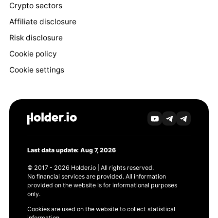
Crypto sectors
Affiliate disclosure
Risk disclosure
Cookie policy
Cookie settings
Last data update: Aug 7, 2026
© 2017 - 2026 Holder.io | All rights reserved.
No financial services are provided. All information
provided on the website is for informational purposes
only.
Cookies are used on the website to collect statistical
information.