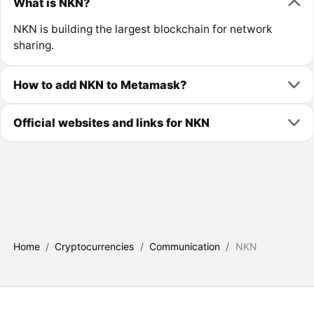
What is NKN?
NKN is building the largest blockchain for network
sharing.
How to add NKN to Metamask?
Official websites and links for NKN
Home
/
Cryptocurrencies
/
Communication
/
NKN