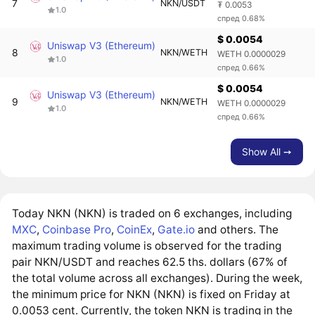
7
NKN/USDT
₮ 0.0053
1.0
спред 0.68%
$ 0.0054
Uniswap V3 (Ethereum)
8
NKN/WETH
WETH 0.0000029
1.0
спред 0.66%
$ 0.0054
Uniswap V3 (Ethereum)
9
NKN/WETH
WETH 0.0000029
1.0
спред 0.66%
Show All ➙
Today NKN (NKN) is traded on 6 exchanges, including
MXC
,
Coinbase Pro
,
CoinEx
,
Gate.io
and others. The
maximum trading volume is observed for the trading
pair NKN/USDT and reaches 62.5 ths. dollars (67% of
the total volume across all exchanges). During the week,
the minimum price for NKN (NKN) is fixed on Friday at
0.0053 cent. Currently, the token NKN is trading in the