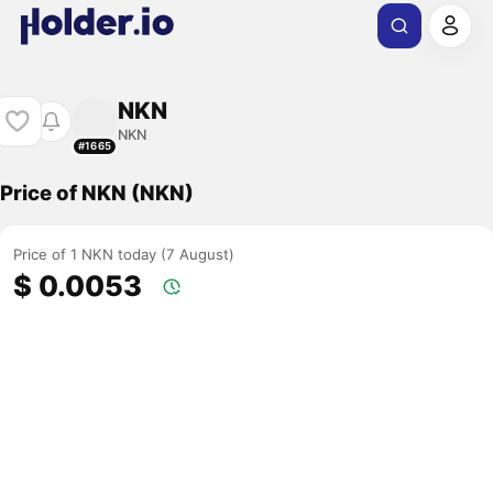
NKN
NKN
#1665
Price of NKN (NKN)
Price of 1 NKN today (7 August)
$ 0.0053