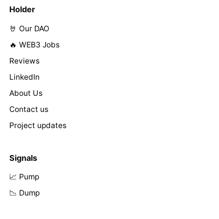
Holder
🤘 Our DAO
🔥 WEB3 Jobs
Reviews
LinkedIn
About Us
Contact us
Project updates
Signals
📈 Pump
📉 Dump