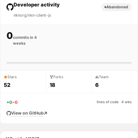
Developer activity
Abandoned
nknorg/nkn-client-js
0
commits in 4
weeks
Stars
Forks
Team
52
18
6
+0
−0
lines of code · 4 wks
View on GitHub