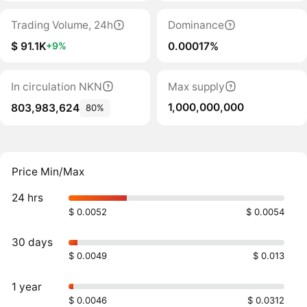
Trading Volume, 24h
Dominance
$ 91.1K
0.00017%
+9%
In circulation NKN
Max supply
1,000,000,000
803,983,624
80%
Price Min/Max
24 hrs
$ 0.0052
$ 0.0054
30 days
$ 0.0049
$ 0.013
1 year
$ 0.0046
$ 0.0312