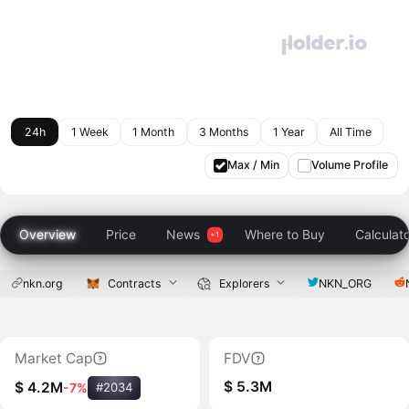
24h
1 Week
1 Month
3 Months
1 Year
All Time
Max / Min
Volume Profile
Overview
Price
News
Where to Buy
Calculat
nkn.org
Contracts
Explorers
NKN_ORG
Market Cap
FDV
$ 5.3M
$ 4.2M
-7%
#2034