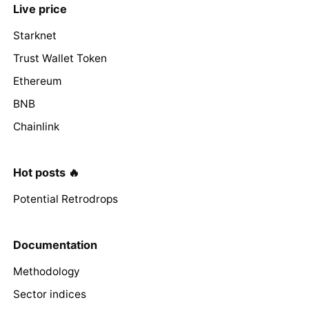
Live price
Starknet
Trust Wallet Token
Ethereum
BNB
Chainlink
Hot posts 🔥
Potential Retrodrops
Documentation
Methodology
Sector indices