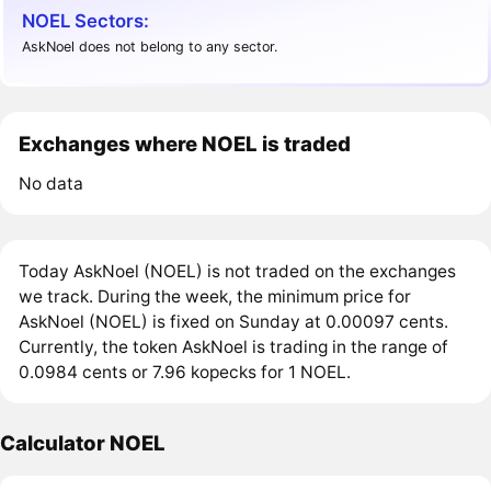
NOEL Sectors:
AskNoel does not belong to any sector.
Exchanges where NOEL is traded
No data
Today AskNoel (NOEL) is not traded on the exchanges
we track. During the week, the minimum price for
AskNoel (NOEL) is fixed on Sunday at 0.00097 cents.
Currently, the token AskNoel is trading in the range of
0.0984 cents or 7.96 kopecks for 1 NOEL.
Calculator NOEL