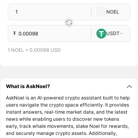
NOEL
₮
USDT
1 NOEL = 0.00098 USD
What is AskNoel?
AskNoel is an AI-powered crypto assistant built to help
users navigate the crypto space efficiently. It provides
instant answers, real-time market data, and the latest
news while enabling users to discover new tokens
early, track whale movements, stake Noel for rewards,
and securely manage crypto assets. Additionally,