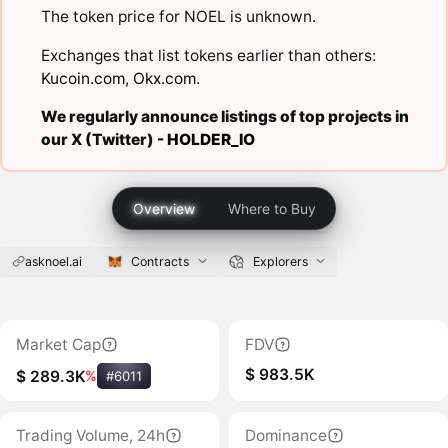
The token price for NOEL is unknown.
Exchanges that list tokens earlier than others:
Kucoin.com
,
Okx.com
.
We regularly announce listings of top projects in
our X (Twitter) -
HOLDER_IO
Overview
Where to Buy
asknoel.ai
Contracts
Explorers
Market Cap
FDV
$ 983.5K
$ 289.3K
%
#6011
Trading Volume, 24h
Dominance