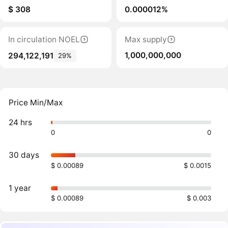
$ 308
0.000012%
In circulation NOEL
Max supply
1,000,000,000
294,122,191
29%
Price Min/Max
24 hrs
0
0
30 days
$ 0.00089
$ 0.0015
1 year
$ 0.00089
$ 0.003