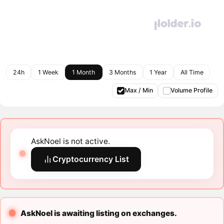
24h
1 Week
1 Month
3 Months
1 Year
All Time
Max / Min
Volume Profile
AskNoel is not active.
Cryptocurrency List
AskNoel is awaiting listing on exchanges.