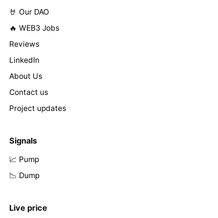
🤘 Our DAO
🔥 WEB3 Jobs
Reviews
LinkedIn
About Us
Contact us
Project updates
Signals
📈 Pump
📉 Dump
Live price