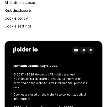
Affiliate disclosure
Risk disclosure
Cookie policy
Cookie settings
Last data update: Aug 6, 2026
© 2017 - 2026 Holder.io | All rights reserved.
No financial services are provided. All information
provided on the website is for informational purposes
only.
Cookies are used on the website to collect statistical
information.