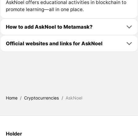
AskNoel offers educational activities in blockchain to
promote learning—all in one place.
How to add AskNoel to Metamask?
Official websites and links for AskNoel
Home
/
Cryptocurrencies
/
AskNoel
Holder