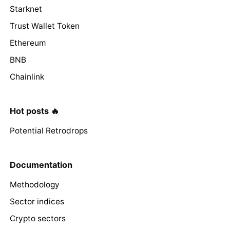
Starknet
Trust Wallet Token
Ethereum
BNB
Chainlink
Hot posts 🔥
Potential Retrodrops
Documentation
Methodology
Sector indices
Crypto sectors