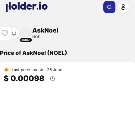
AskNoel
NOEL
#6045
Price of AskNoel (NOEL)
Last price update: 26 June
$ 0.00098