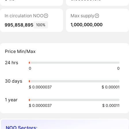
In circulation NOO
Max supply
1,000,000,000
995,858,895
100%
Price Min/Max
24 hrs
0
0
30 days
$ 0.0000037
$ 0.00001
1 year
$ 0.0000037
$ 0.00011
NOO Sectors: