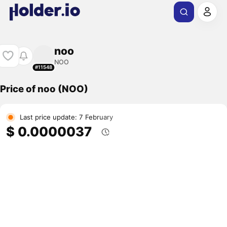
noo
NOO
#11548
Price of noo (NOO)
Last price update: 7 February
$ 0.0000037