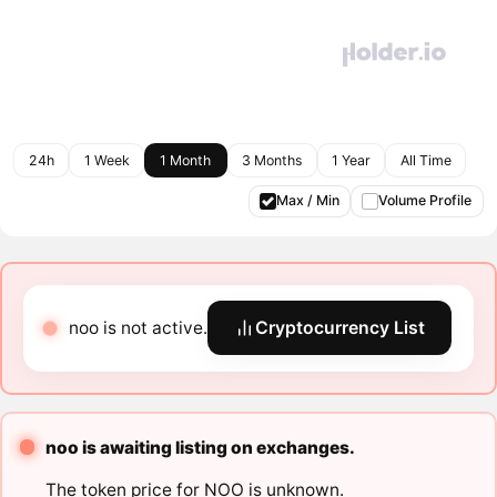
24h
1 Week
1 Month
3 Months
1 Year
All Time
Max / Min
Volume Profile
noo is not active.
Cryptocurrency List
noo is awaiting listing on exchanges.
The token price for NOO is unknown.