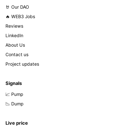
🤘 Our DAO
🔥 WEB3 Jobs
Reviews
LinkedIn
About Us
Contact us
Project updates
Signals
📈 Pump
📉 Dump
Live price