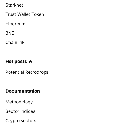
Starknet
Trust Wallet Token
Ethereum
BNB
Chainlink
Hot posts 🔥
Potential Retrodrops
Documentation
Methodology
Sector indices
Crypto sectors