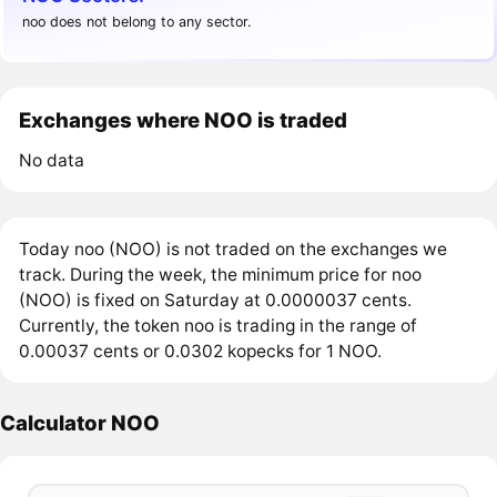
noo does not belong to any sector.
Exchanges where NOO is traded
No data
Today noo (NOO) is not traded on the exchanges we
track. During the week, the minimum price for noo
(NOO) is fixed on Saturday at 0.0000037 cents.
Currently, the token noo is trading in the range of
0.00037 cents or 0.0302 kopecks for 1 NOO.
Calculator NOO