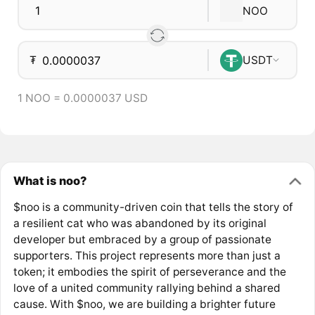
NOO
₮
USDT
1 NOO = 0.0000037 USD
What is noo?
$noo is a community-driven coin that tells the story of
a resilient cat who was abandoned by its original
developer but embraced by a group of passionate
supporters. This project represents more than just a
token; it embodies the spirit of perseverance and the
love of a united community rallying behind a shared
cause. With $noo, we are building a brighter future