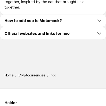
together, inspired by the cat that brought us all
together.
How to add noo to Metamask?
Official websites and links for noo
Home
/
Cryptocurrencies
/
noo
Holder