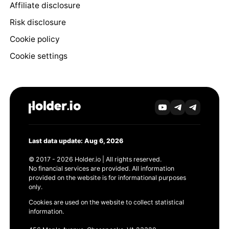
Affiliate disclosure
Risk disclosure
Cookie policy
Cookie settings
Last data update: Aug 6, 2026
© 2017 - 2026 Holder.io | All rights reserved.
No financial services are provided. All information
provided on the website is for informational purposes
only.
Cookies are used on the website to collect statistical
information.