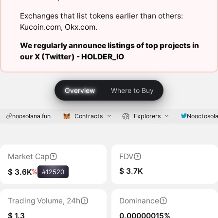
Exchanges that list tokens earlier than others:
Kucoin.com
,
Okx.com
.
We regularly announce listings of top projects in
our X (Twitter) -
HOLDER_IO
Overview
Where to Buy
noosolana.fun
Contracts
Explorers
Nooctosol
Market Cap
FDV
$ 3.7K
$ 3.6K
%
#12520
Trading Volume, 24h
Dominance
$ 1.3
0.00000015%