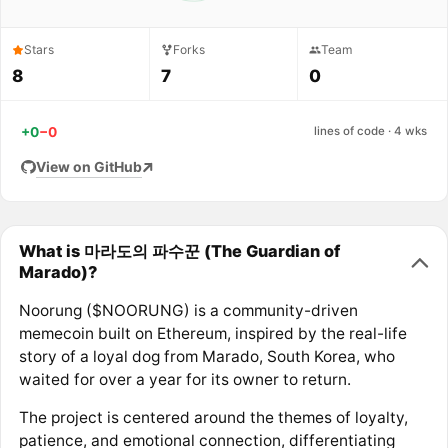
Stars
Forks
Team
8
7
0
+0
−0
lines of code · 4 wks
View on GitHub
What is 마라도의 파수꾼 (The Guardian of
Marado)?
Noorung ($NOORUNG) is a community-driven
memecoin built on Ethereum, inspired by the real-life
story of a loyal dog from Marado, South Korea, who
waited for over a year for its owner to return.
The project is centered around the themes of loyalty,
patience, and emotional connection, differentiating