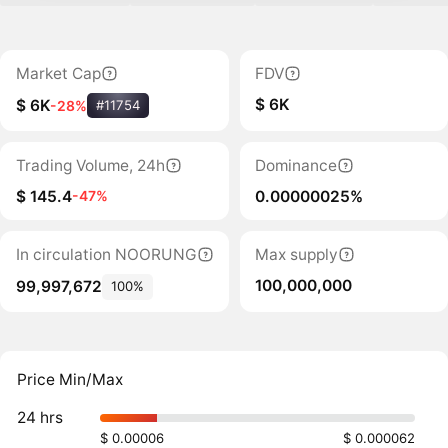
Market Cap
FDV
$ 6K
$ 6K
-28%
#11754
Trading Volume, 24h
Dominance
$ 145.4
0.00000025%
-47%
In circulation NOORUNG
Max supply
100,000,000
99,997,672
100%
Price Min/Max
24 hrs
$ 0.00006
$ 0.000062