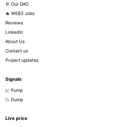
🤘 Our DAO
🔥 WEB3 Jobs
Reviews
LinkedIn
About Us
Contact us
Project updates
Signals
📈 Pump
📉 Dump
Live price