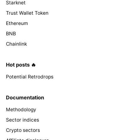
Starknet
Trust Wallet Token
Ethereum
BNB
Chainlink
Hot posts 🔥
Potential Retrodrops
Documentation
Methodology
Sector indices
Crypto sectors