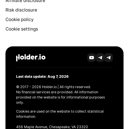
Affiliate disclosure
Risk disclosure
Cookie policy
Cookie settings
Last data update: Aug 7, 2026
© 2017 - 2026 Holder.io | All rights reserved.
No financial services are provided. All information
provided on the website is for informational purposes
only.
Cookies are used on the website to collect statistical
information.
456 Maple Avenue, Chesapeake, VA 23320