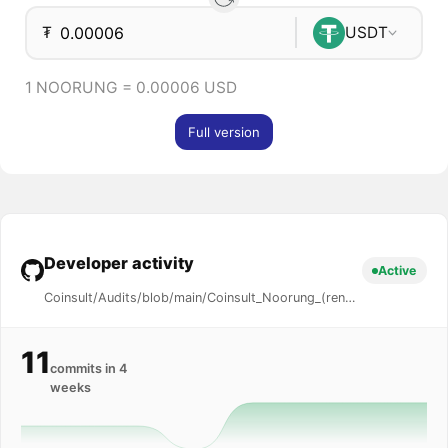
₮
USDT
1 NOORUNG = 0.00006 USD
Full version
Developer activity
Active
Coinsult/Audits/blob/main/Coinsult_Noorung_(renounced)_0x2a...4889_Audit.pdf
11
commits in 4
weeks