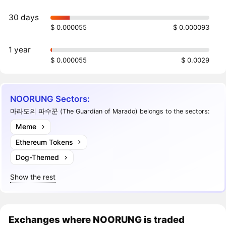
30 days
$ 0.000055
$ 0.000093
1 year
$ 0.000055
$ 0.0029
NOORUNG Sectors:
마라도의 파수꾼 (The Guardian of Marado) belongs to the sectors:
Meme
Ethereum Tokens
Dog-Themed
Show the rest
Exchanges where NOORUNG is traded