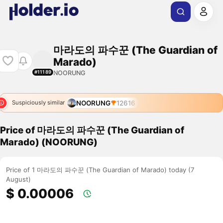
마라도의 파수꾼 (The Guardian of
Marado)
NOORUNG
#11189
NOORUNG
12616
Suspiciously similar
Price of 마라도의 파수꾼 (The Guardian of
Marado) (NOORUNG)
Price of 1 마라도의 파수꾼 (The Guardian of Marado) today (7
August)
$ 0.00006