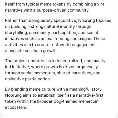
itself from typical meme tokens by combining a viral
narrative with a purpose-driven community.
Rather than being purely speculative, Noorung focuses
on building a strong cultural identity through
storytelling, community participation, and social
initiatives such as animal feeding campaigns. These
activities aim to create real-world engagement
alongside on-chain growth.
The project operates as a decentralized, community-
led initiative, where growth is driven organically
through social momentum, shared narratives, and
collective participation.
By blending meme culture with a meaningful story,
Noorung aims to establish itself as a narrative-first
token within the broader dog-themed memecoin
ecosystem.