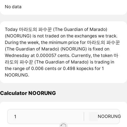
No data
Today 마라도의 파수꾼 (The Guardian of Marado)
(NOORUNG) is not traded on the exchanges we track.
During the week, the minimum price for 마라도의 파수꾼
(The Guardian of Marado) (NOORUNG) is fixed on
Wednesday at 0.000057 cents. Currently, the token 마
라도의 파수꾼 (The Guardian of Marado) is trading in
the range of 0.006 cents or 0.498 kopecks for 1
NOORUNG.
Calculator NOORUNG
NOORUNG