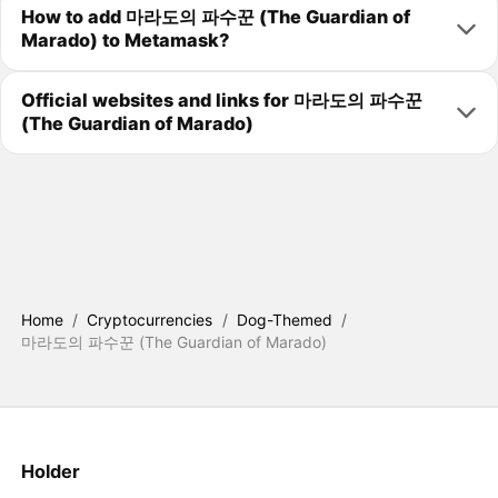
How to add 마라도의 파수꾼 (The Guardian of
Marado) to Metamask?
Official websites and links for 마라도의 파수꾼
(The Guardian of Marado)
Home
/
Cryptocurrencies
/
Dog-Themed
/
마라도의 파수꾼 (The Guardian of Marado)
Holder