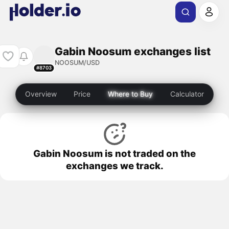
Gabin Noosum exchanges list
NOOSUM/USD
#8703
Overview
Price
Where to Buy
Calculator
Gabin Noosum is not traded on the
exchanges we track.