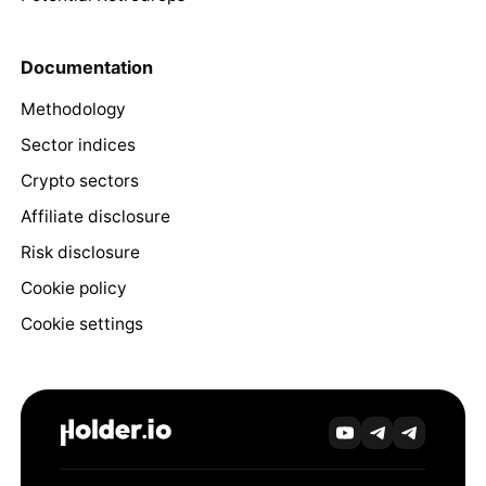
Documentation
Methodology
Sector indices
Crypto sectors
Affiliate disclosure
Risk disclosure
Cookie policy
Cookie settings