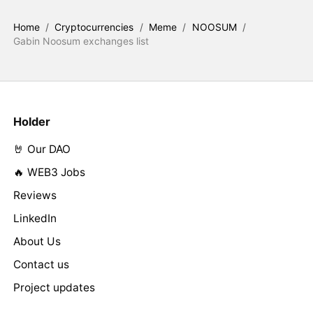
Home
/
Cryptocurrencies
/
Meme
/
NOOSUM
/
Gabin Noosum exchanges list
Holder
🤘 Our DAO
🔥 WEB3 Jobs
Reviews
LinkedIn
About Us
Contact us
Project updates