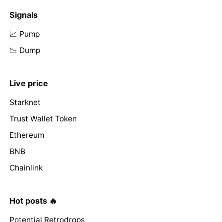
Signals
📈 Pump
📉 Dump
Live price
Starknet
Trust Wallet Token
Ethereum
BNB
Chainlink
Hot posts 🔥
Potential Retrodrops