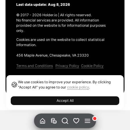
Last data update: Aug 8, 2026
© 2017 - 2026 Holder.io | All rights reserved.
No financial services are provided. All information
provided on the website is for informational purposes
only.
Cookies are used on the website to collect statistical
information.
456 Maple Avenue, Chesapeake, VA 23320
Terms and Conditions
Privacy Policy
Cookie Policy
Products
We use cookies to improve your experience. By clicking
🍪
Ethereum GAS Tracker
"Accept All" you agree to our
cookie policy
.
Accept All