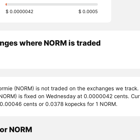
$ 0.0000042
$ 0.0005
nges where NORM is traded
rmie (NORM) is not traded on the exchanges we track. 
NORM) is fixed on Wednesday at 0.0000042 cents. Curren
 0.00046 cents or 0.0378 kopecks for 1 NORM.
tor NORM