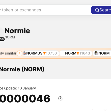
y token or exchanges
Searc
Normie
NORM
490
ly similar
E
5500
NORMUS
10750
NORM
11643
NORMIE
f Normie (NORM)
ice update: 10 January
.0000046