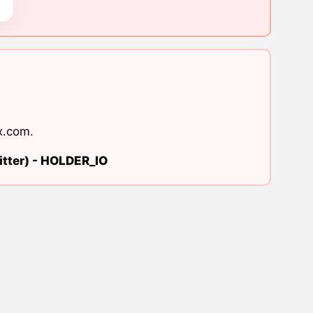
x.com
.
tter) -
HOLDER_IO