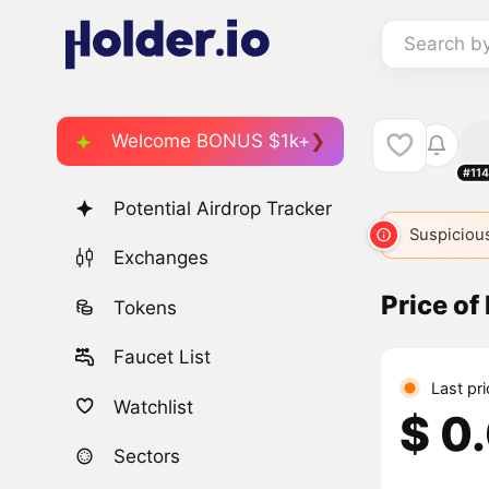
Search b
Welcome BONUS $1k+
#11
Potential Airdrop Tracker
NORMIE
1290
NORMIE
3249
Suspicious
NORMI
Exchanges
Price o
Tokens
Faucet List
Last pr
Watchlist
$ 0
Sectors