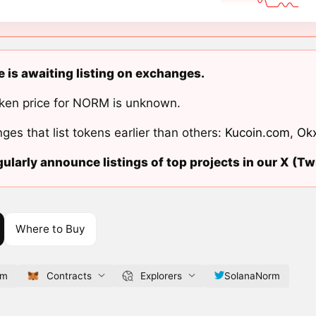
 is awaiting listing on exchanges.
ken price for NORM is unknown.
ges that list tokens earlier than others:
Kucoin.com
,
Ok
ularly announce listings of top projects in our X (Twi
Where to Buy
om
Contracts
Explorers
SolanaNorm