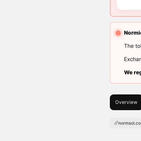
Normie
The to
Exchan
We reg
Overview
normsol.c