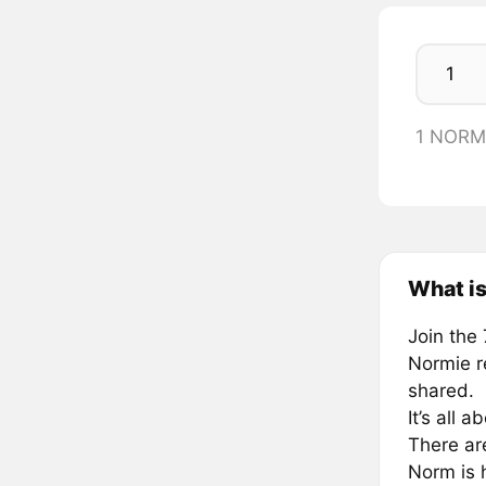
1 NORM
What i
Join the 
Normie re
shared.
It’s all 
There are
Norm is h