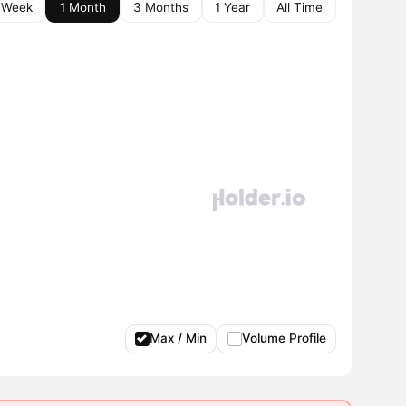
 Week
1 Month
3 Months
1 Year
All Time
Max / Min
Volume Profile