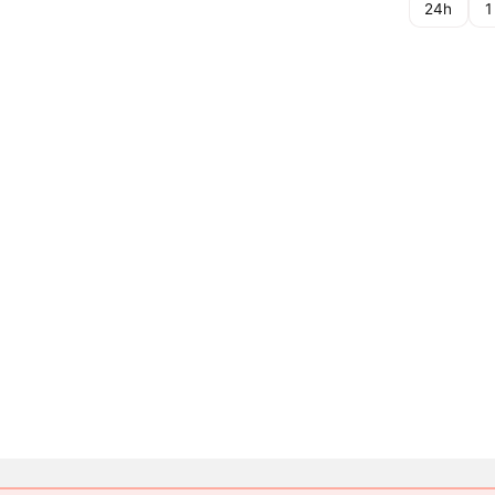
24h
1