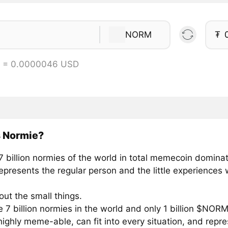
NORM
₮
 = 0.0000046 USD
s Normie?
7 billion normies of the world in total memecoin dominat
presents the regular person and the little experiences w
about the small things.
 7 billion normies in the world and only 1 billion $NOR
ighly meme-able, can fit into every situation, and repre