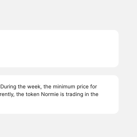
During the week, the minimum price for
tly, the token Normie is trading in the