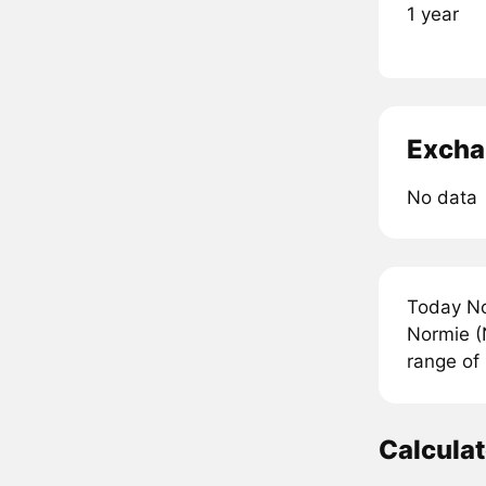
1 year
Excha
No data
Today No
Normie (
range of
Calcula