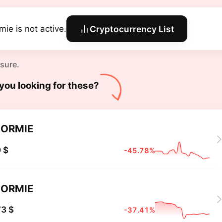
mie is not active.
Cryptocurrency List
 sure.
you looking for these?
ORMIE
 $
-45.78%
ORMIE
3 $
-37.41%