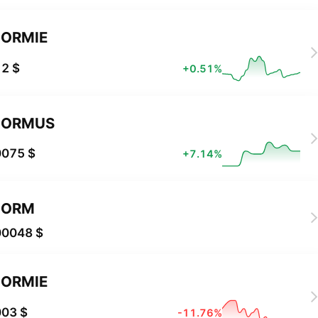
ORMIE
2 $
+0.51%
NORMUS
0075 $
+7.14%
NORM
00048 $
ORMIE
003 $
-11.76%