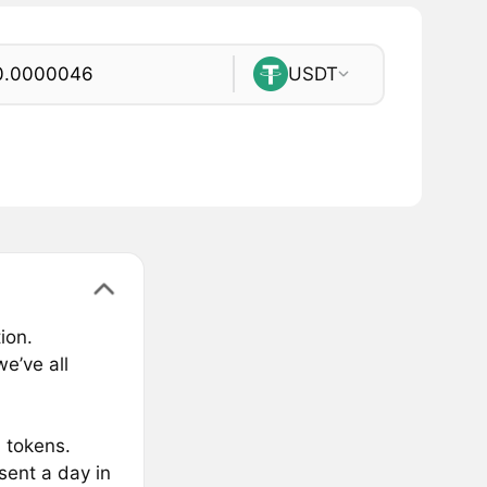
USDT
ion.
e’ve all
M tokens.
sent a day in