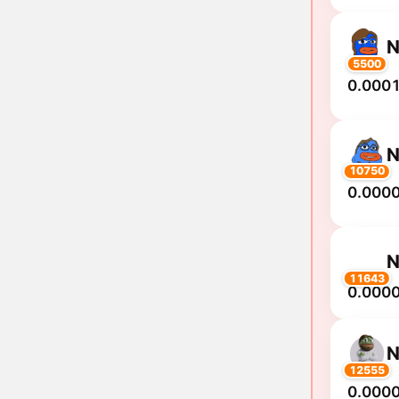
N
5500
0.0001
10750
0.000
11643
0.000
N
12555
0.000