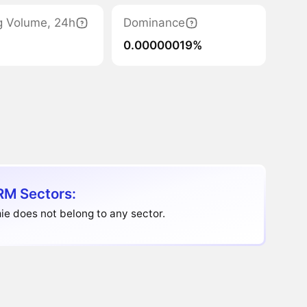
g Volume, 24h
Dominance
0.00000019%
M Sectors:
e does not belong to any sector.