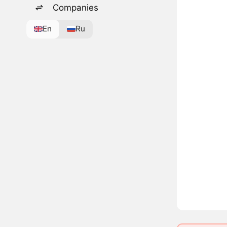
Companies
En
Ru