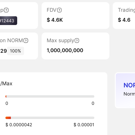
ap
FDV
Tradin
$ 4.6K
$ 4.6
#12443
ation NORM
Max supply
1,000,000,000
729
100%
n/Max
NOR
Normi
0
0
$ 0.0000042
$ 0.00001