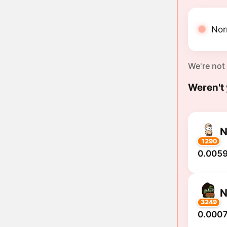
Nor
We're not
Weren't 
N
1290
0.0059
N
3249
0.0007