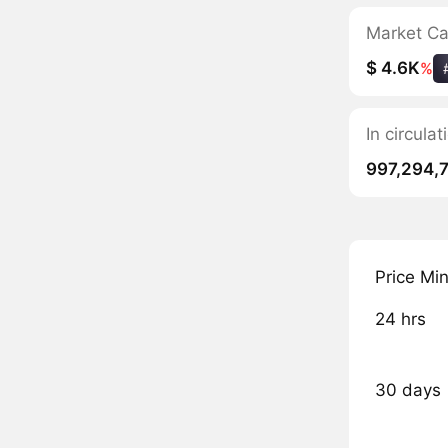
Market C
$ 4.6K
%
In circul
997,294,
Price Mi
24 hrs
30 days